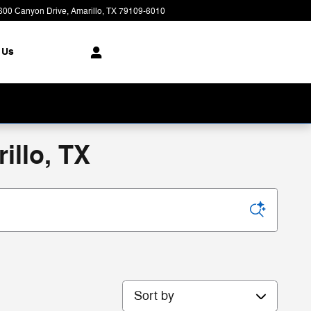
600 Canyon Drive
Amarillo
,
TX
79109-6010
Today: 8:00 am - 7:00 pm
 Us
illo, TX
Sort by