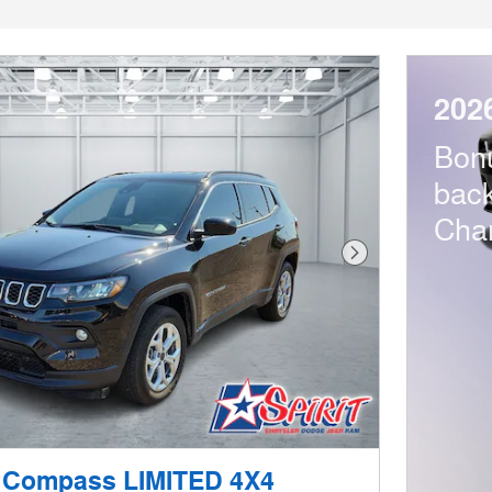
202
Bon
bac
Cha
Next Photo
 Compass LIMITED 4X4