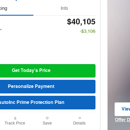
cing
Info
$40,105
*
-$3,106
Get Today's Price
Personalize Payment
AutoInc Prime Protection Plan
Vie
ope
Offer 
Track Price
Save
Details
Open I