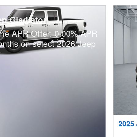
ep Gladiator
one APR Offer: 0.00% APR
onths on select 2026 Jeep
r
2025