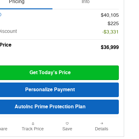
Pricing
Info
$40,105
$225
Discount
-$3,331
 Price
$36,999
Get Today's Price
Personalize Payment
AutoInc Prime Protection Plan
are
Track Price
Save
Details