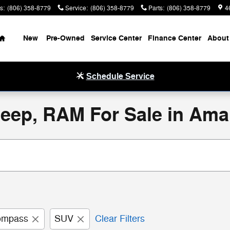
s
:
(806) 358-8779
Service
:
(806) 358-8779
Parts
:
(806) 358-8779
4
Home
New
Pre-Owned
Service Center
Finance Center
About
Schedule Service
eep, RAM For Sale in Amar
ompass
SUV
Clear Filters