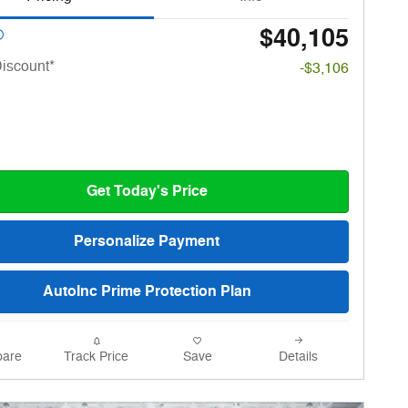
$40,105
iscount*
-$3,106
Get Today's Price
Personalize Payment
AutoInc Prime Protection Plan
are
Track Price
Save
Details