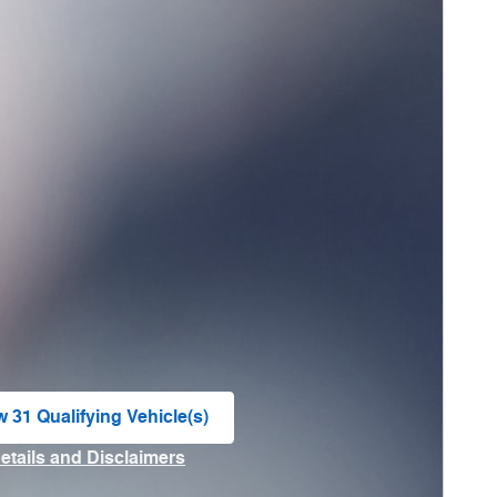
w 31 Qualifying Vehicle(s)
n in same tab
Details and Disclaimers
ncentive Modal