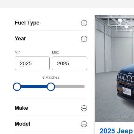
Fuel Type
Year
Min
Max
6 Matches
Make
Model
2025 Jeep