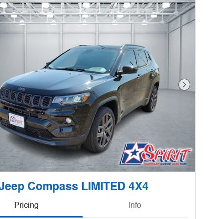
Next Phot
 Jeep Compass LIMITED 4X4
Pricing
Info