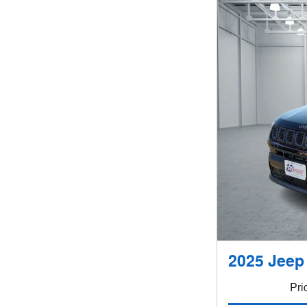
2025 Jeep
Pri