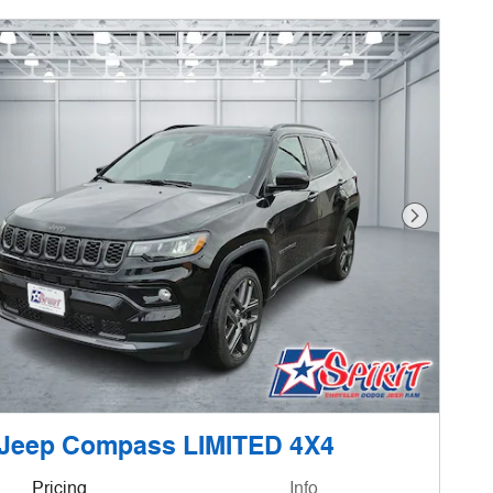
Next Phot
 Jeep Compass LIMITED 4X4
Pricing
Info