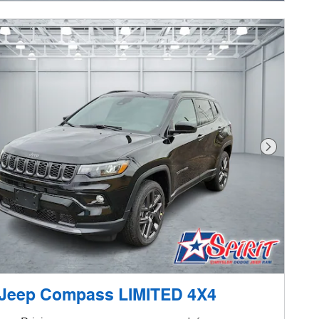
Next Phot
 Jeep Compass LIMITED 4X4