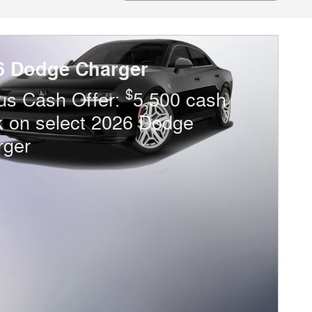
6 Dodge Charger
$
us Cash Offer:
5,500 cash
k on select 2026 Dodge
rger