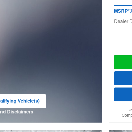
MSRP*
Dealer D
lifying Vehicle(s)
me tab
and Disclaimers
Comp
ve Modal