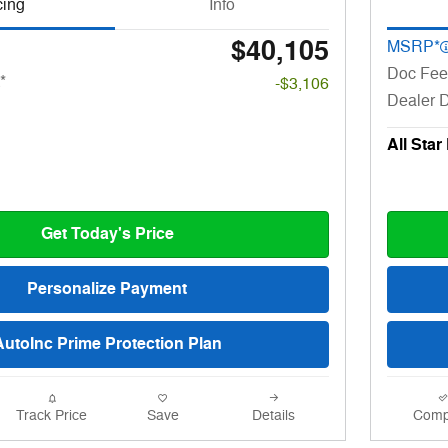
cing
Info
$40,105
MSRP*
Doc Fee
*
-$3,106
Dealer 
All Star
Get Today's Price
Personalize Payment
AutoInc Prime Protection Plan
Track Price
Save
Details
Comp