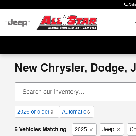
Skip to main content
Sale
New Chrysler, Dodge, J
2026 or older
Automatic
91
6
6 Vehicles Matching
2025
Jeep
C