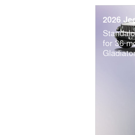
2026 Je
Standal
for 36 m
Gladiato