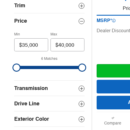
Trim
Pri
Price
MSRP*
Dealer Discount
Min
Max
6 Matches
Transmission
Drive Line
Exterior Color
Compare