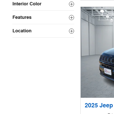
Interior Color
Features
Location
2025 Jeep