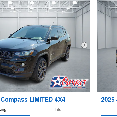
Next Photo
 Compass LIMITED 4X4
2025
cing
Info