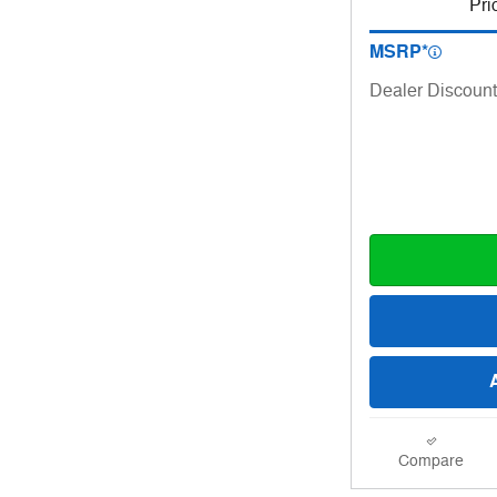
Pri
MSRP*
Dealer Discount
Compare