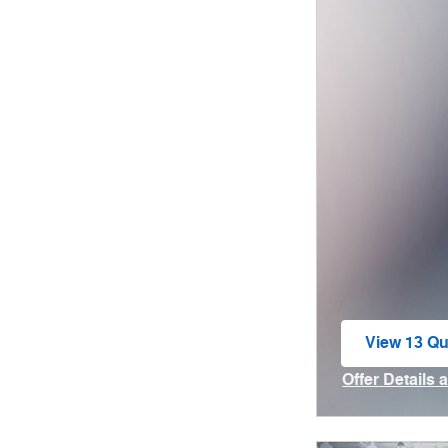
View 13 Qua
open in sa
Offer Details 
Open Incenti