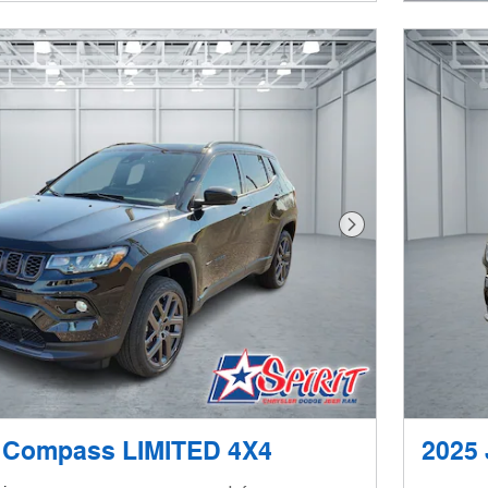
Next Photo
 Compass LIMITED 4X4
2025