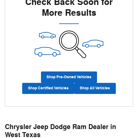
Check Back Soon for
More Results
Shop Pre-Owned Vehicles
Shop Certified Vehicles
Shop All Vehicles
Chrysler Jeep Dodge Ram Dealer in
West Texas