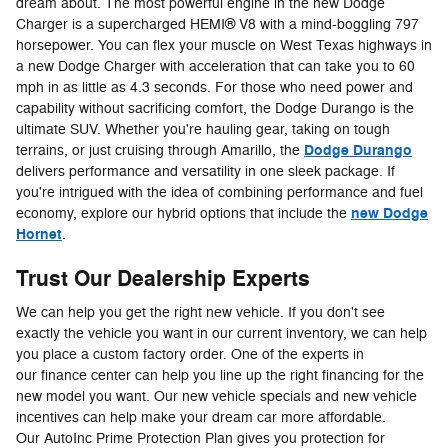
dream about. The most powerful engine in the new Dodge
Charger is a supercharged HEMI® V8 with a mind-boggling 797
horsepower. You can flex your muscle on West Texas highways in
a new Dodge Charger with acceleration that can take you to 60
mph in as little as 4.3 seconds. For those who need power and
capability without sacrificing comfort, the Dodge Durango is the
ultimate SUV. Whether you're hauling gear, taking on tough
Dodge Durango
terrains, or just cruising through Amarillo, the
delivers performance and versatility in one sleek package. If
you're intrigued with the idea of combining performance and fuel
new Dodge
economy, explore our hybrid options that include the
Hornet
.
Trust Our Dealership Experts
We can help you get the right new vehicle. If you don't see
exactly the vehicle you want in our current inventory, we can help
you place a custom factory order. One of the experts in
our finance center can help you line up the right financing for the
new model you want. Our new vehicle specials and new vehicle
incentives can help make your dream car more affordable.
Our AutoInc Prime Protection Plan gives you protection for