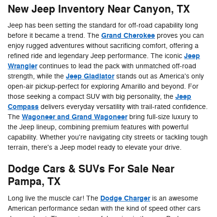
New Jeep Inventory Near Canyon, TX
Jeep has been setting the standard for off-road capability long
Grand Cherokee
before it became a trend. The
proves you can
enjoy rugged adventures without sacrificing comfort, offering a
Jeep
refined ride and legendary Jeep performance. The iconic
Wrangler
continues to lead the pack with unmatched off-road
Jeep Gladiator
strength, while the
stands out as America's only
open-air pickup-perfect for exploring Amarillo and beyond. For
Jeep
those seeking a compact SUV with big personality, the
Compass
delivers everyday versatility with trail-rated confidence.
Wagoneer and Grand Wagoneer
The
bring full-size luxury to
the Jeep lineup, combining premium features with powerful
capability. Whether you're navigating city streets or tackling tough
terrain, there's a Jeep model ready to elevate your drive.
Dodge Cars & SUVs For Sale Near
Pampa, TX
Dodge Charger
Long live the muscle car! The
is an awesome
American performance sedan with the kind of speed other cars