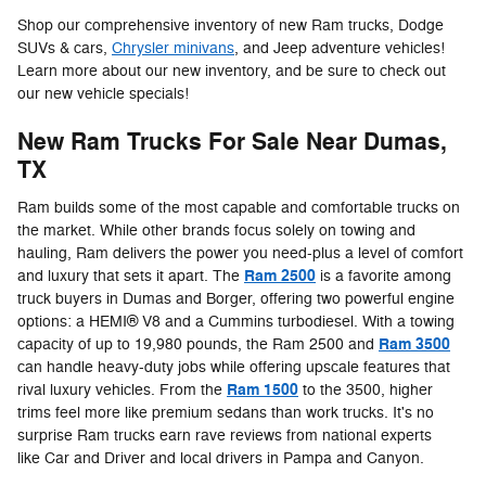
Shop our comprehensive inventory of new Ram trucks, Dodge
SUVs & cars,
Chrysler minivans
, and Jeep adventure vehicles!
Learn more about our new inventory, and be sure to check out
our new vehicle specials!
New Ram Trucks For Sale Near Dumas,
TX
Ram builds some of the most capable and comfortable trucks on
the market. While other brands focus solely on towing and
hauling, Ram delivers the power you need-plus a level of comfort
Ram 2500
and luxury that sets it apart. The
is a favorite among
truck buyers in Dumas and Borger, offering two powerful engine
options: a HEMI® V8 and a Cummins turbodiesel. With a towing
Ram 3500
capacity of up to 19,980 pounds, the Ram 2500 and
can handle heavy-duty jobs while offering upscale features that
Ram 1500
rival luxury vehicles. From the
to the 3500, higher
trims feel more like premium sedans than work trucks. It's no
surprise Ram trucks earn rave reviews from national experts
like Car and Driver and local drivers in Pampa and Canyon.