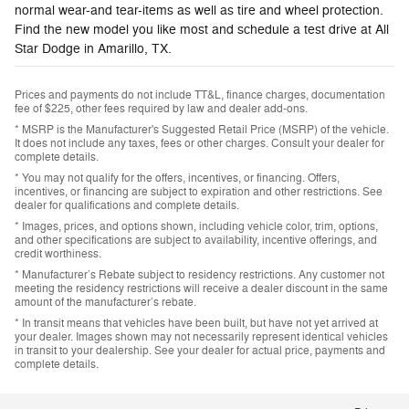
normal wear-and tear-items as well as tire and wheel protection.
Find the new model you like most and schedule a test drive at All
Star Dodge in Amarillo, TX.
Prices and payments do not include TT&L, finance charges, documentation
fee of $225, other fees required by law and dealer add-ons.
* MSRP is the Manufacturer's Suggested Retail Price (MSRP) of the vehicle.
It does not include any taxes, fees or other charges. Consult your dealer for
complete details.
* You may not qualify for the offers, incentives, or financing. Offers,
incentives, or financing are subject to expiration and other restrictions. See
dealer for qualifications and complete details.
* Images, prices, and options shown, including vehicle color, trim, options,
and other specifications are subject to availability, incentive offerings, and
credit worthiness.
* Manufacturer’s Rebate subject to residency restrictions. Any customer not
meeting the residency restrictions will receive a dealer discount in the same
amount of the manufacturer’s rebate.
* In transit means that vehicles have been built, but have not yet arrived at
your dealer. Images shown may not necessarily represent identical vehicles
in transit to your dealership. See your dealer for actual price, payments and
complete details.