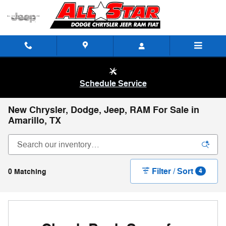
Skip to main content
Schedule Service
New Chrysler, Dodge, Jeep, RAM For Sale in
Amarillo, TX
Filter / Sort
0 Matching
4