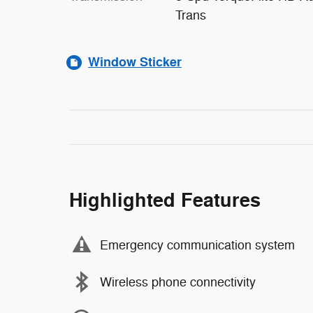
Trans
Window Sticker
Highlighted Features
Emergency communication system
Wireless phone connectivity