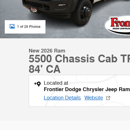
1 of 29 Photos
New 2026 Ram
5500 Chassis Cab
84' CA
Located at
Frontier Dodge Chrysler Jeep Ram
Location Details
Website