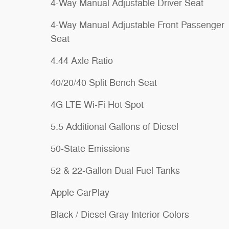
4-Way Manual Adjustable Driver Seat
4-Way Manual Adjustable Front Passenger
Seat
4.44 Axle Ratio
40/20/40 Split Bench Seat
4G LTE Wi-Fi Hot Spot
5.5 Additional Gallons of Diesel
50-State Emissions
52 & 22-Gallon Dual Fuel Tanks
Apple CarPlay
Black / Diesel Gray Interior Colors