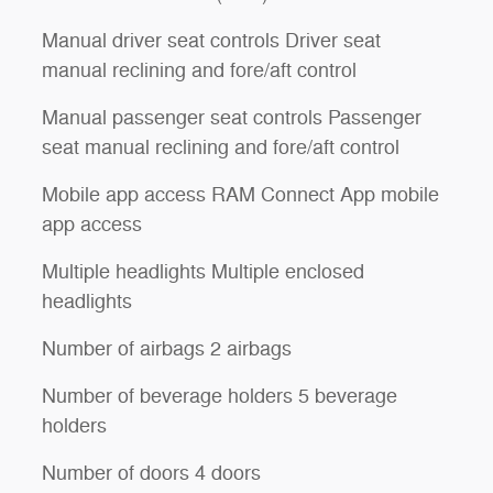
Manual driver seat controls Driver seat
manual reclining and fore/aft control
Manual passenger seat controls Passenger
seat manual reclining and fore/aft control
Mobile app access RAM Connect App mobile
app access
Multiple headlights Multiple enclosed
headlights
Number of airbags 2 airbags
Number of beverage holders 5 beverage
holders
Number of doors 4 doors