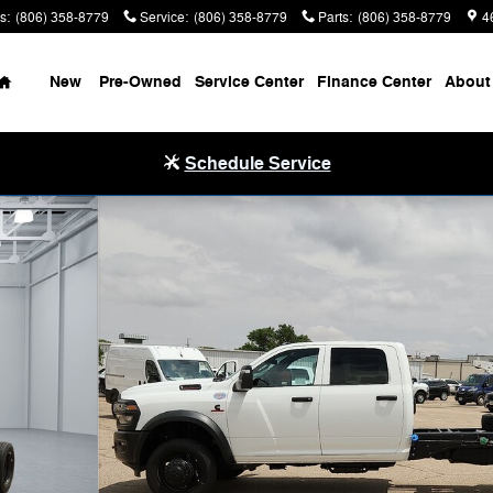
s
:
(806) 358-8779
Service
:
(806) 358-8779
Parts
:
(806) 358-8779
4
Home
New
Pre-Owned
Service Center
Finance Center
About
Schedule Service
4 84' CA Pickup Photo 1 of 29