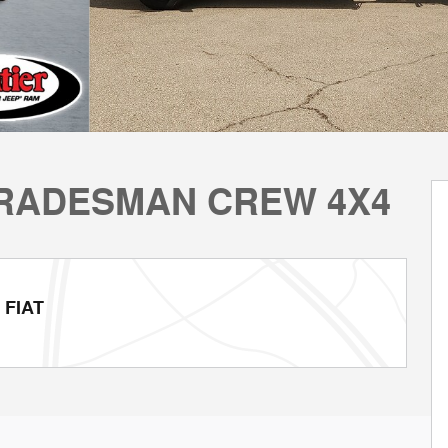
 TRADESMAN CREW 4X4
 FIAT