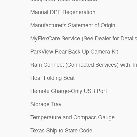
Manual DPF Regeneration
Manufacturer's Statement of Origin
MyFlexCare Service (See Dealer for Details
ParkView Rear Back-Up Camera Kit
Ram Connect (Connected Services) with Tri
Rear Folding Seat
Remote Charge-Only USB Port
Storage Tray
Temperature and Compass Gauge
Texas Ship to State Code