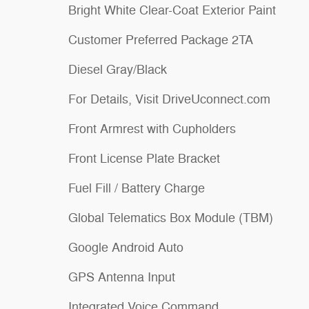
Bright White Clear-Coat Exterior Paint
Customer Preferred Package 2TA
Diesel Gray/Black
For Details, Visit DriveUconnect.com
Front Armrest with Cupholders
Front License Plate Bracket
Fuel Fill / Battery Charge
Global Telematics Box Module (TBM)
Google Android Auto
GPS Antenna Input
Integrated Voice Command