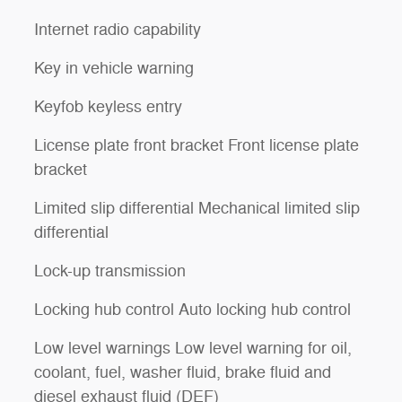
Internet radio capability
Key in vehicle warning
Keyfob keyless entry
License plate front bracket Front license plate
bracket
Limited slip differential Mechanical limited slip
differential
Lock-up transmission
Locking hub control Auto locking hub control
Low level warnings Low level warning for oil,
coolant, fuel, washer fluid, brake fluid and
diesel exhaust fluid (DEF)