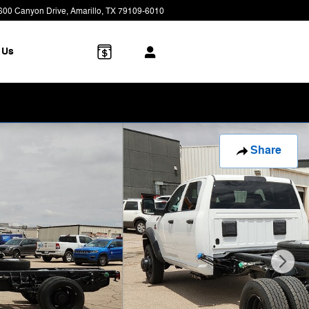
600 Canyon Drive
Amarillo
,
TX
79109-6010
Today: 9:00 am - 7:00 pm
 Us
Share