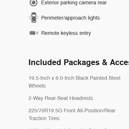
Exterior parking camera rear
Perimeter/approach lights
Remote keyless entry
Included Packages & Acce
19.5-Inch x 6.0-Inch Black Painted Steel
Wheels
2-Way Rear-Seat Headrests
225/70R19.5G Front All-Position/Rear
Traction Tires