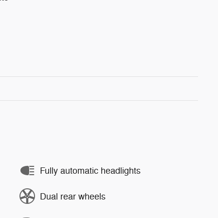
Fully automatic headlights
Dual rear wheels