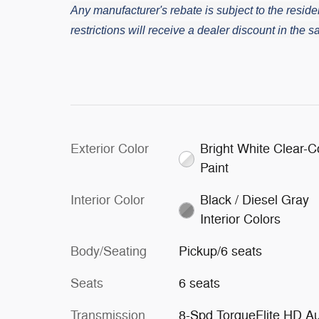
Any manufacturer's rebate is subject to the residen
restrictions will receive a dealer discount in the
Exterior Color
Bright White Clear-C
Paint
Interior Color
Black / Diesel Gray
Interior Colors
Body/Seating
Pickup/6 seats
Seats
6 seats
Transmission
8-Spd TorqueFlite HD A