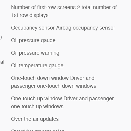
Number of first-row screens 2 total number of
1st row displays
Occupancy sensor Airbag occupancy sensor
)
Oil pressure gauge
Oil pressure warning
al
Oil temperature gauge
One-touch down window Driver and
passenger one-touch down windows
One-touch up window Driver and passenger
one-touch up windows
Over the air updates