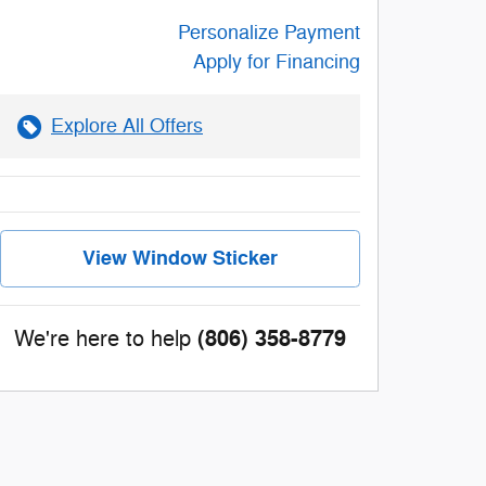
Personalize Payment
Apply for Financing
Explore All Offers
View Window Sticker
(806) 358-8779
We're here to help