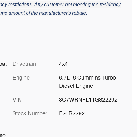
cy restrictions.
Any customer not meeting the residency
 same amount of the manufacturer's rebate.
oat
Drivetrain
4x4
Engine
6.7L I6 Cummins Turbo
Diesel Engine
VIN
3C7WRNFL1TG322292
Stock Number
F26R2292
uto