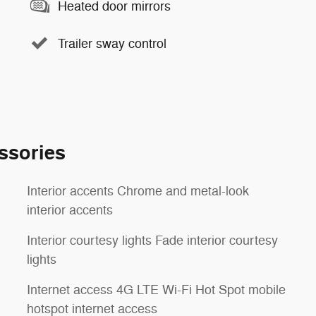
Heated door mirrors
Trailer sway control
ssories
Interior accents Chrome and metal-look
interior accents
Interior courtesy lights Fade interior courtesy
lights
Internet access 4G LTE Wi-Fi Hot Spot mobile
hotspot internet access