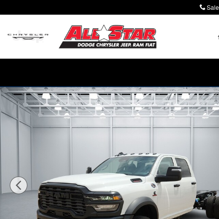
Skip to main content
Sale
New 2026 Ram 5500 Chassis Cab TRADESMAN CREW 4X