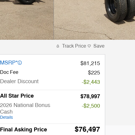
Track Price
Save
MSRP*
$81,215
Doc Fee
$225
Dealer Discount
-$2,443
All Star Price
$78,997
2026 National Bonus
-$2,500
Cash
Details
$76,497
Final Asking Price