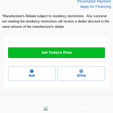
Personalize Payment
Apply for Financing
*Manufacturer's Rebate subject to residency restrictions. Any customer
not meeting the residency restrictions will receive a dealer discount in the
same amount of the manufacturer's rebate.
Get Today's Price
Ask
Drive