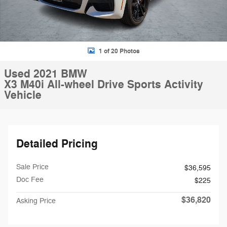
1 of 20 Photos
Used 2021 BMW
X3 M40i All-wheel Drive Sports Activity
Vehicle
Detailed Pricing
Sale Price
$36,595
Doc Fee
$225
$36,820
Asking Price