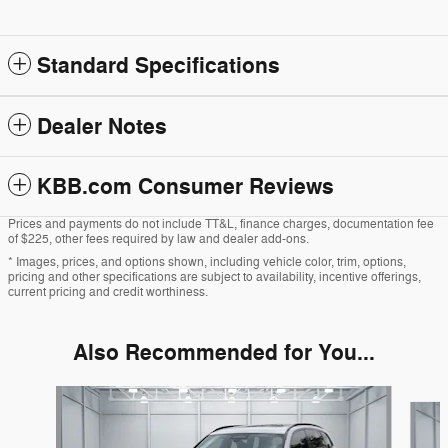
Standard Specifications
Dealer Notes
KBB.com Consumer Reviews
Prices and payments do not include TT&L, finance charges, documentation fee
of $225, other fees required by law and dealer add-ons.
* Images, prices, and options shown, including vehicle color, trim, options,
pricing and other specifications are subject to availability, incentive offerings,
current pricing and credit worthiness.
Also Recommended for You...
Slide 1 of 5