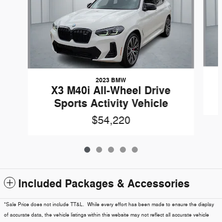
2023 BMW
X3 M40i All-Wheel Drive
Sports Activity Vehicle
$54,220
Included Packages & Accessories
*Sale Price does not include TT&L. While every effort has been made to ensure the display
of accurate data, the vehicle listings within this website may not reflect all accurate vehicle