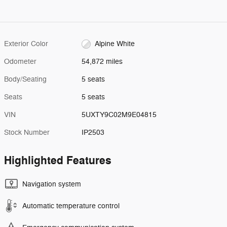
Exterior Color
Alpine White
Odometer
54,872 miles
Body/Seating
5 seats
Seats
5 seats
VIN
5UXTY9C02M9E04815
Stock Number
IP2503
Highlighted Features
Navigation system
Automatic temperature control