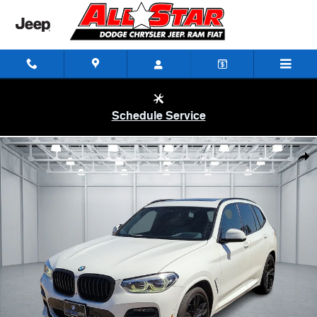
Skip to main content
Schedule Service
Used 2021 BMW X3 M40i All-wheel Drive Sports Activity Vehicle Photo 
Shar