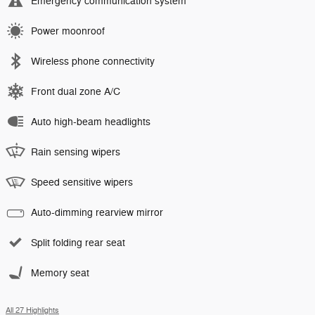
Emergency communication system
Power moonroof
Wireless phone connectivity
Front dual zone A/C
Auto high-beam headlights
Rain sensing wipers
Speed sensitive wipers
Auto-dimming rearview mirror
Split folding rear seat
Memory seat
All 27 Highlights