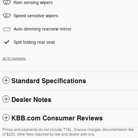
Rain sensing wipers
Speed sensitive wipers
Auto-dimming rearview mirror
Split folding rear seat
All 32 Highlights
Standard Specifications
Dealer Notes
KBB.com Consumer Reviews
Prices and payments do not include TT&L, finance charges, documentation fee
of $225, other fees required by law and dealer add-ons.