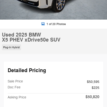
1 of 20 Photos
Used 2025 BMW
X5 PHEV xDrive50e SUV
Plug-In Hybrid
Detailed Pricing
Sale Price
$50,595
Doc Fee
$225
$50,820
Asking Price