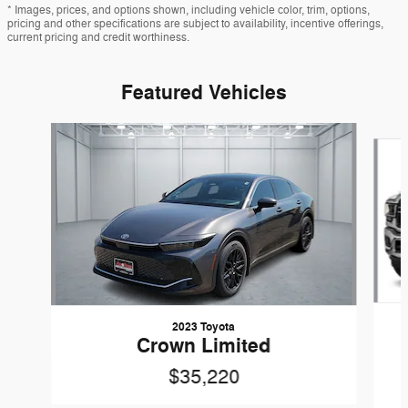
* Images, prices, and options shown, including vehicle color, trim, options,
pricing and other specifications are subject to availability, incentive offerings,
current pricing and credit worthiness.
Featured Vehicles
Slide 1 of 6
2023 Toyota
Crown Limited
$35,220