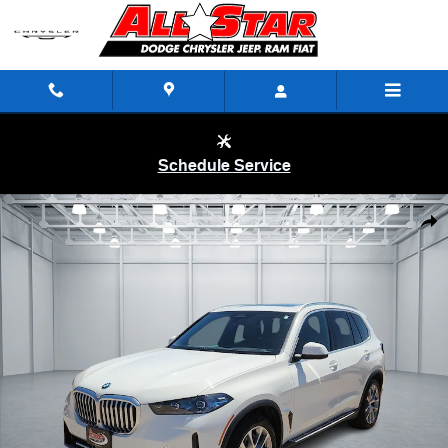
Skip to main content
Schedule Service
Used 2025 BMW X5 PHEV xDrive50e SUV Photo 1 of 20
Shar