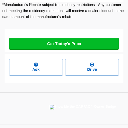
*Manufacturer's Rebate subject to residency restrictions. Any customer
not meeting the residency restrictions will receive a dealer discount in the
same amount of the manufacturer's rebate.
Get Today's Price
Ask
Drive