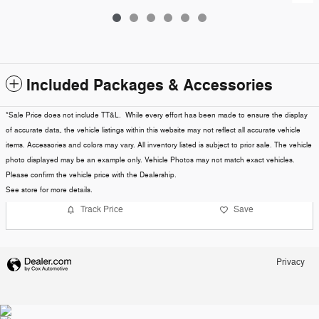
Included Packages & Accessories
*Sale Price does not include TT&L. While every effort has been made to ensure the display
of accurate data, the vehicle listings within this website may not reflect all accurate vehicle
items. Accessories and colors may vary. All inventory listed is subject to prior sale. The vehicle
photo displayed may be an example only. Vehicle Photos may not match exact vehicles.
Please confirm the vehicle price with the Dealership.
See store for more details.
Track Price
Save
Privacy