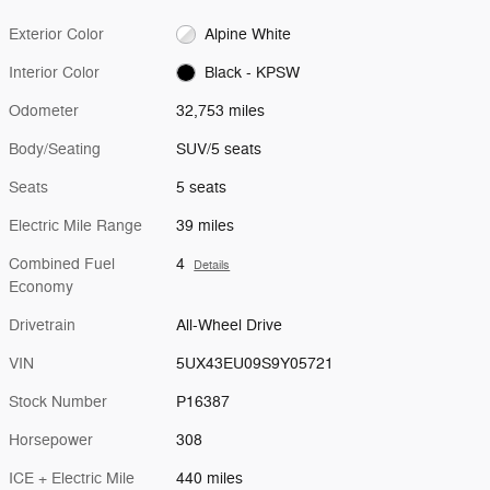
Exterior Color
Alpine White
Interior Color
Black - KPSW
Odometer
32,753 miles
Body/Seating
SUV/5 seats
Seats
5 seats
Electric Mile Range
39 miles
Combined Fuel
4
Details
Economy
Drivetrain
All-Wheel Drive
VIN
5UX43EU09S9Y05721
Stock Number
P16387
Horsepower
308
ICE + Electric Mile
440 miles