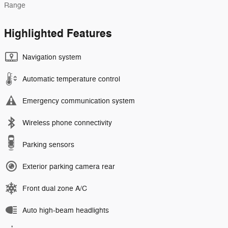
Range
Highlighted Features
Navigation system
Automatic temperature control
Emergency communication system
Wireless phone connectivity
Parking sensors
Exterior parking camera rear
Front dual zone A/C
Auto high-beam headlights