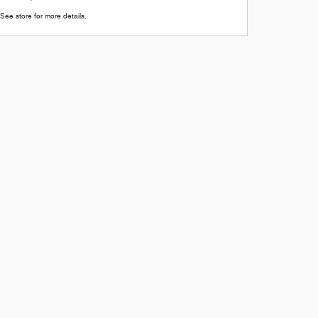
See store for more details.