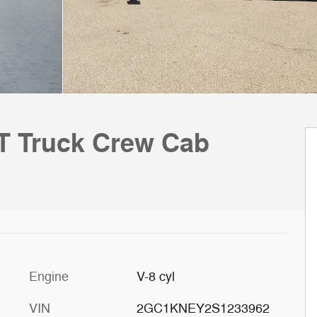
LT Truck Crew Cab
Engine
V-8 cyl
VIN
2GC1KNEY2S1233962