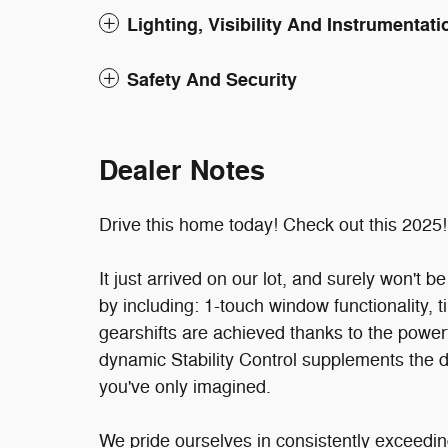
Lighting, Visibility And Instrumentati
Safety And Security
Dealer Notes
Drive this home today! Check out this 2025!
It just arrived on our lot, and surely won't b
by including: 1-touch window functionality,
gearshifts are achieved thanks to the powerf
dynamic Stability Control supplements the d
you've only imagined.
We pride ourselves in consistently exceedin