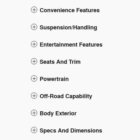
Convenience Features
Suspension/Handling
Entertainment Features
Seats And Trim
Powertrain
Off-Road Capability
Body Exterior
Specs And Dimensions