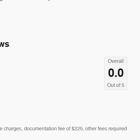
ws
Overall
0.0
Out of
5
 charges, documentation fee of $225, other fees required