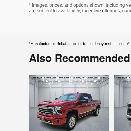
* Images, prices, and options shown, including vehi
are subject to availability, incentive offerings, cur
*Manufacturer's Rebate subject to residency restrictions. An
Also Recommended f