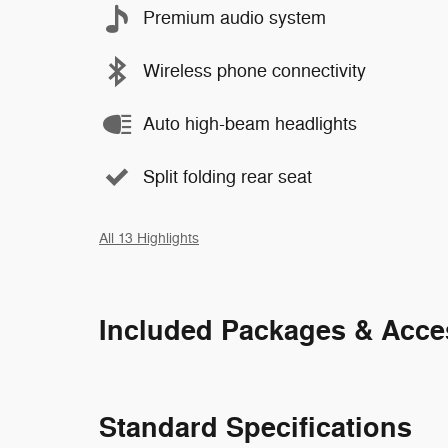
Premium audio system
Wireless phone connectivity
Auto high-beam headlights
Split folding rear seat
All 13 Highlights
Included Packages & Acce
Standard Specifications