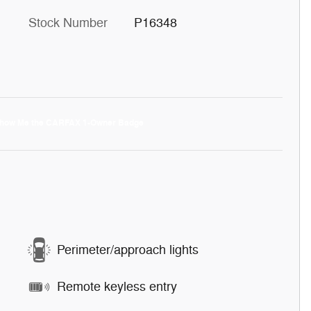
Stock Number
P16348
Perimeter/approach lights
Remote keyless entry