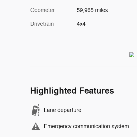
Odometer
59,965 miles
Drivetrain
4x4
Highlighted Features
Lane departure
Emergency communication system