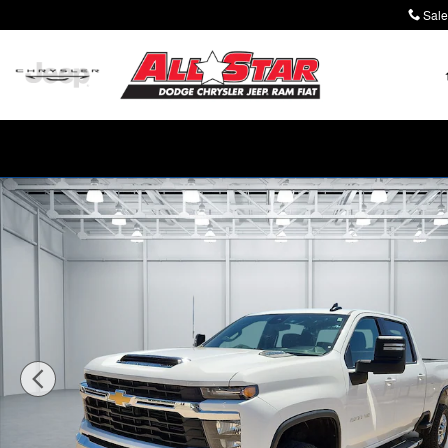
Skip to main content
Sale
Used 2025 Chevrolet Silverado 2500 HD LT Truck Crew 