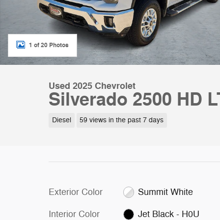
1 of 20 Photos
Used 2025 Chevrolet
Silverado 2500 HD 
Diesel
59 views in the past 7 days
Exterior Color
Summit White
Interior Color
Jet Black - H0U