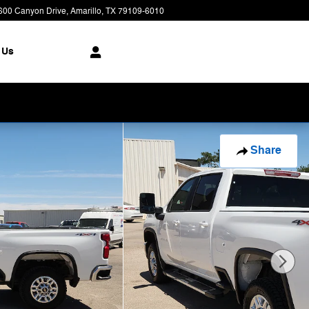
600 Canyon Drive
Amarillo
,
TX
79109-6010
Today: 8:00 am - 7:00 pm
 Us
Share