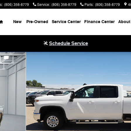
s
:
(806) 358-8779
Service
:
(806) 358-8779
Parts
:
(806) 358-8779
4
Home
New
Pre-Owned
Service Center
Finance Center
About
Schedule Service
Cab Photo 1 of 20