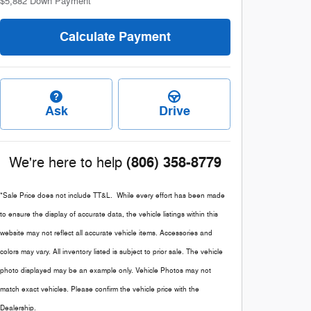
$5,882
Down Payment
Calculate Payment
Ask
Drive
(806) 358-8779
We're here to help
*Sale Price does not include TT&L. While every effort has been made
to ensure the display of accurate data, the vehicle listings within this
website may not reflect all accurate vehicle items. Accessories and
colors may vary. All inventory listed is subject to prior sale. The vehicle
photo displayed may be an example only. Vehicle Photos may not
match exact vehicles. Please confirm the vehicle price with the
Dealership.