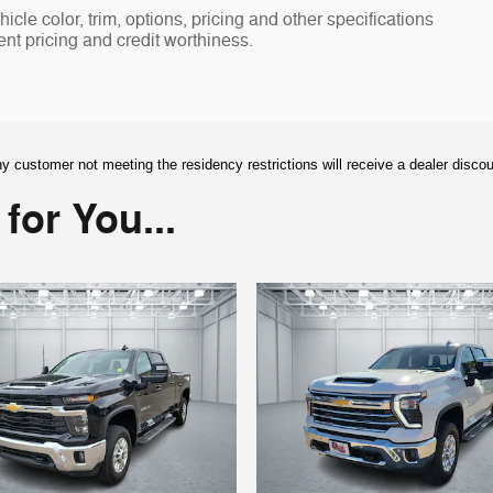
cle color, trim, options, pricing and other specifications
rent pricing and credit worthiness.
y customer not meeting the residency restrictions will receive a dealer disco
or You...