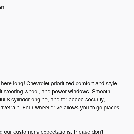
on
e here long! Chevrolet prioritized comfort and style
 tilt steering wheel, and power windows. Smooth
ul 8 cylinder engine, and for added security,
rivetrain. Four wheel drive allows you to go places
g our customer's expectations. Please don't