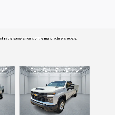
unt in the same amount of the manufacturer's rebate.