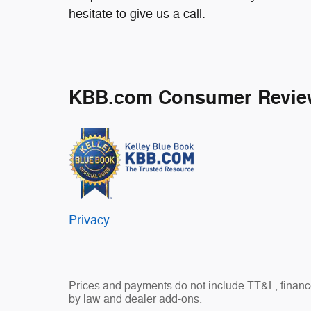
hesitate to give us a call.
KBB.com Consumer Revie
Privacy
Prices and payments do not include TT&L, finance
by law and dealer add-ons.