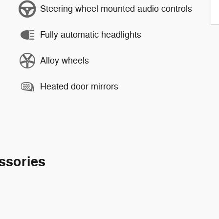
Steering wheel mounted audio controls
Fully automatic headlights
Alloy wheels
Heated door mirrors
ssories