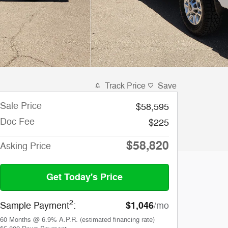
Track Price
Save
Sale Price
$58,595
Doc Fee
$225
$58,820
Asking Price
Get Today's Price
2
$1,046
Sample Payment
:
/mo
60
Months
@
6.9
%
A.P.R. (estimated financing rate)