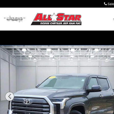
Skip to main content
Sale
Used 2025 Toyota Tundra Limited (A10) 4x4 CrewMax 5.5