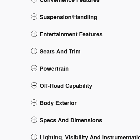
Convenience Features
Suspension/Handling
Entertainment Features
Seats And Trim
Powertrain
Off-Road Capability
Body Exterior
Specs And Dimensions
Lighting, Visibility And Instrumentati