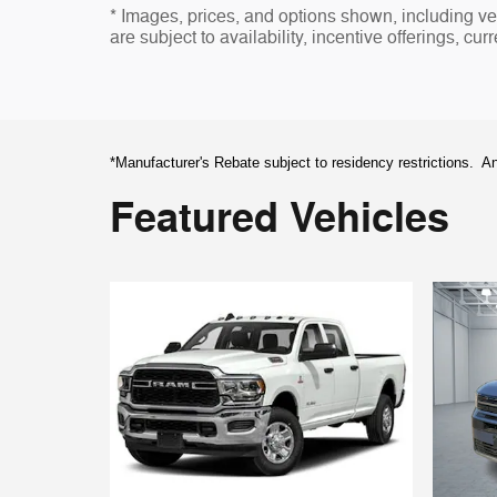
* Images, prices, and options shown, including vehi
are subject to availability, incentive offerings, cur
*Manufacturer's Rebate subject to residency restrictions. An
Featured Vehicles