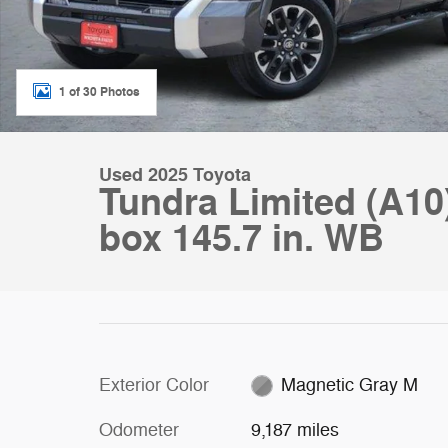
1 of 30 Photos
Used 2025 Toyota
Tundra Limited (A10
box 145.7 in. WB
Exterior Color
Magnetic Gray M
Odometer
9,187 miles