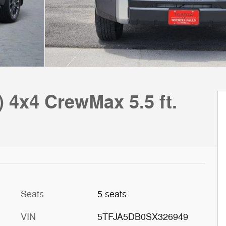
) 4x4 CrewMax 5.5 ft.
Seats
5 seats
VIN
5TFJA5DB0SX326949