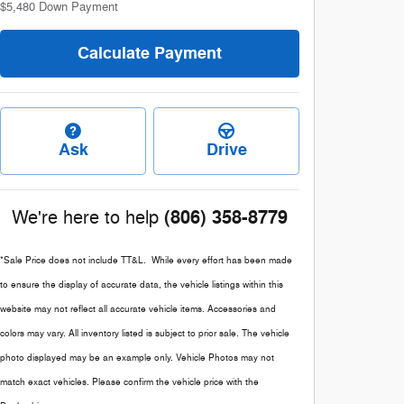
$5,480
Down Payment
Calculate Payment
Ask
Drive
(806) 358-8779
We're here to help
*Sale Price does not include TT&L. While every effort has been made
to ensure the display of accurate data, the vehicle listings within this
website may not reflect all accurate vehicle items. Accessories and
colors may vary. All inventory listed is subject to prior sale. The vehicle
photo displayed may be an example only. Vehicle Photos may not
match exact vehicles. Please confirm the vehicle price with the