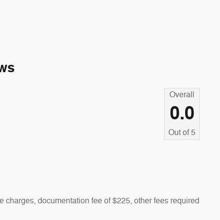
ws
Overall
0.0
Out of
5
 charges, documentation fee of $225, other fees required