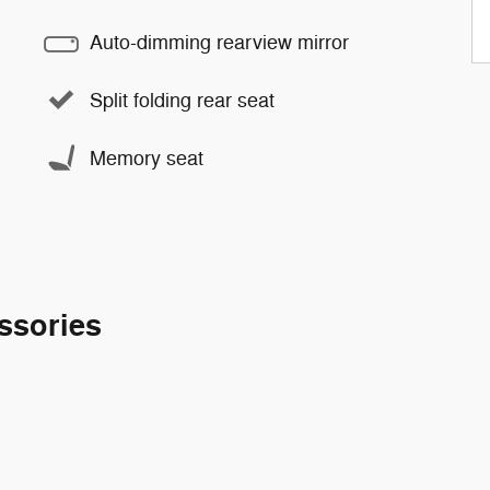
Auto-dimming rearview mirror
Split folding rear seat
Memory seat
ssories