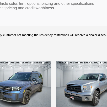
cle color, trim, options, pricing and other specifications
rent pricing and credit worthiness.
y customer not meeting the residency restrictions will receive a dealer disco