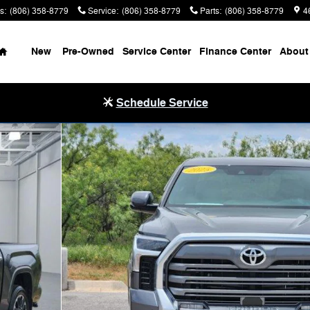
s
:
(806) 358-8779
Service
:
(806) 358-8779
Parts
:
(806) 358-8779
4
Home
New
Pre-Owned
Service Center
Finance Center
About
Schedule Service
 ft. box 145.7 in. WB Photo 1 of 30