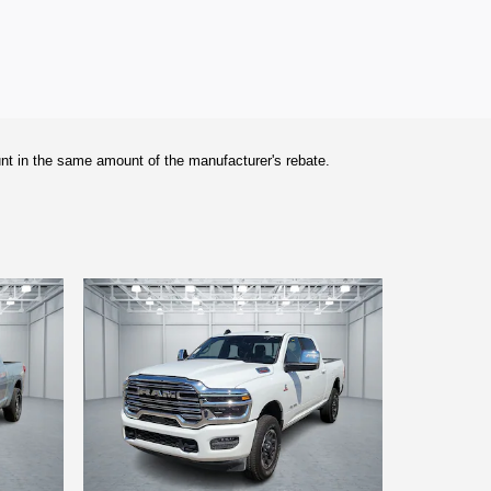
unt in the same amount of the manufacturer's rebate.