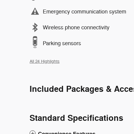
Emergency communication system
Wireless phone connectivity
Parking sensors
All 24 Highlights
Included Packages & Acce
Standard Specifications