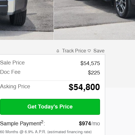
Track Price
Save
Sale Price
$54,575
Doc Fee
$225
$54,800
Asking Price
Get Today's Price
2
$974
Sample Payment
:
/mo
60
Months
@
6.9
%
A.P.R. (estimated financing rate)