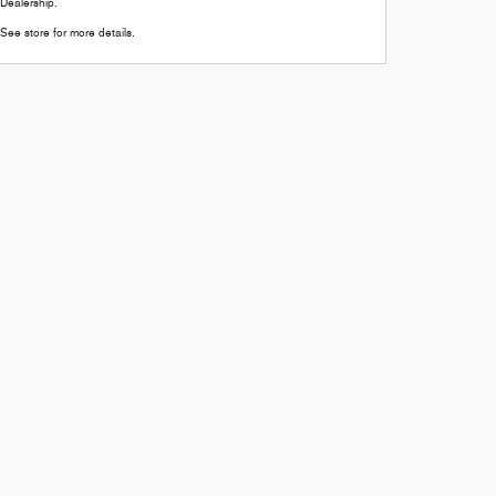
Dealership.
See store for more details.