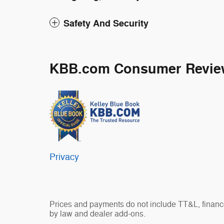
Safety And Security
KBB.com Consumer Revie
Privacy
Prices and payments do not include TT&L, finance
by law and dealer add-ons.