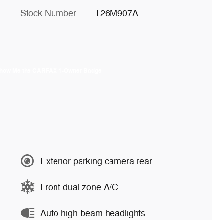
Stock Number
T26M907A
Exterior parking camera rear
Front dual zone A/C
Auto high-beam headlights