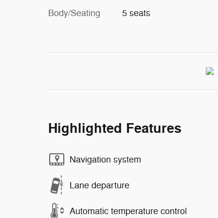
Body/Seating
5 seats
Highlighted Features
Navigation system
Lane departure
Automatic temperature control