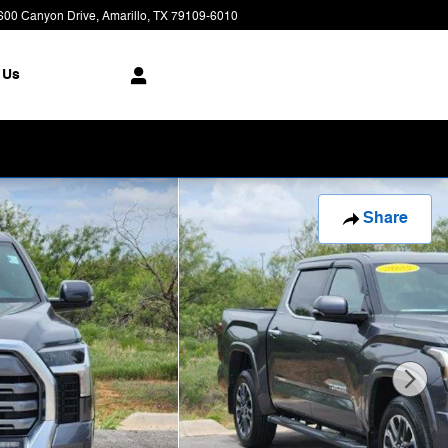
600 Canyon Drive
Amarillo
,
TX
79109-6010
Today: 8:00 am - 7:00 pm
 Us
Share