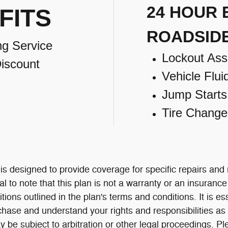
24 HOUR
FITS
ROADSID
ng Service
Lockout Ass
iscount
Vehicle Flui
Jump Starts
Tire Change
 designed to provide coverage for specific repairs and
al to note that this plan is not a warranty or an insuranc
itions outlined in the plan's terms and conditions. It is e
chase and understand your rights and responsibilities as 
 be subject to arbitration or other legal proceedings.
Pl