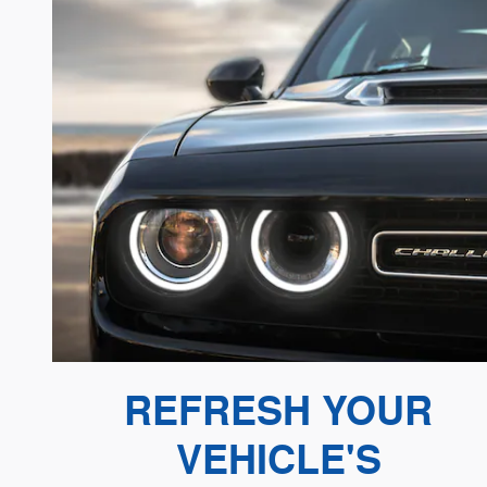
REFRESH YOUR
VEHICLE'S