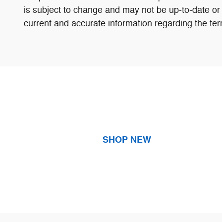
is subject to change and may not be up-to-date or 
current and accurate information regarding the ter
SHOP NEW
Visit us at: 4600 Canyon Drive Amarillo, TX 79109-6010