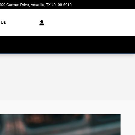
600 Canyon Drive
Amarillo
,
TX
79109-6010
Today: 8:00 am - 7:00 pm
 Us