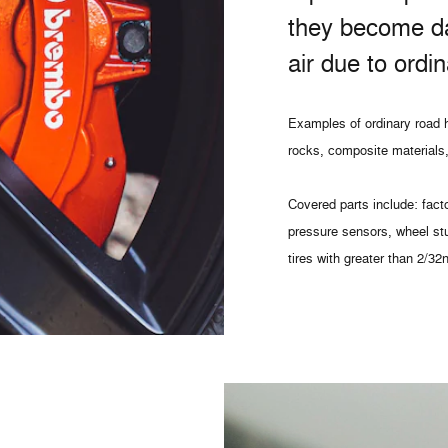
they become d
air due to ordi
Examples of ordinary road h
rocks, composite materials,
Covered parts include: facto
pressure sensors, wheel st
tires with greater than 2/32