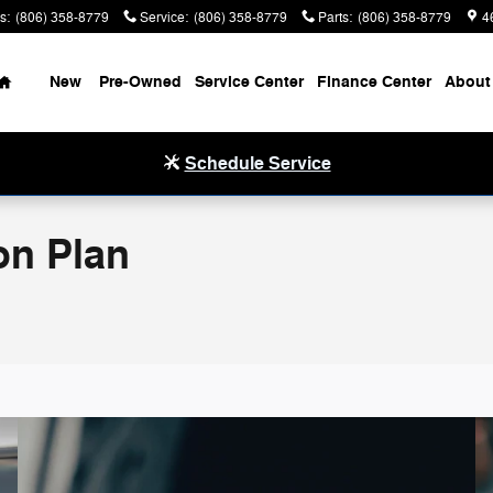
s
:
(806) 358-8779
Service
:
(806) 358-8779
Parts
:
(806) 358-8779
4
Home
New
Pre-Owned
Service Center
Finance Center
About
Schedule Service
on Plan