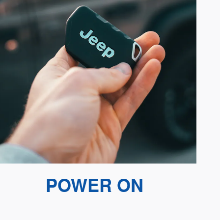
POWER ON