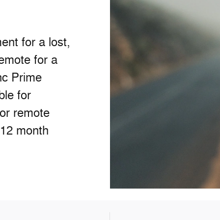
nt for a lost,
remote for a
nc Prime
ble for
/or remote
 12 month