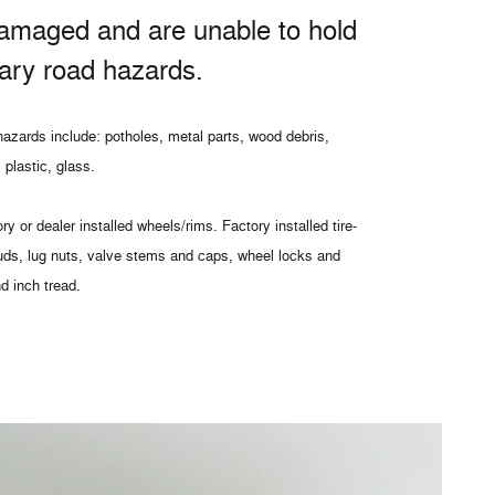
amaged and are unable to hold
nary road hazards.
azards include: potholes, metal parts, wood debris,
 plastic, glass.
ry or dealer installed wheels/rims. Factory installed tire-
uds, lug nuts, valve stems and caps, wheel locks and
nd inch tread.