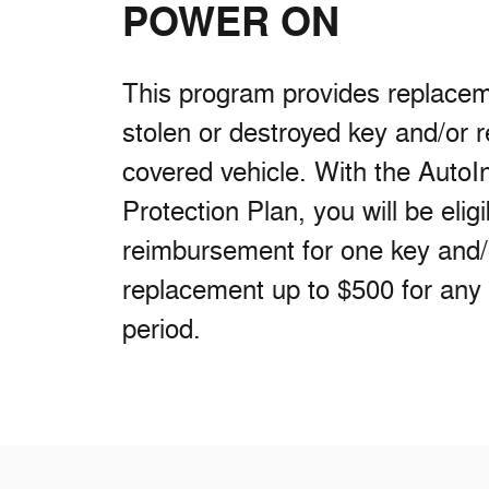
POWER ON
This program provides replaceme
stolen or destroyed key and/or 
covered vehicle. With the AutoI
Protection Plan, you will be eligi
reimbursement for one key and
replacement up to $500 for any
period.