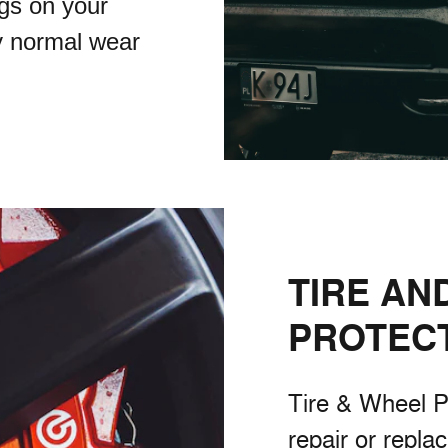
gs on your
y normal wear
TIRE AN
PROTEC
Tire & Wheel P
repair or repla