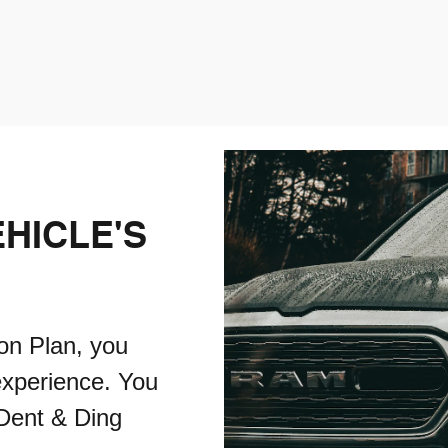
HICLE'S
on Plan, you
experience. You
 Dent & Ding