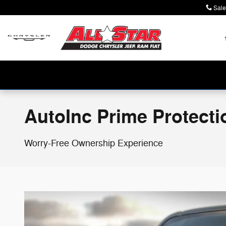
Skip to main content
Sale
AutoInc Prime Protecti
Worry-Free Ownership Experience