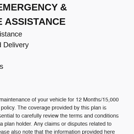
 EMERGENCY &
E ASSISTANCE
istance
d Delivery
s
 maintenance of your vehicle for 12 Months/15,000
e policy. The coverage provided by this plan is
ssential to carefully review the terms and conditions
a plan holder. Any claims or disputes related to
ease also note that the information provided here