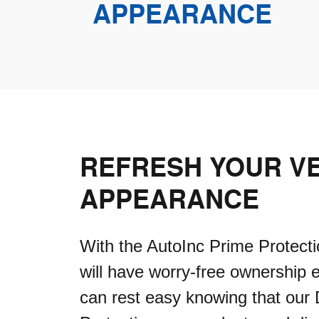
APPEARANCE
REFRESH YOUR VE
APPEARANCE
With the AutoInc Prime Protecti
will have worry-free ownership 
can rest easy knowing that our