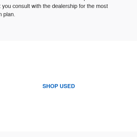
 you consult with the dealership for the most
n plan.
SHOP USED