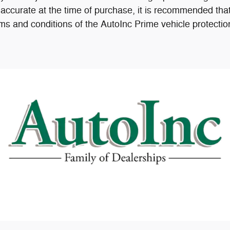
accurate at the time of purchase, it is recommended that
ms and conditions of the AutoInc Prime vehicle protectio