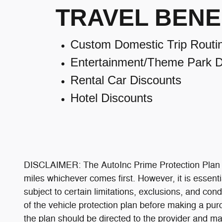
TRAVEL BENE
Custom Domestic Trip Routi
Entertainment/Theme Park D
Rental Car Discounts
Hotel Discounts
DISCLAIMER: The AutoInc Prime Protection Plan is
miles whichever comes first. However, it is essenti
subject to certain limitations, exclusions, and cond
of the vehicle protection plan before making a pur
the plan should be directed to the provider and may