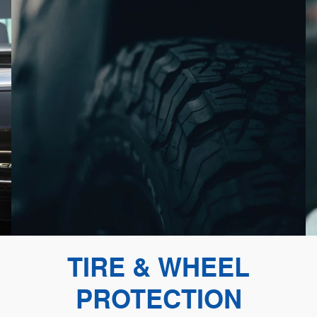
TIRE & WHEEL
PROTECTION