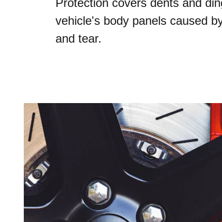
Protection covers dents and din
vehicle's body panels caused b
and tear.