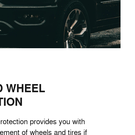
D WHEEL
TION
rotection provides you with
cement of wheels and tires if