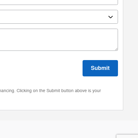
Submit
nancing. Clicking on the Submit button above is your