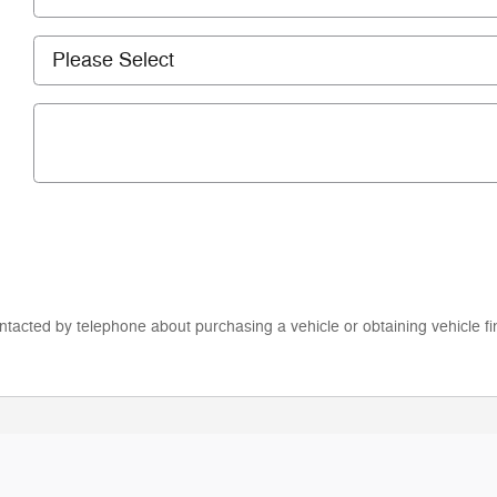
ntacted by telephone about purchasing a vehicle or obtaining vehicle fi