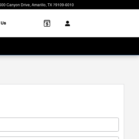
600 Canyon Drive
Amarillo
,
TX
79109-6010
Today: 8:00 am - 7:00 pm
 Us