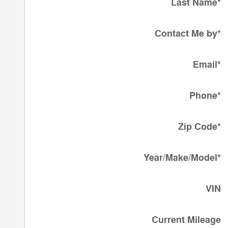
Last Name
*
Contact Me by
*
Email
*
Phone
*
Zip Code
*
Year/Make/Model
*
VIN
Current Mileage