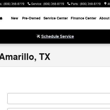
s
:
(806) 358-8779
Service
:
(806) 358-8779
Parts
:
(806) 358-8779
4
Home
New
Pre-Owned
Service Center
Finance Center
About
Schedule Service
 Amarillo, TX