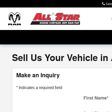
Skip to main content
Sale
Sell Us Your Vehicle in
Make an Inquiry
* Indicates a required field
First Name
*