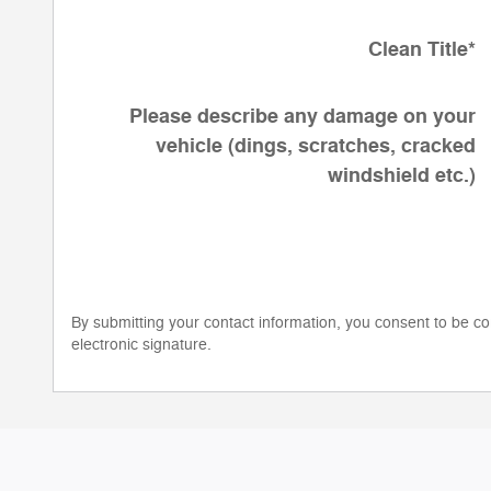
Clean Title
*
Please describe any damage on your
vehicle (dings, scratches, cracked
windshield etc.)
By submitting your contact information, you consent to be co
electronic signature.