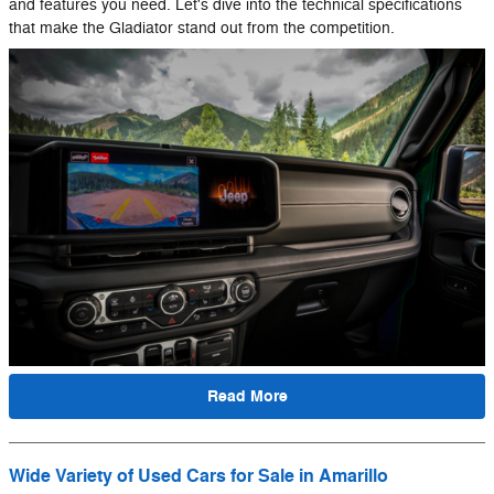
and features you need. Let's dive into the technical specifications
that make the Gladiator stand out from the competition.
Read More
Wide Variety of Used Cars for Sale in Amarillo