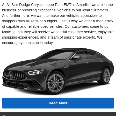
At All Star Dodge Chrysler Jeep Ram FIAT in Amarillo, we are in the
business of providing exceptional vehicles to our loyal customers.
And furthermore, we want to make our vehicles accessible to
shoppers with all sorts of budgets. That is why we offer a wide array
of capable and reliable used vehicles. Our customers come to us
knowing that they will receive wonderful customer service, enjoyable
shopping experiences, and a team of passionate experts. We
encourage you to stop in today.
Read More