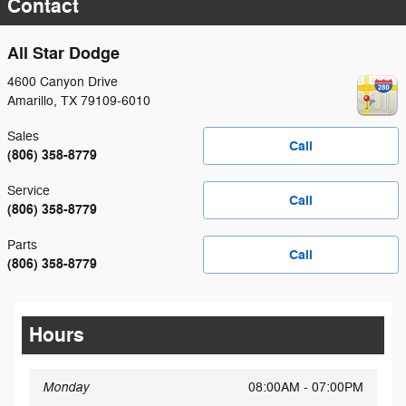
Contact
All Star Dodge
4600 Canyon Drive
Amarillo
,
TX
79109-6010
Sales
Call
(806) 358-8779
Service
Call
(806) 358-8779
Parts
Call
(806) 358-8779
Hours
Monday
08:00AM - 07:00PM