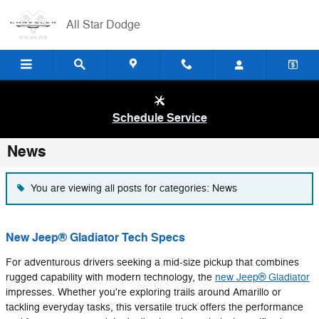
Skip to main content
All Star Dodge
Schedule Service
News
You are viewing all posts for categories: News
New Jeep® Gladiator Tech Specs
For adventurous drivers seeking a mid-size pickup that combines
rugged capability with modern technology, the
new Jeep® Gladiator
impresses. Whether you're exploring trails around Amarillo or
tackling everyday tasks, this versatile truck offers the performance