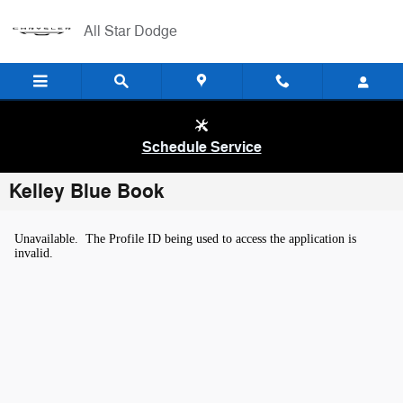
Skip to main content
All Star Dodge
Schedule Service
Kelley Blue Book