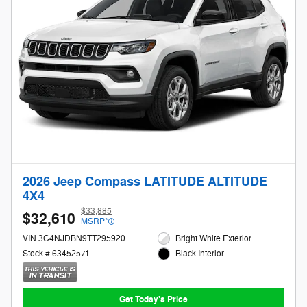
2026 Jeep Compass LATITUDE ALTITUDE
4X4
$33,885
$32,610
MSRP*
VIN 3C4NJDBN9TT295920
Bright White Exterior
Stock # 63452571
Black Interior
Get Today's Price