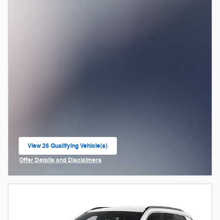
View 26 Qualifying Vehicle(s)
open in same tab
Offer Details and Disclaimers
Open Incentive Modal