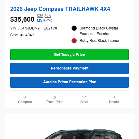
2026 Jeep Compass TRAILHAWK 4X4
$36,875
$35,600
MSRP*
VIN 3C4NJDDN9TT282176
Diamond Black Crystal
Pearlcoat Exterior
Stock # J4847
Ruby Red/Black Interior
Get Today's Price
Personalize Payment
AutoInc Prime Protection Plan
Compare
Track Price
Save
Details