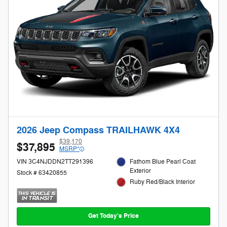
2026 Jeep Compass TRAILHAWK 4X4
$39,170
$37,895
MSRP*
VIN 3C4NJDDN2TT291396
Fathom Blue Pearl Coat
Exterior
Stock # 63420855
Ruby Red/Black Interior
Get Today's Price