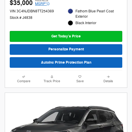
$35,000
MSRP*
VIN 3C4NJDBN8TT254369
Fathom Blue Pearl Coat
Exterior
Stock # J4838
Black Interior
Get Today's Price
Personalize Payment
AutoInc Prime Protection Plan
Compare
Track Price
Save
Details