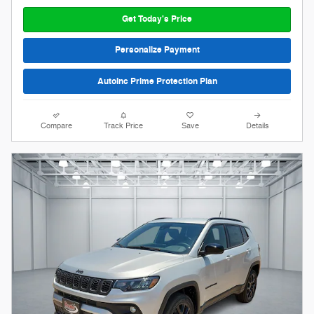
Get Today's Price
Personalize Payment
AutoInc Prime Protection Plan
Compare
Track Price
Save
Details