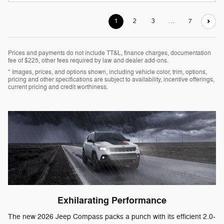
1
2
3
…
7
Prices and payments do not include TT&L, finance charges, documentation
fee of $225, other fees required by law and dealer add-ons.
* Images, prices, and options shown, including vehicle color, trim, options,
pricing and other specifications are subject to availability, incentive offerings,
current pricing and credit worthiness.
Exhilarating Performance
The new 2026 Jeep Compass packs a punch with its efficient 2.0-