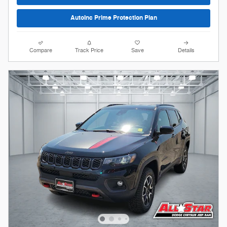
AutoInc Prime Protection Plan
Compare
Track Price
Save
Details