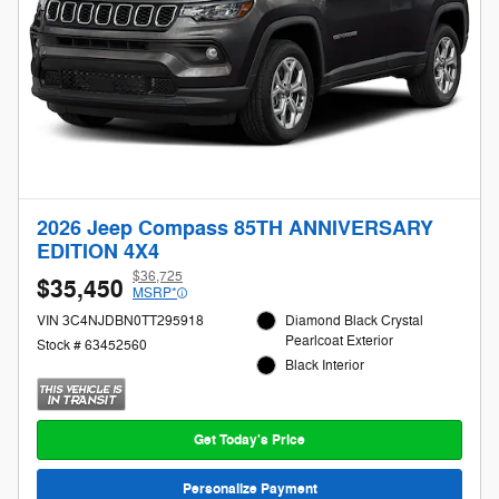
2026 Jeep Compass 85TH ANNIVERSARY
EDITION 4X4
$36,725
$35,450
MSRP*
VIN 3C4NJDBN0TT295918
Diamond Black Crystal
Pearlcoat Exterior
Stock # 63452560
Black Interior
Get Today's Price
Personalize Payment