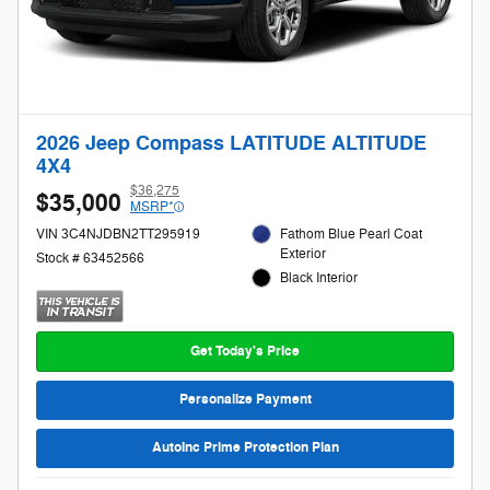
2026 Jeep Compass LATITUDE ALTITUDE
4X4
$36,275
$35,000
MSRP*
VIN 3C4NJDBN2TT295919
Fathom Blue Pearl Coat
Exterior
Stock # 63452566
Black Interior
Get Today's Price
Personalize Payment
AutoInc Prime Protection Plan