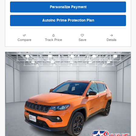
Personalize Payment
AutoInc Prime Protection Plan
Compare
Track Price
Save
Details