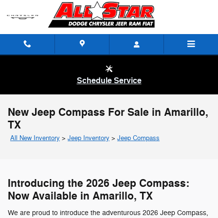
Skip to main content
Schedule Service
New Jeep Compass For Sale in Amarillo,
TX
All New Inventory
>
Jeep Inventory
>
Jeep Compass
Introducing the 2026 Jeep Compass:
Now Available in Amarillo, TX
We are proud to introduce the adventurous 2026 Jeep Compass,