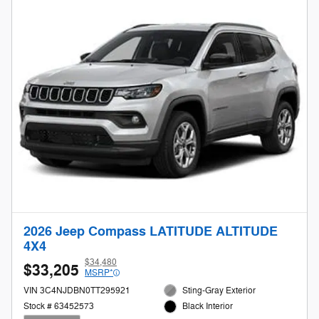
2026 Jeep Compass LATITUDE ALTITUDE
4X4
$34,480
$33,205
MSRP*
VIN 3C4NJDBN0TT295921
Sting-Gray Exterior
Stock # 63452573
Black Interior