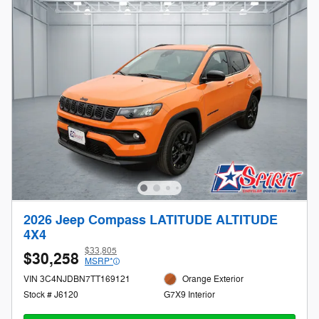
2026 Jeep Compass LATITUDE ALTITUDE
4X4
$33,805
$30,258
MSRP*
VIN 3C4NJDBN7TT169121
Orange Exterior
Stock # J6120
G7X9 Interior