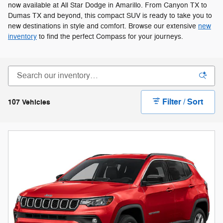
now available at All Star Dodge in Amarillo. From Canyon TX to
Dumas TX and beyond, this compact SUV is ready to take you to
new destinations in style and comfort. Browse our extensive
new
inventory
to find the perfect Compass for your journeys.
Filter / Sort
107 Vehicles