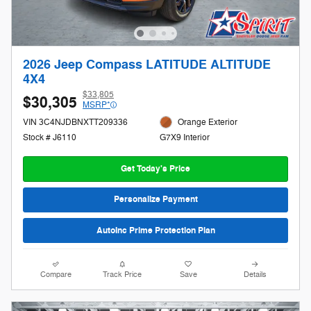
2026 Jeep Compass LATITUDE ALTITUDE
4X4
$33,805
$30,305
MSRP*
VIN 3C4NJDBNXTT209336
Orange Exterior
Stock # J6110
G7X9 Interior
Get Today's Price
Personalize Payment
AutoInc Prime Protection Plan
Compare
Track Price
Save
Details