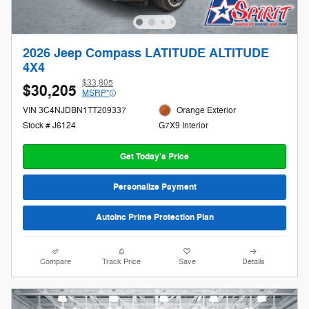
2026 Jeep Compass LATITUDE ALTITUDE
4X4
$33,805
$30,205
MSRP*
VIN 3C4NJDBN1TT209337
Orange Exterior
Stock # J6124
G7X9 Interior
Get Today's Price
Personalize Payment
AutoInc Prime Protection Plan
Compare
Track Price
Save
Details