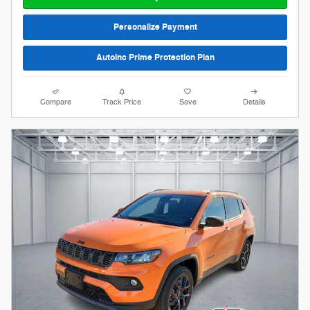
Personalize Payment
AutoInc Prime Protection Plan
Compare
Track Price
Save
Details