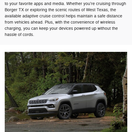
to your favorite apps and media. Whether you're cruising through
Borger TX or exploring the scenic routes of West Texas, the
available adaptive cruise control helps maintain a safe distance
from vehicles ahead. Plus, with the convenience of wireless
charging, you can keep your devices powered up without the
hassle of cords.