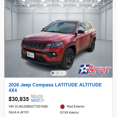
2026 Jeep Compass LATITUDE ALTITUDE
4X4
$33,210
$30,935
MSRP*
VIN 3C4NJDBN5TT207686
Red Exterior
Stock # J6103
G7X9 Interior