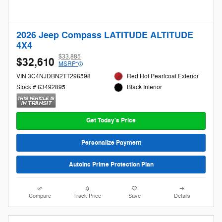
2026 Jeep Compass LATITUDE ALTITUDE
4X4
$33,885
$32,610
MSRP*
VIN 3C4NJDBN2TT296598
Red Hot Pearlcoat Exterior
Stock # 63492895
Black Interior
Get Today's Price
Personalize Payment
AutoInc Prime Protection Plan
Compare
Track Price
Save
Details