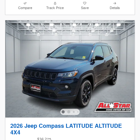
Compare
Track Price
Save
Details
2026 Jeep Compass LATITUDE ALTITUDE
4X4
$36,275