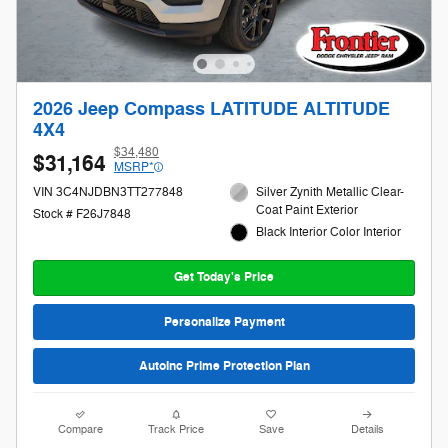
2026 Jeep Compass LATITUDE ALTITUDE
4X4
$34,480
$31,164
MSRP*
VIN 3C4NJDBN3TT277848
Silver Zynith Metallic Clear-
Coat Paint Exterior
Stock # F26J7848
Black Interior Color Interior
Get Today's Price
Personalize Payment
AutoInc Prime Protection Plan
Compare
Track Price
Save
Details