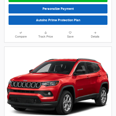
Personalize Payment
AutoInc Prime Protection Plan
Compare
Track Price
Save
Details