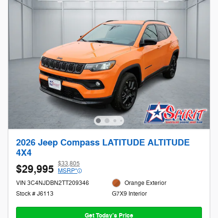
2026 Jeep Compass LATITUDE ALTITUDE
4X4
$33,805
$29,995
MSRP*
VIN 3C4NJDBN2TT209346
Orange Exterior
Stock # J6113
G7X9 Interior
Get Today's Price