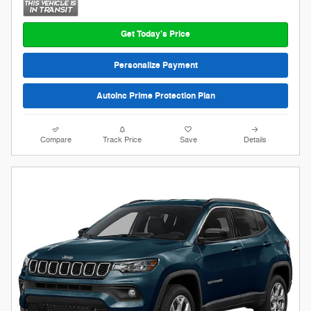
Get Today's Price
Personalize Payment
AutoInc Prime Protection Plan
Compare
Track Price
Save
Details