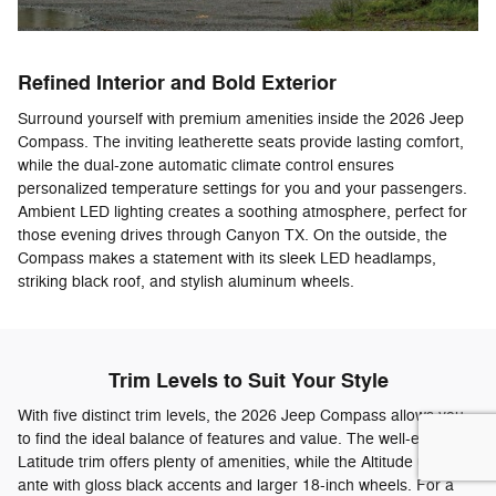
Refined Interior and Bold Exterior
Surround yourself with premium amenities inside the 2026 Jeep
Compass. The inviting leatherette seats provide lasting comfort,
while the dual-zone automatic climate control ensures
personalized temperature settings for you and your passengers.
Ambient LED lighting creates a soothing atmosphere, perfect for
those evening drives through Canyon TX. On the outside, the
Compass makes a statement with its sleek LED headlamps,
striking black roof, and stylish aluminum wheels.
Trim Levels to Suit Your Style
With five distinct trim levels, the 2026 Jeep Compass allows you
to find the ideal balance of features and value. The well-equipped
Latitude trim offers plenty of amenities, while the Altitude ups the
ante with gloss black accents and larger 18-inch wheels. For a