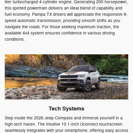
liter turbocharged 4-cylinder engine. Generating 200 horsepower,
this spirited powertrain delivers an ideal blend of capability and
fuel economy. Pampa TX drivers will appreciate the responsive 8-
speed automatic transmission, providing smooth shifts as you
navigate the roads. For those seeking maximum traction, the
available 4x4 system ensures confidence in various driving
conditions.
Tech Systems
Step inside the 2026 Jeep Compass and immerse yourself in a
high-tech haven. The intuitive 10.1-inch Uconnect touchscreen
seamlessly integrates with your smartphone, offering easy access