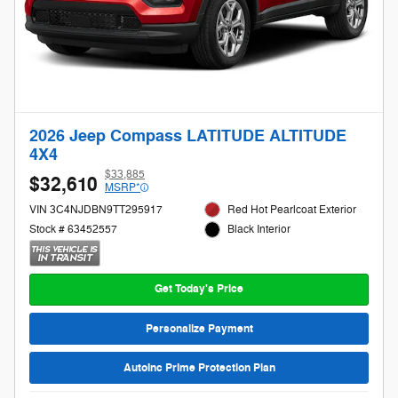
2026 Jeep Compass LATITUDE ALTITUDE
4X4
$33,885
$32,610
MSRP*
VIN 3C4NJDBN9TT295917
Red Hot Pearlcoat Exterior
Stock # 63452557
Black Interior
Get Today's Price
Personalize Payment
AutoInc Prime Protection Plan