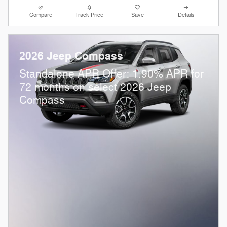
Compare
Track Price
Save
Details
2026 Jeep Compass
Standalone APR Offer: 1.90% APR for
72 months on select 2026 Jeep
Compass