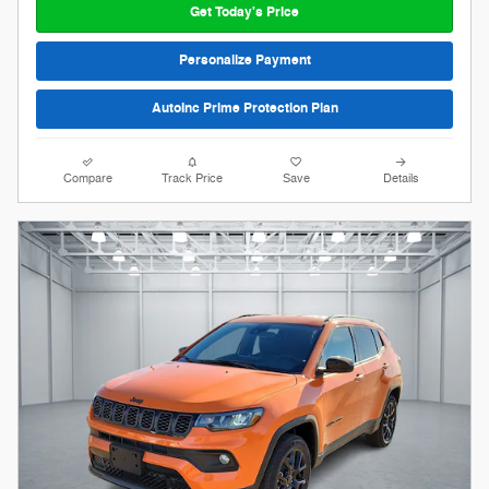
Get Today's Price
Personalize Payment
AutoInc Prime Protection Plan
Compare
Track Price
Save
Details