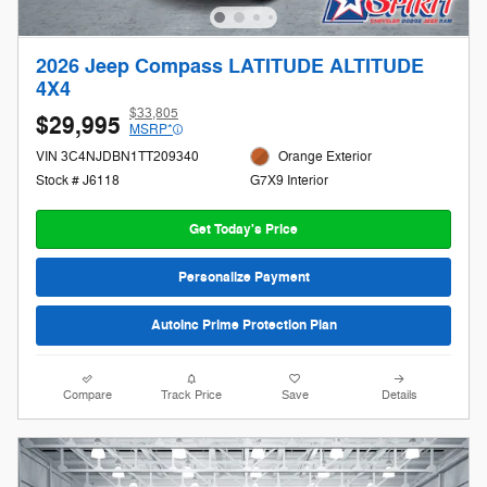
2026 Jeep Compass LATITUDE ALTITUDE
4X4
$33,805
$29,995
MSRP*
VIN 3C4NJDBN1TT209340
Orange Exterior
Stock # J6118
G7X9 Interior
Get Today's Price
Personalize Payment
AutoInc Prime Protection Plan
Compare
Track Price
Save
Details