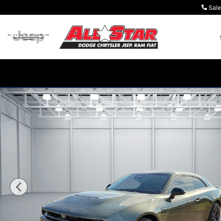
Skip to main content
Sale
New 2026 Dodge Charger SCAT PACK 2-DOOR AWD Co