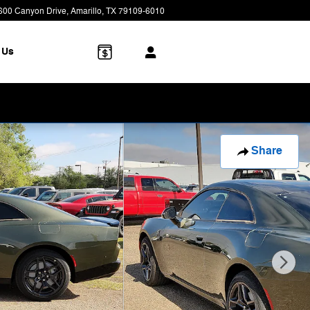
600 Canyon Drive
Amarillo
,
TX
79109-6010
Today: 8:00 am - 7:00 pm
 Us
Share