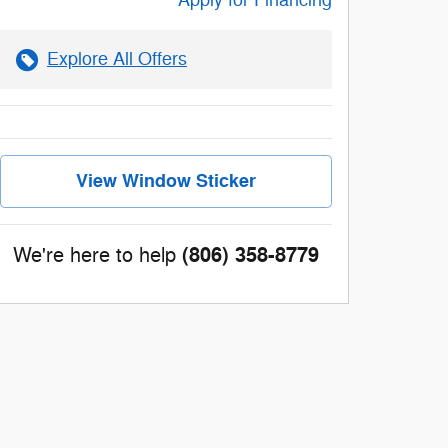
Apply for Financing
Explore All Offers
View Window Sticker
(806) 358-8779
We're here to help