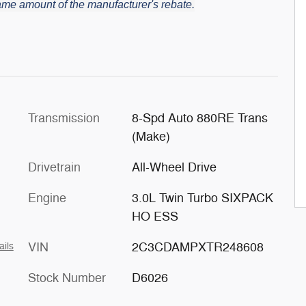
 same amount of the manufacturer's rebate.
Transmission
8-Spd Auto 880RE Trans
(Make)
Drivetrain
All-Wheel Drive
Engine
3.0L Twin Turbo SIXPACK
HO ESS
VIN
2C3CDAMPXTR248608
ails
Stock Number
D6026