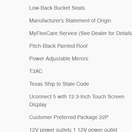
Low-Back Bucket Seats
Manufacturer's Statement of Origin
MyFlexCare Service (See Dealer for Details
Pitch-Black Painted Roof
Power Adjustable Mirrors
T3AC
Texas Ship to State Code
Uconnect 5 with 12.3-Inch Touch Screen
Display
Customer Preferred Package 22P
12V power outlets 1 12V power outlet