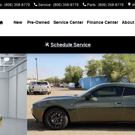
s
:
(806) 358-8779
Service
:
(806) 358-8779
Parts
:
(806) 358-8779
4
Home
New
Pre-Owned
Service Center
Finance Center
About
Schedule Service
upe Photo 1 of 32