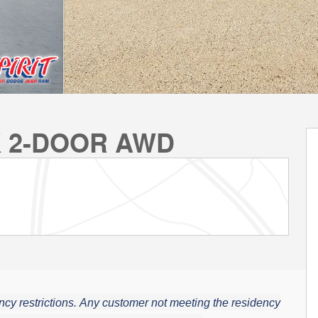
K 2-DOOR AWD
cy restrictions.
Any customer not meeting the residency