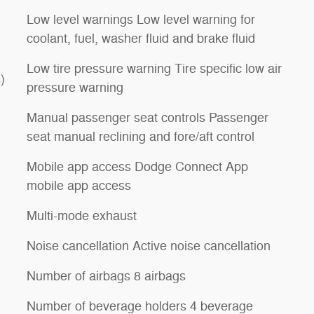
Low level warnings Low level warning for
coolant, fuel, washer fluid and brake fluid
Low tire pressure warning Tire specific low air
)
pressure warning
Manual passenger seat controls Passenger
seat manual reclining and fore/aft control
Mobile app access Dodge Connect App
mobile app access
Multi-mode exhaust
Noise cancellation Active noise cancellation
Number of airbags 8 airbags
Number of beverage holders 4 beverage