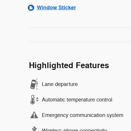
Window Sticker
Highlighted Features
Lane departure
Automatic temperature control
Emergency communication system
Wireless phone connectivity