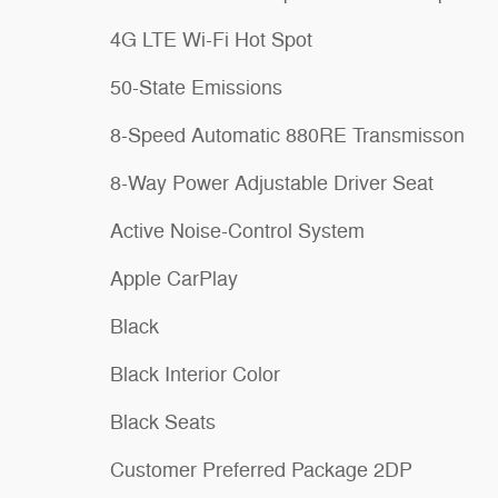
4G LTE Wi-Fi Hot Spot
50-State Emissions
8-Speed Automatic 880RE Transmisson
8-Way Power Adjustable Driver Seat
Active Noise-Control System
Apple CarPlay
Black
Black Interior Color
Black Seats
Customer Preferred Package 2DP