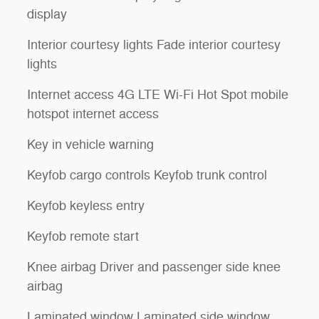
display
Interior courtesy lights Fade interior courtesy
lights
Internet access 4G LTE Wi-Fi Hot Spot mobile
hotspot internet access
Key in vehicle warning
Keyfob cargo controls Keyfob trunk control
Keyfob keyless entry
Keyfob remote start
Knee airbag Driver and passenger side knee
airbag
Laminated window Laminated side window