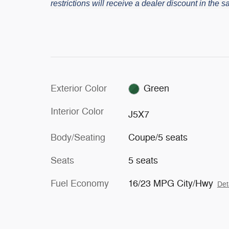
restrictions will receive a dealer discount in the
Exterior Color
Green
Interior Color
J5X7
Body/Seating
Coupe/5 seats
Seats
5 seats
Fuel Economy
16/23 MPG City/Hwy
Det