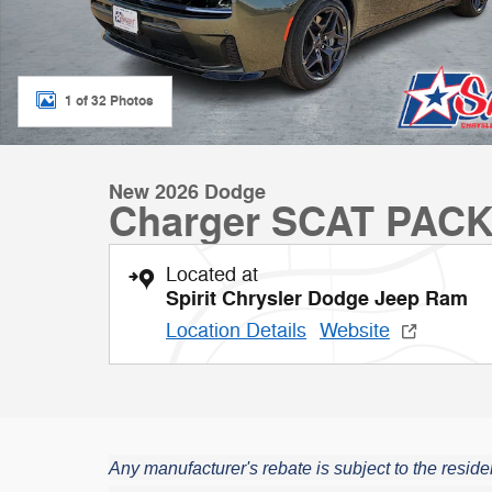
1 of 32 Photos
New 2026 Dodge
Charger SCAT PAC
Located at
Spirit Chrysler Dodge Jeep Ram
Location Details
Website
Any manufacturer's rebate is subject to the residen