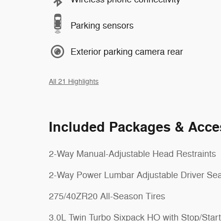
Parking sensors
Exterior parking camera rear
All 21 Highlights
Included Packages & Acce
2-Way Manual-Adjustable Head Restraints
2-Way Power Lumbar Adjustable Driver Sea
275/40ZR20 All-Season Tires
3.0L Twin Turbo Sixpack HO with Stop/Start