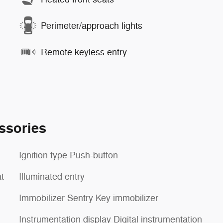
Perimeter/approach lights
Remote keyless entry
ssories
Ignition type Push-button
t
Illuminated entry
Immobilizer Sentry Key immobilizer
Instrumentation display Digital instrumentation