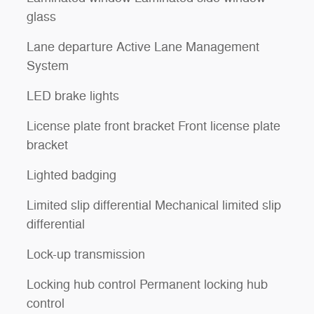
glass
Lane departure Active Lane Management
System
LED brake lights
License plate front bracket Front license plate
bracket
Lighted badging
Limited slip differential Mechanical limited slip
differential
Lock-up transmission
Locking hub control Permanent locking hub
control