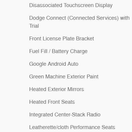
Disassociated Touchscreen Display
Dodge Connect (Connected Services) with
Trial
Front License Plate Bracket
Fuel Fill / Battery Charge
Google Android Auto
Green Machine Exterior Paint
Heated Exterior Mirrors
Heated Front Seats
Integrated Center-Stack Radio
Leatherette/cloth Performance Seats