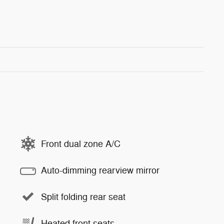
Front dual zone A/C
Auto-dimming rearview mirror
Split folding rear seat
Heated front seats