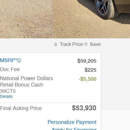
Track Price
Save
MSRP*
$59,205
Doc Fee
$225
National Power Dollars
-$5,500
Retail Bonus Cash
39CT5
Details
$53,930
Final Asking Price
Personalize Payment