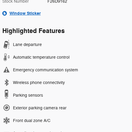
Stock Number
F26D9162
Window Sticker
Highlighted Features
Lane departure
Automatic temperature control
Emergency communication system
Wireless phone connectivity
Parking sensors
Exterior parking camera rear
Front dual zone A/C