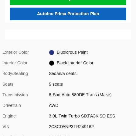
AutoInc Prime Protection Plan
Exterior Color
Bludicrous Paint
Interior Color
Black Interior Color
Body/Seating
Sedan/5 seats
Seats
5 seats
Transmission
8-Spd Auto 880RE Trans (Make)
Drivetrain
AWD
Engine
3.0L Twin Turbo SIXPACK SO ESS
VIN
2C3CDANP3TR249162