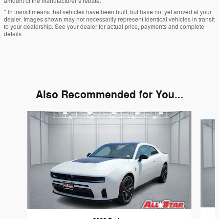
amount of the manufacturer’s rebate.
* In transit means that vehicles have been built, but have not yet arrived at your
dealer. Images shown may not necessarily represent identical vehicles in transit
to your dealership. See your dealer for actual price, payments and complete
details.
Also Recommended for You...
Slide 1 of 6