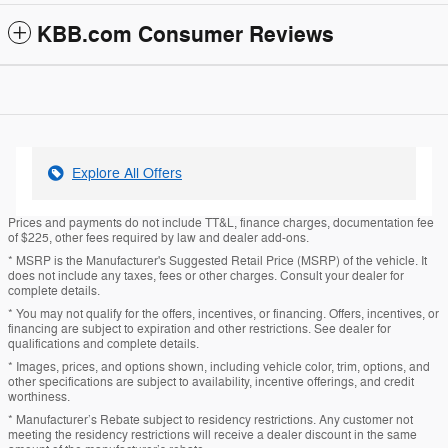
KBB.com Consumer Reviews
Explore All Offers
Prices and payments do not include TT&L, finance charges, documentation fee
of $225, other fees required by law and dealer add-ons.
* MSRP is the Manufacturer's Suggested Retail Price (MSRP) of the vehicle. It
does not include any taxes, fees or other charges. Consult your dealer for
complete details.
* You may not qualify for the offers, incentives, or financing. Offers, incentives, or
financing are subject to expiration and other restrictions. See dealer for
qualifications and complete details.
* Images, prices, and options shown, including vehicle color, trim, options, and
other specifications are subject to availability, incentive offerings, and credit
worthiness.
* Manufacturer’s Rebate subject to residency restrictions. Any customer not
meeting the residency restrictions will receive a dealer discount in the same