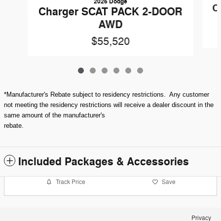
2026 Dodge
C
Charger SCAT PACK 2-DOOR
AWD
$55,520
*Manufacturer's Rebate subject to residency restrictions. Any customer
not meeting the residency restrictions will receive a dealer discount in the
same amount of the manufacturer's
rebate.
Included Packages & Accessories
Track Price
Save
Privacy