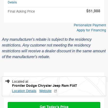
Details
$51,988
Final Asking Price
Personalize Payment
Apply for Financing
Any manufacturer's rebate is subject to the residency
restrictions.
Any customer not meeting the residency
restrictions will receive a dealer discount in the same amount
of the manufacturer's rebate.
Located at
Frontier Dodge Chrysler Jeep Ram FIAT
Location Details
Website
Get Today's Price