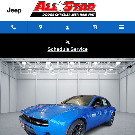
Skip to main content
Schedule Service
New 2026 Dodge Charger R/T 4-DOOR AWD Sedan Photo 1 of 32
Shar