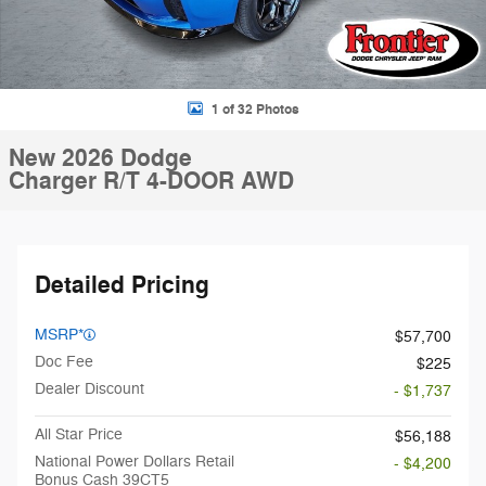
1 of 32 Photos
New 2026 Dodge
Charger R/T 4-DOOR AWD
Detailed Pricing
MSRP*
$57,700
Doc Fee
$225
Dealer Discount
- $1,737
All Star Price
$56,188
National Power Dollars Retail
- $4,200
Bonus Cash 39CT5