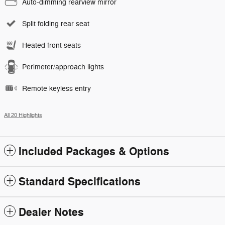
Auto-dimming rearview mirror
Split folding rear seat
Heated front seats
Perimeter/approach lights
Remote keyless entry
All 20 Highlights
Included Packages & Options
Standard Specifications
Dealer Notes