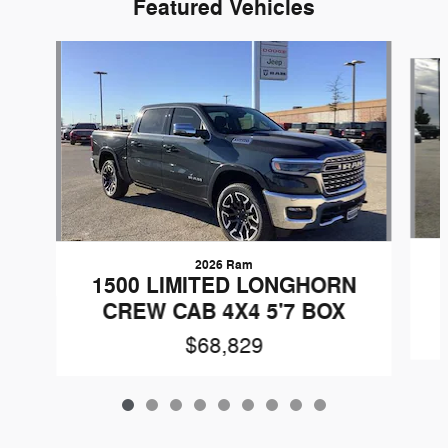
Featured Vehicles
Slide 1 of 9
2026 Ram
1500 LIMITED LONGHORN
CREW CAB 4X4 5'7 BOX
$68,829