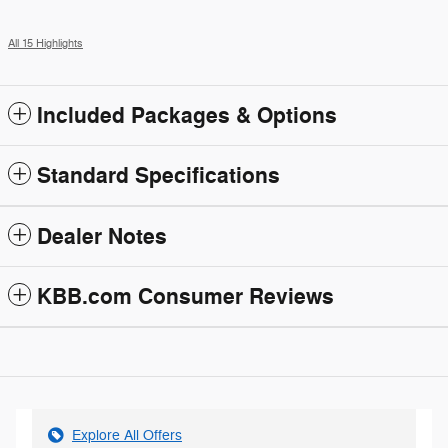
All 15 Highlights
Included Packages & Options
Standard Specifications
Dealer Notes
KBB.com Consumer Reviews
Explore All Offers