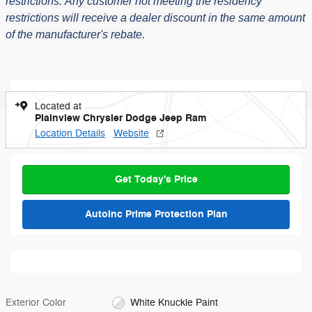
restrictions.
Any customer not meeting the residency
restrictions will receive a dealer discount in the same amount
of the manufacturer's rebate.
Located at
Plainview Chrysler Dodge Jeep Ram
Location Details
Website
Get Today's Price
AutoInc Prime Protection Plan
Exterior Color
White Knuckle Paint