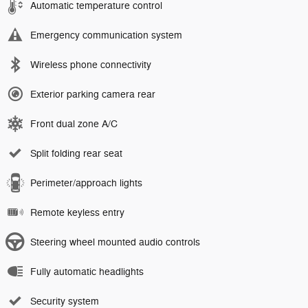
Automatic temperature control
Emergency communication system
Wireless phone connectivity
Exterior parking camera rear
Front dual zone A/C
Split folding rear seat
Perimeter/approach lights
Remote keyless entry
Steering wheel mounted audio controls
Fully automatic headlights
Security system