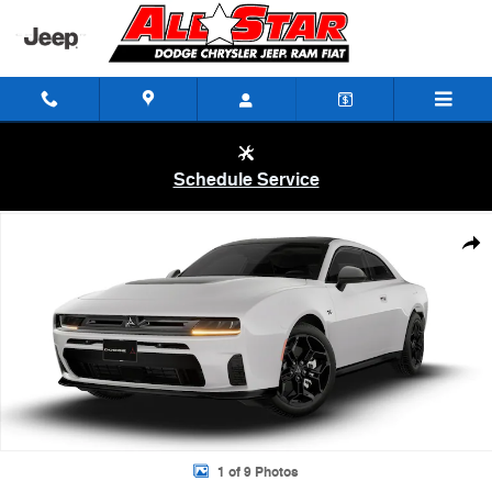
Skip to main content
Schedule Service
New 2026 Dodge Charger R/T 2-DOOR AWD Coupe Photo 1 of 9
Shar
1 of 9 Photos