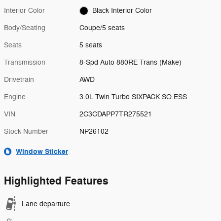
Interior Color
Black Interior Color
Body/Seating
Coupe/5 seats
Seats
5 seats
Transmission
8-Spd Auto 880RE Trans (Make)
Drivetrain
AWD
Engine
3.0L Twin Turbo SIXPACK SO ESS
VIN
2C3CDAPP7TR275521
Stock Number
NP26102
Window Sticker
Highlighted Features
Lane departure