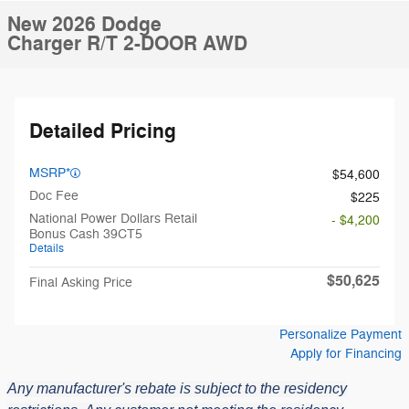
New 2026 Dodge
Charger R/T 2-DOOR AWD
Detailed Pricing
MSRP*
$54,600
Doc Fee
$225
National Power Dollars Retail
- $4,200
Bonus Cash 39CT5
Details
$50,625
Final Asking Price
Personalize Payment
Apply for Financing
Any manufacturer's rebate is subject to the residency