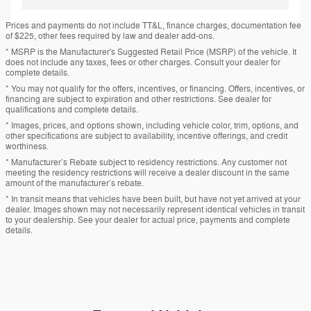
Prices and payments do not include TT&L, finance charges, documentation fee
of $225, other fees required by law and dealer add-ons.
* MSRP is the Manufacturer's Suggested Retail Price (MSRP) of the vehicle. It
does not include any taxes, fees or other charges. Consult your dealer for
complete details.
* You may not qualify for the offers, incentives, or financing. Offers, incentives, or
financing are subject to expiration and other restrictions. See dealer for
qualifications and complete details.
* Images, prices, and options shown, including vehicle color, trim, options, and
other specifications are subject to availability, incentive offerings, and credit
worthiness.
* Manufacturer’s Rebate subject to residency restrictions. Any customer not
meeting the residency restrictions will receive a dealer discount in the same
amount of the manufacturer’s rebate.
* In transit means that vehicles have been built, but have not yet arrived at your
dealer. Images shown may not necessarily represent identical vehicles in transit
to your dealership. See your dealer for actual price, payments and complete
details.