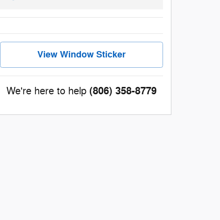
View Window Sticker
(806) 358-8779
We're here to help