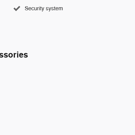
Security system
ssories