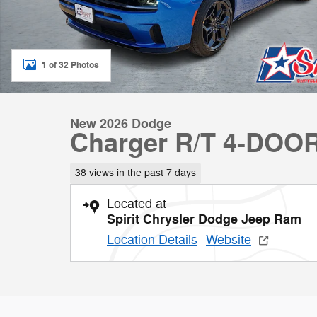
1 of 32 Photos
New 2026 Dodge
Charger R/T 4-DOO
38 views in the past 7 days
Located at
Spirit Chrysler Dodge Jeep Ram
Location Details
Website