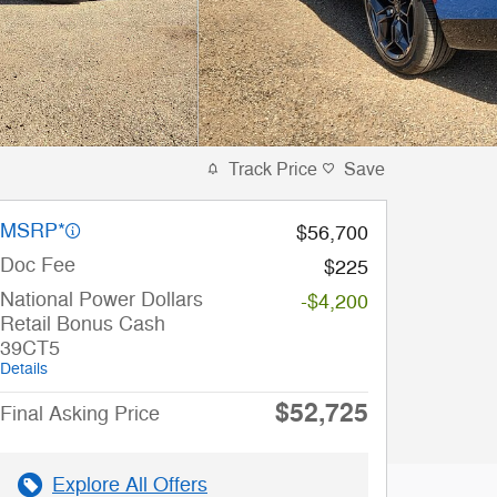
Track Price
Save
MSRP*
$56,700
Doc Fee
$225
National Power Dollars
-$4,200
Retail Bonus Cash
39CT5
Details
$52,725
Final Asking Price
Explore All Offers