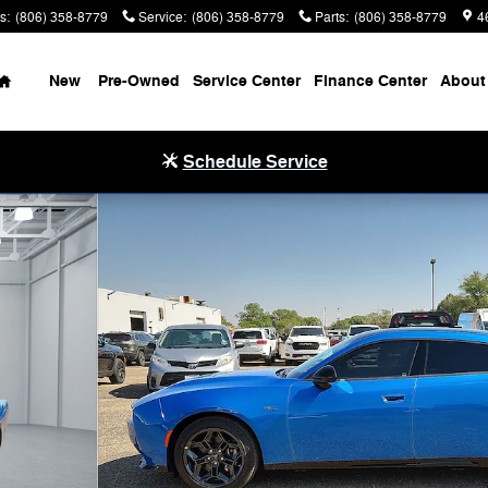
s
:
(806) 358-8779
Service
:
(806) 358-8779
Parts
:
(806) 358-8779
4
Home
New
Pre-Owned
Service Center
Finance Center
About
Schedule Service
o 1 of 32