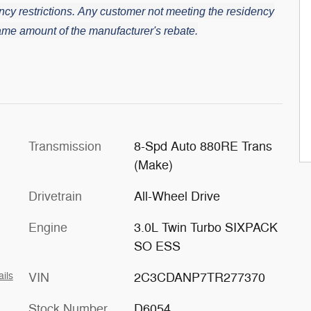
cy restrictions.
Any customer not meeting the residency
 same amount of the manufacturer's rebate.
Transmission
8-Spd Auto 880RE Trans
(Make)
Drivetrain
All-Wheel Drive
Engine
3.0L Twin Turbo SIXPACK
SO ESS
VIN
2C3CDANP7TR277370
ails
Stock Number
D6054