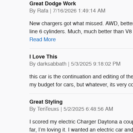
Great Dodge Work
on
By
Rafa
|
7/16/2026 1:49:14 AM
New chargers got what missed. AWD, better 
line 6 cylinders. Much, much better than V8
Read More
I Love This
on
By
darksabbath
|
5/3/2025 9:18:02 PM
this car is the continuation and editing of 
my budget for cars, but whatever, its very 
Great Styling
on
By
TenTeuxs
|
5/2/2025 6:48:56 AM
I scored my electric Charger Daytona a co
far, I’m loving it. I wanted an electric car a