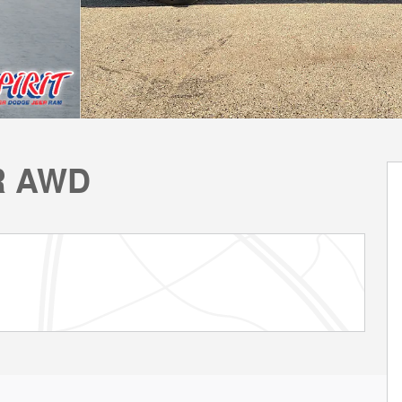
R AWD