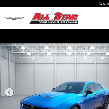
Skip to main content
Sale
New 2026 Dodge Charger R/T 4-DOOR AWD Sedan Phot