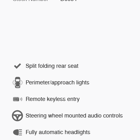
Split folding rear seat
Perimeter/approach lights
Remote keyless entry
Steering wheel mounted audio controls
Fully automatic headlights