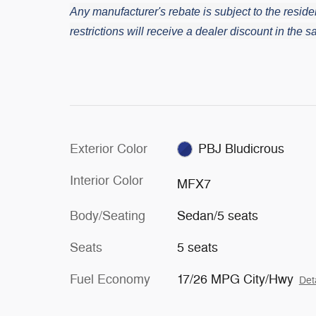
Any manufacturer's rebate is subject to the residen
restrictions will receive a dealer discount in the
Exterior Color
PBJ Bludicrous
Interior Color
MFX7
Body/Seating
Sedan/5 seats
Seats
5 seats
Fuel Economy
17/26 MPG City/Hwy
Det