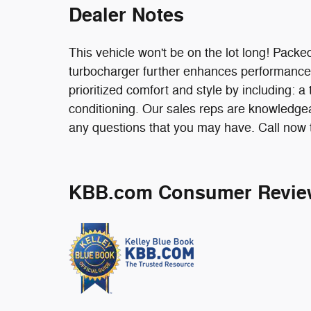
Dealer Notes
This vehicle won't be on the lot long! Packed
turbocharger further enhances performance
prioritized comfort and style by including: 
conditioning. Our sales reps are knowledge
any questions that you may have. Call now t
KBB.com Consumer Revie