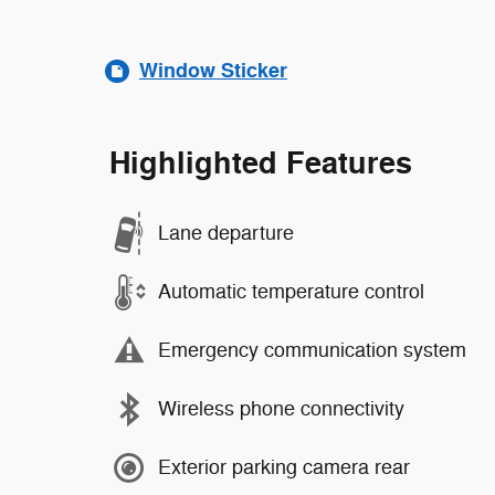
Window Sticker
Highlighted Features
Lane departure
Automatic temperature control
Emergency communication system
Wireless phone connectivity
Exterior parking camera rear