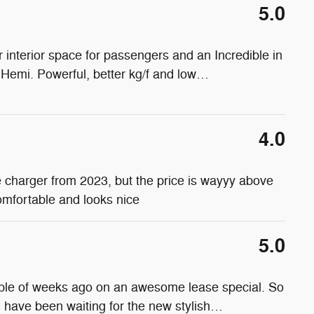
5.0
interior space for passengers and an Incredible in
 Hemi. Powerful, better kg/f and low
…
4.0
the charger from 2023, but the price is wayyy above
comfortable and looks nice
5.0
uple of weeks ago on an awesome lease special. So
nd have been waiting for the new stylish
…