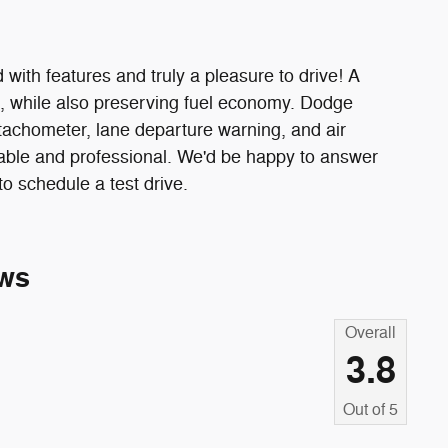
 with features and truly a pleasure to drive! A
, while also preserving fuel economy. Dodge
a tachometer, lane departure warning, and air
able and professional. We'd be happy to answer
o schedule a test drive.
ws
Overall
3.8
Out of
5