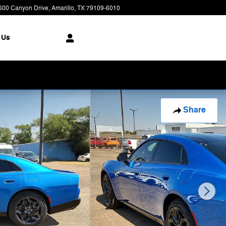
600 Canyon Drive
Amarillo
,
TX
79109-6010
Today: 8:00 am - 7:00 pm
 Us
Share