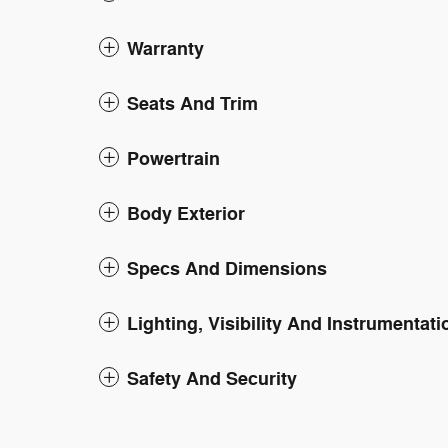
Warranty
Seats And Trim
Powertrain
Body Exterior
Specs And Dimensions
Lighting, Visibility And Instrumentati
Safety And Security