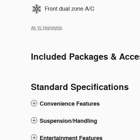
Front dual zone A/C
All 15 Highlights
Included Packages & Acce
Standard Specifications
Convenience Features
Suspension/Handling
Entertainment Features