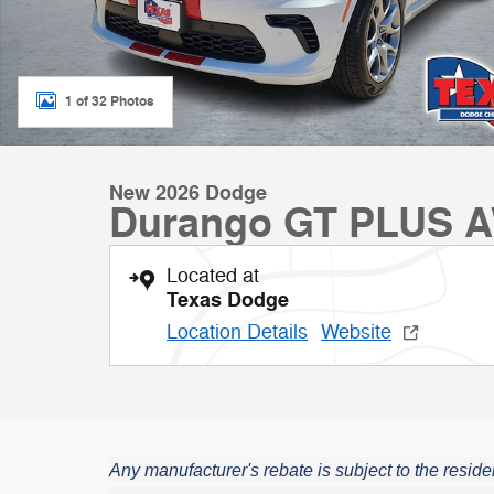
1 of 32 Photos
New 2026 Dodge
Durango GT PLUS 
Located at
Texas Dodge
Location Details
Website
Any manufacturer's rebate is subject to the residen