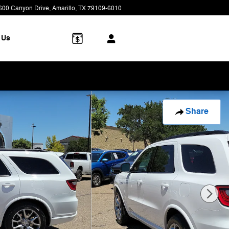
600 Canyon Drive
Amarillo
,
TX
79109-6010
Closed today
 Us
Share