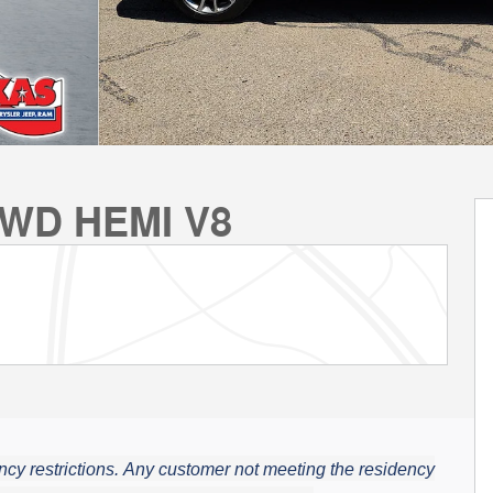
AWD HEMI V8
cy restrictions.
Any customer not meeting the residency