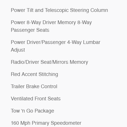
Power Tilt and Telescopic Steering Column
Power 8-Way Driver Memory 8-Way
Passenger Seats
Power Driver/Passenger 4-Way Lumbar
Adjust
Radio/Driver Seat/Mirrors Memory
Red Accent Stitching
Trailer Brake Control
Ventilated Front Seats
Tow 'n Go Package
160 Mph Primary Speedometer