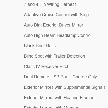
7 and 4 Pin Wiring Harness
Adaptive Cruise Control with Stop
Auto Dim Exterior Driver Mirror
Auto High Beam Headlamp Control
Black Roof Rails
Blind Spot with Trailer Detection
Class IV Receiver Hitch
Dual Remote USB Port - Charge Only
Exterior Mirrors with Supplemental Signals
Exterior Mirrors with Heating Element