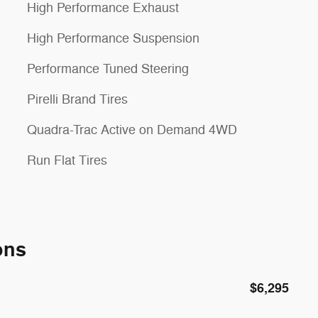
High Performance Exhaust
High Performance Suspension
Performance Tuned Steering
Pirelli Brand Tires
Quadra-Trac Active on Demand 4WD
Run Flat Tires
ons
$6,295