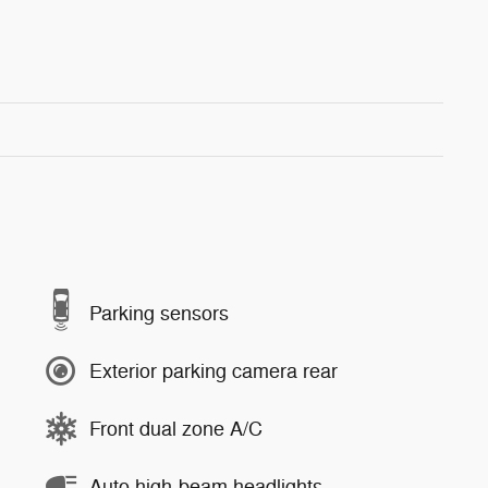
Parking sensors
Exterior parking camera rear
Front dual zone A/C
Auto high-beam headlights