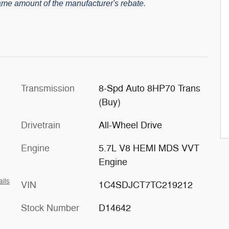
 same amount of the manufacturer's rebate.
Transmission
8-Spd Auto 8HP70 Trans
(Buy)
Drivetrain
All-Wheel Drive
Engine
5.7L V8 HEMI MDS VVT
Engine
ails
VIN
1C4SDJCT7TC219212
Stock Number
D14642