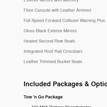
Exterior Mirrors with Memory
Floor Console with Leather Armrest
Full Speed Forward Collision Warning Plus
Gloss Black Exterior Mirrors
Heated Second Row Seats
Integrated Roof Rail Crossbars
Leather Trimmed Bucket Seats
Included Packages & Opti
Tow 'n Go Package