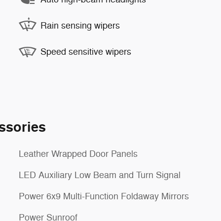
Rain sensing wipers
Speed sensitive wipers
ssories
Leather Wrapped Door Panels
LED Auxiliary Low Beam and Turn Signal
Power 6x9 Multi-Function Foldaway Mirrors
Power Sunroof