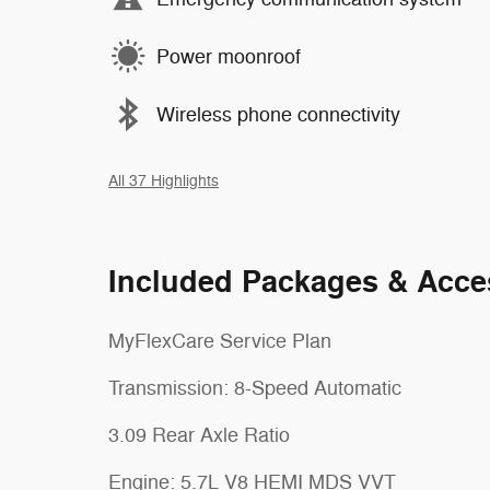
Power moonroof
Wireless phone connectivity
All 37 Highlights
Included Packages & Acce
MyFlexCare Service Plan
Transmission: 8-Speed Automatic
3.09 Rear Axle Ratio
Engine: 5.7L V8 HEMI MDS VVT