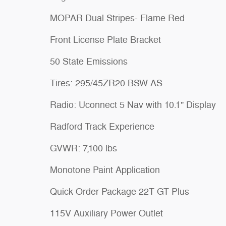
MOPAR Dual Stripes- Flame Red
Front License Plate Bracket
50 State Emissions
Tires: 295/45ZR20 BSW AS
Radio: Uconnect 5 Nav with 10.1" Display
Radford Track Experience
GVWR: 7,100 lbs
Monotone Paint Application
Quick Order Package 22T GT Plus
115V Auxiliary Power Outlet