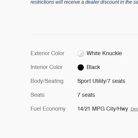
restrictions will receive a dealer discount in the
Exterior Color
White Knuckle
Interior Color
Black
Body/Seating
Sport Utility/7 seats
Seats
7 seats
Fuel Economy
14/21 MPG City/Hwy
Det