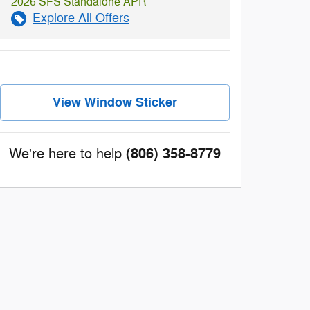
2026 SFS Standalone APR
Explore All Offers
View Window Sticker
(806) 358-8779
We're here to help