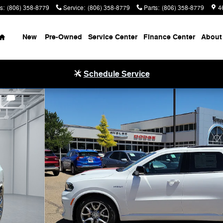
s
:
(806) 358-8779
Service
:
(806) 358-8779
Parts
:
(806) 358-8779
4
Home
New
Pre-Owned
Service Center
Finance Center
About
Schedule Service
tility Photo 1 of 32