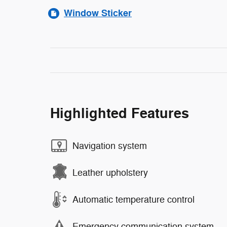
Window Sticker
Highlighted Features
Navigation system
Leather upholstery
Automatic temperature control
Emergency communication system