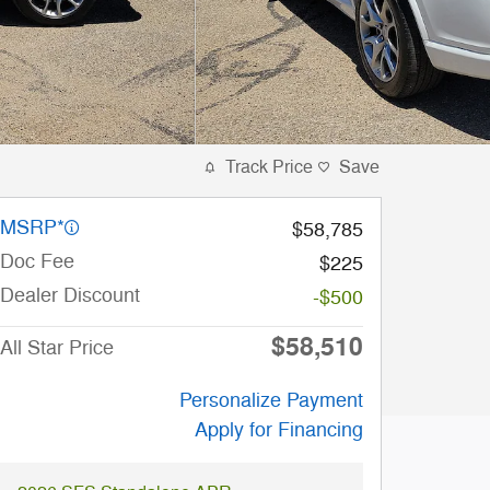
Track Price
Save
MSRP*
$58,785
Doc Fee
$225
Dealer Discount
-$500
$58,510
All Star Price
Personalize Payment
Apply for Financing