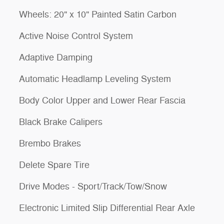
Wheels: 20" x 10" Painted Satin Carbon
Active Noise Control System
Adaptive Damping
Automatic Headlamp Leveling System
Body Color Upper and Lower Rear Fascia
Black Brake Calipers
Brembo Brakes
Delete Spare Tire
Drive Modes - Sport/Track/Tow/Snow
Electronic Limited Slip Differential Rear Axle