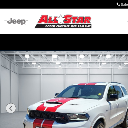
Skip to main content
Sale
New 2026 Dodge Durango GT PLUS AWD HEMI V8 Sport U