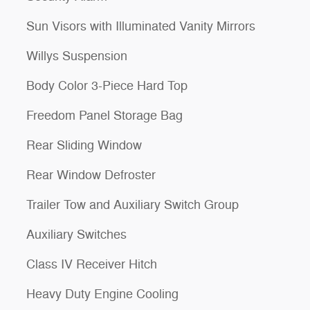
Sun Visors with Illuminated Vanity Mirrors
Willys Suspension
Body Color 3-Piece Hard Top
Freedom Panel Storage Bag
Rear Sliding Window
Rear Window Defroster
Trailer Tow and Auxiliary Switch Group
Auxiliary Switches
Class IV Receiver Hitch
Heavy Duty Engine Cooling