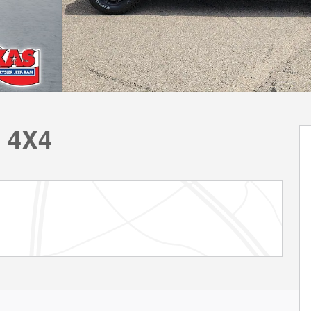
E 4X4