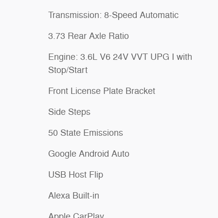
Transmission: 8-Speed Automatic
3.73 Rear Axle Ratio
Engine: 3.6L V6 24V VVT UPG I with
Stop/Start
Front License Plate Bracket
Side Steps
50 State Emissions
Google Android Auto
USB Host Flip
Alexa Built-in
Apple CarPlay