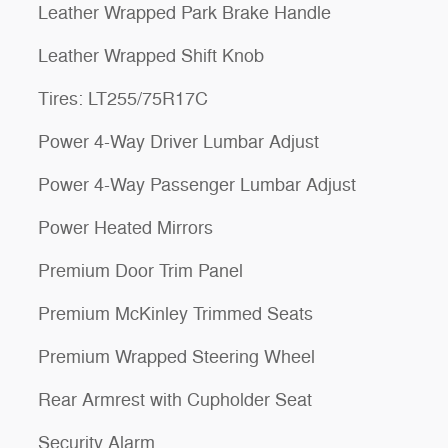
Leather Wrapped Park Brake Handle
Leather Wrapped Shift Knob
Tires: LT255/75R17C
Power 4-Way Driver Lumbar Adjust
Power 4-Way Passenger Lumbar Adjust
Power Heated Mirrors
Premium Door Trim Panel
Premium McKinley Trimmed Seats
Premium Wrapped Steering Wheel
Rear Armrest with Cupholder Seat
Security Alarm