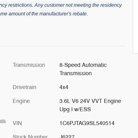
cy restrictions.
Any customer not meeting the residency
 same amount of the manufacturer's rebate.
Transmission
8-Speed Automatic
Transmission
Drivetrain
4x4
Engine
3.6L V6 24V VVT Engine
Upg I w/ESS
ails
VIN
1C6PJTAG9SL540514
Stock Number
J6227