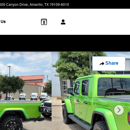
600 Canyon Drive
Amarillo
,
TX
79109-6010
Today: 8:00 am - 7:00 pm
 Us
Share