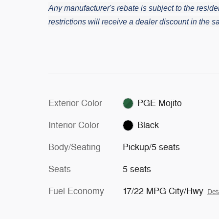
Any manufacturer's rebate is subject to the residen
restrictions will receive a dealer discount in the
Exterior Color
PGE Mojito
Interior Color
Black
Body/Seating
Pickup/5 seats
Seats
5 seats
Fuel Economy
17/22 MPG City/Hwy
Det