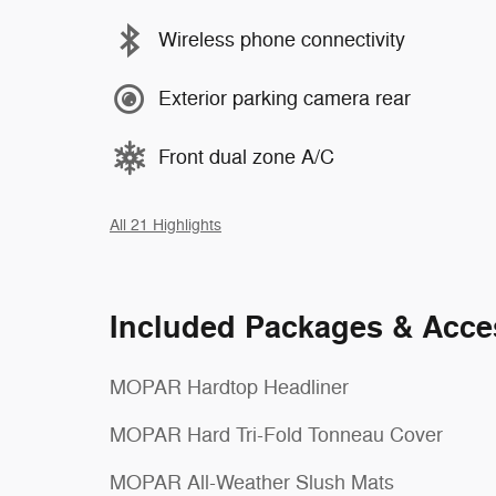
Wireless phone connectivity
Exterior parking camera rear
Front dual zone A/C
All 21 Highlights
Included Packages & Acce
MOPAR Hardtop Headliner
MOPAR Hard Tri-Fold Tonneau Cover
MOPAR All-Weather Slush Mats