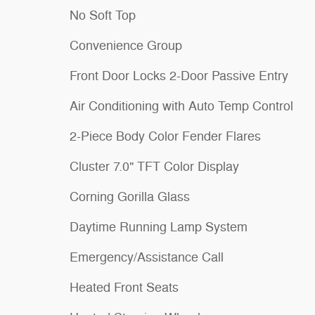
No Soft Top
Convenience Group
Front Door Locks 2-Door Passive Entry
Air Conditioning with Auto Temp Control
2-Piece Body Color Fender Flares
Cluster 7.0" TFT Color Display
Corning Gorilla Glass
Daytime Running Lamp System
Emergency/Assistance Call
Heated Front Seats