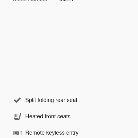
Split folding rear seat
Heated front seats
Remote keyless entry