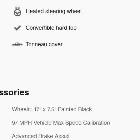
Heated steering wheel
Convertible hard top
Tonneau cover
ssories
Wheels: 17" x 7.5" Painted Black
97 MPH Vehicle Max Speed Calibration
Advanced Brake Assist