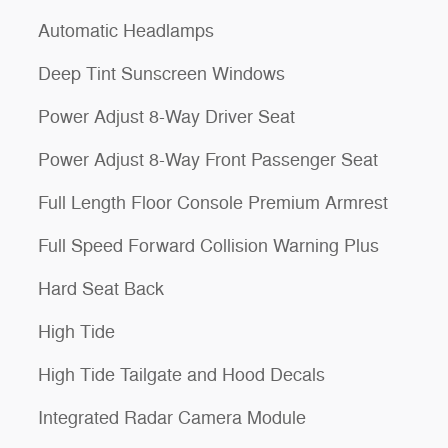
Automatic Headlamps
Deep Tint Sunscreen Windows
Power Adjust 8-Way Driver Seat
Power Adjust 8-Way Front Passenger Seat
Full Length Floor Console Premium Armrest
Full Speed Forward Collision Warning Plus
Hard Seat Back
High Tide
High Tide Tailgate and Hood Decals
Integrated Radar Camera Module