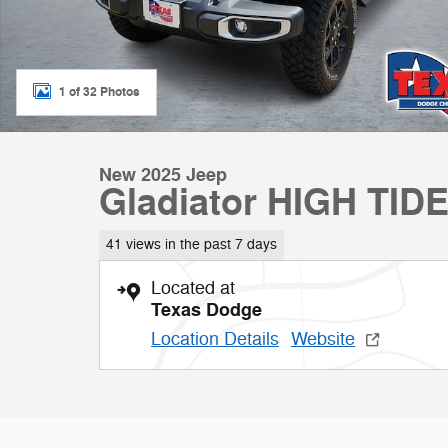
1 of 32 Photos
New 2025 Jeep
Gladiator HIGH TID
41 views in the past 7 days
Located at
Texas Dodge
Location Details
Website