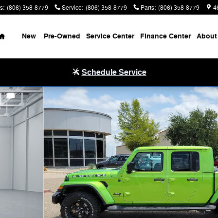
s
:
(806) 358-8779
Service
:
(806) 358-8779
Parts
:
(806) 358-8779
4
Home
New
Pre-Owned
Service Center
Finance Center
About
Schedule Service
1 of 32