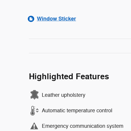
Window Sticker
Highlighted Features
Leather upholstery
Automatic temperature control
Emergency communication system