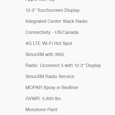
12.3" Touchscreen Display
Integrated Center Stack Radio
Connectivity - US/Canada
4G LTE Wi-Fi Hot Spot
SiriusXM with 360L
Radio: Uconnect 5 with 12.3" Display
SiriusXM Radio Service
MOPAR Spray in Bedliner
GVWR: 5,800 lbs
Monotone Paint