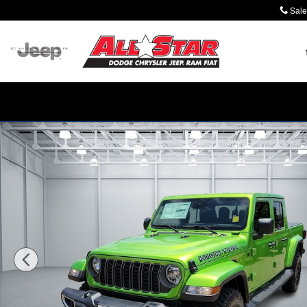
Skip to main content
Sale
New 2025 Jeep Gladiator HIGH TIDE 4X4 Pickup Photo 