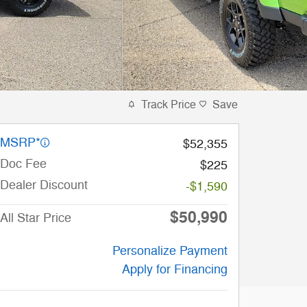
Track Price
Save
MSRP*
$52,355
Doc Fee
$225
Dealer Discount
-$1,590
$50,990
All Star Price
Personalize Payment
Apply for Financing