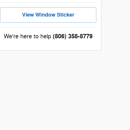
View Window Sticker
(806) 358-8779
We're here to help