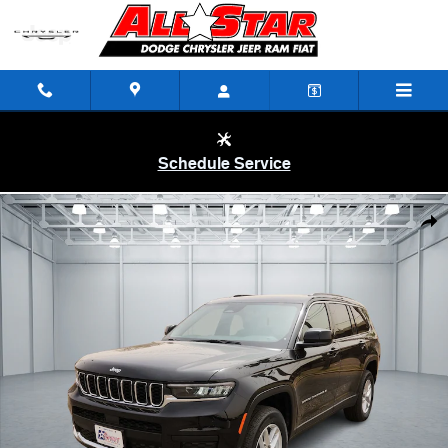
Skip to main content
Schedule Service
New 2025 Jeep Grand Cherokee L LAREDO X 4X2 Sport Utility Photo 1
Shar