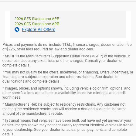
2025 SFS Standalone APR
2025 SFS Standalone APR
Explore All Offers
Prices and payments do not include TT&L, finance charges, documentation fee
of $225, other fees required by law and dealer add-ons.
* MSRP is the Manufacturer's Suggested Retail Price (MSRP) of the vehicle. It
does not include any taxes, fees or other charges. Consult your dealer for
complete details.
* You may not qualify for the offers, incentives, or financing. Offers, incentives, or
financing are subject to expiration and other restrictions. See dealer for
qualifications and complete details.
* Images, prices, and options shown, including vehicle color, trim, options, and
other specifications are subject to availability, incentive offerings, and credit
worthiness.
* Manufacturer’s Rebate subject to residency restrictions. Any customer not
meeting the residency restrictions will receive a dealer discount in the same
amount of the manufacturer’s rebate.
* In transit means that vehicles have been built, but have not yet arrived at your
dealer. Images shown may not necessarily represent identical vehicles in transit
to your dealership. See your dealer for actual price, payments and complete
details.