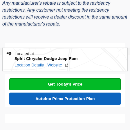
Any manufacturer's rebate is subject to the residency
restrictions.
Any customer not meeting the residency
restrictions will receive a dealer discount in the same amount
of the manufacturer's rebate.
Located at
Spirit Chrysler Dodge Jeep Ram
Location Details
Website
Get Today's Price
AutoInc Prime Protection Plan