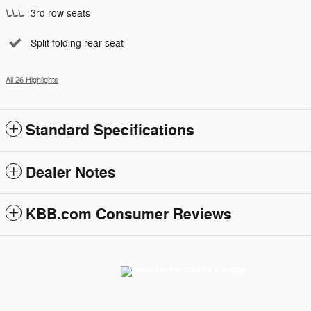
3rd row seats
Split folding rear seat
All 26 Highlights
Standard Specifications
Dealer Notes
KBB.com Consumer Reviews