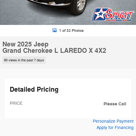
1 of 32 Photos
New 2025 Jeep
Grand Cherokee L LAREDO X 4X2
90 views in the past 7 days
Detailed Pricing
PRICE
Please Call
Personalize Payment
Apply for Financing