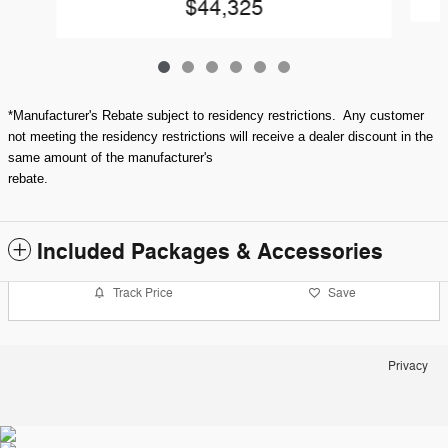
$44,325
*Manufacturer's Rebate subject to residency restrictions. Any customer
not meeting the residency restrictions will receive a dealer discount in the
same amount of the manufacturer's
rebate.
Included Packages & Accessories
Track Price
Save
Privacy