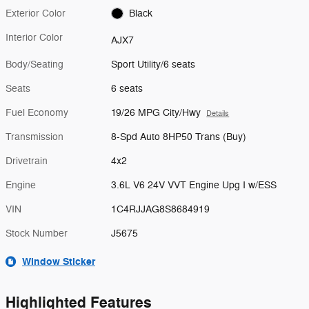
Exterior Color
Black
Interior Color
AJX7
Body/Seating
Sport Utility/6 seats
Seats
6 seats
Fuel Economy
19/26 MPG City/Hwy
Details
Transmission
8-Spd Auto 8HP50 Trans (Buy)
Drivetrain
4x2
Engine
3.6L V6 24V VVT Engine Upg I w/ESS
VIN
1C4RJJAG8S8684919
Stock Number
J5675
Window Sticker
Highlighted Features