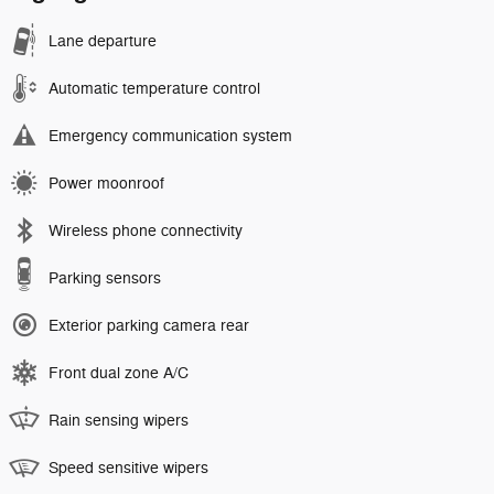
Lane departure
Automatic temperature control
Emergency communication system
Power moonroof
Wireless phone connectivity
Parking sensors
Exterior parking camera rear
Front dual zone A/C
Rain sensing wipers
Speed sensitive wipers