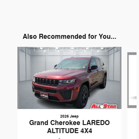
Also Recommended for You...
Slide 1 of 6
2026 Jeep
Grand Cherokee LAREDO
ALTITUDE 4X4