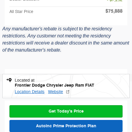
$75,888
All Star Price
Any manufacturer's rebate is subject to the residency
restrictions.
Any customer not meeting the residency
restrictions will receive a dealer discount in the same amount
of the manufacturer's rebate.
Located at
Frontier Dodge Chrysler Jeep Ram FIAT
Location Details
Website
Get Today's Price
AutoInc Prime Protection Plan