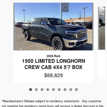
Slide 1 of 9
2026 Ram
1500 LIMITED LONGHORN
CREW CAB 4X4 5'7 BOX
$68,829
*Manufacturer's Rebate subject to residency restrictions. Any customer
not meeting the residency restrictions will receive a dealer discount in the