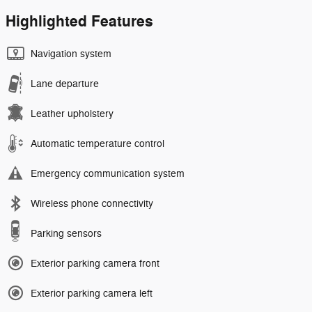
Highlighted Features
Navigation system
Lane departure
Leather upholstery
Automatic temperature control
Emergency communication system
Wireless phone connectivity
Parking sensors
Exterior parking camera front
Exterior parking camera left