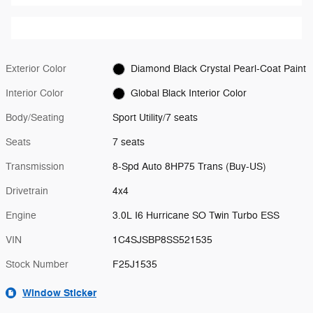
Exterior Color
Diamond Black Crystal Pearl-Coat Paint
Interior Color
Global Black Interior Color
Body/Seating
Sport Utility/7 seats
Seats
7 seats
Transmission
8-Spd Auto 8HP75 Trans (Buy-US)
Drivetrain
4x4
Engine
3.0L I6 Hurricane SO Twin Turbo ESS
VIN
1C4SJSBP8SS521535
Stock Number
F25J1535
Window Sticker