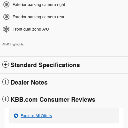
Exterior parking camera right
Exterior parking camera rear
Front dual zone A/C
All 41 Highlights
Standard Specifications
Dealer Notes
KBB.com Consumer Reviews
Explore All Offers