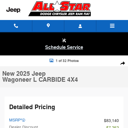
Skip to main content
Schedule Service
New 2025 Jeep Wagoneer L CARBIDE 4X4 Sport Utility Photo 1 of 32
1 of 32 Photos
Shar
New 2025 Jeep
Wagoneer L CARBIDE 4X4
Detailed Pricing
MSRP*
$83,140
Dealer Discount
- $7,252