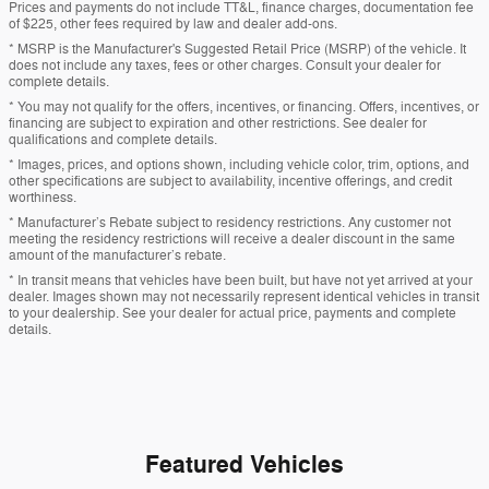
Prices and payments do not include TT&L, finance charges, documentation fee
of $225, other fees required by law and dealer add-ons.
* MSRP is the Manufacturer's Suggested Retail Price (MSRP) of the vehicle. It
does not include any taxes, fees or other charges. Consult your dealer for
complete details.
* You may not qualify for the offers, incentives, or financing. Offers, incentives, or
financing are subject to expiration and other restrictions. See dealer for
qualifications and complete details.
* Images, prices, and options shown, including vehicle color, trim, options, and
other specifications are subject to availability, incentive offerings, and credit
worthiness.
* Manufacturer’s Rebate subject to residency restrictions. Any customer not
meeting the residency restrictions will receive a dealer discount in the same
amount of the manufacturer’s rebate.
* In transit means that vehicles have been built, but have not yet arrived at your
dealer. Images shown may not necessarily represent identical vehicles in transit
to your dealership. See your dealer for actual price, payments and complete
details.
Featured Vehicles