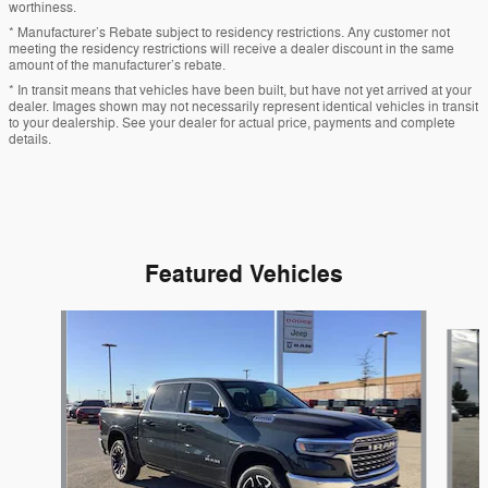
worthiness.
* Manufacturer’s Rebate subject to residency restrictions. Any customer not
meeting the residency restrictions will receive a dealer discount in the same
amount of the manufacturer’s rebate.
* In transit means that vehicles have been built, but have not yet arrived at your
dealer. Images shown may not necessarily represent identical vehicles in transit
to your dealership. See your dealer for actual price, payments and complete
details.
Featured Vehicles
Slide 1 of 9