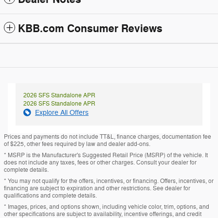
KBB.com Consumer Reviews
2026 SFS Standalone APR
2026 SFS Standalone APR
Explore All Offers
Prices and payments do not include TT&L, finance charges, documentation fee
of $225, other fees required by law and dealer add-ons.
* MSRP is the Manufacturer's Suggested Retail Price (MSRP) of the vehicle. It
does not include any taxes, fees or other charges. Consult your dealer for
complete details.
* You may not qualify for the offers, incentives, or financing. Offers, incentives, or
financing are subject to expiration and other restrictions. See dealer for
qualifications and complete details.
* Images, prices, and options shown, including vehicle color, trim, options, and
other specifications are subject to availability, incentive offerings, and credit