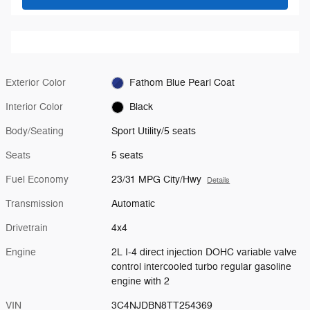
Exterior Color
Fathom Blue Pearl Coat
Interior Color
Black
Body/Seating
Sport Utility/5 seats
Seats
5 seats
Fuel Economy
23/31 MPG City/Hwy
Details
Transmission
Automatic
Drivetrain
4x4
Engine
2L I-4 direct injection DOHC variable valve
control intercooled turbo regular gasoline
engine with 2
VIN
3C4NJDBN8TT254369