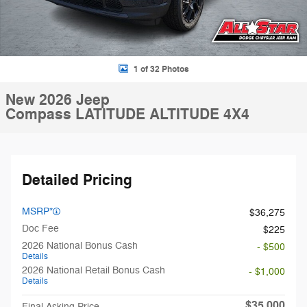
1 of 32 Photos
New 2026 Jeep
Compass LATITUDE ALTITUDE 4X4
Detailed Pricing
MSRP*
$36,275
Doc Fee
$225
2026 National Bonus Cash
- $500
Details
2026 National Retail Bonus Cash
- $1,000
Details
$35,000
Final Asking Price