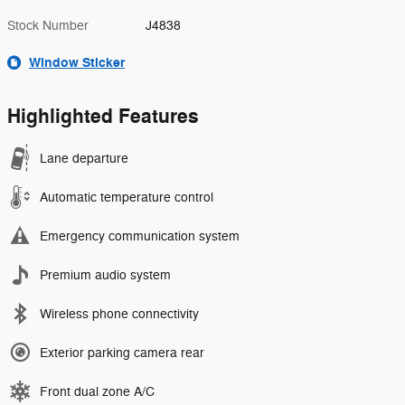
Stock Number
J4838
Window Sticker
Highlighted Features
Lane departure
Automatic temperature control
Emergency communication system
Premium audio system
Wireless phone connectivity
Exterior parking camera rear
Front dual zone A/C