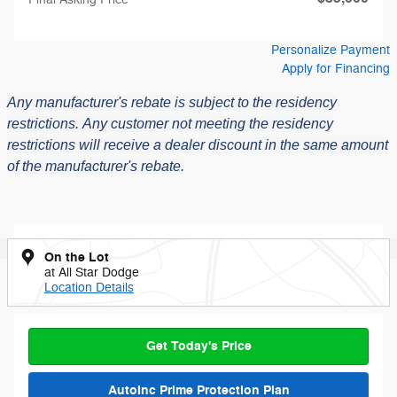
Personalize Payment
Apply for Financing
Any manufacturer's rebate is subject to the residency
restrictions.
Any customer not meeting the residency
restrictions will receive a dealer discount in the same amount
of the manufacturer's rebate.
On the Lot
at All Star Dodge
Location Details
Get Today's Price
AutoInc Prime Protection Plan