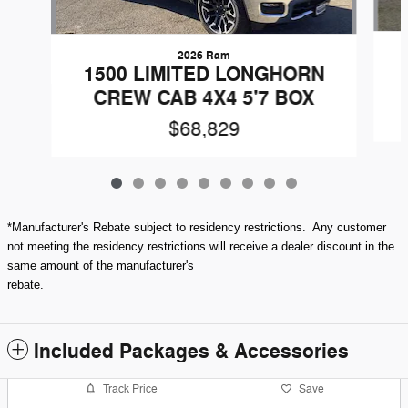
2026 Ram
1500 LIMITED LONGHORN
CREW CAB 4X4 5'7 BOX
$68,829
*Manufacturer's Rebate subject to residency restrictions. Any customer
not meeting the residency restrictions will receive a dealer discount in the
same amount of the manufacturer's
rebate.
Included Packages & Accessories
Track Price
Save