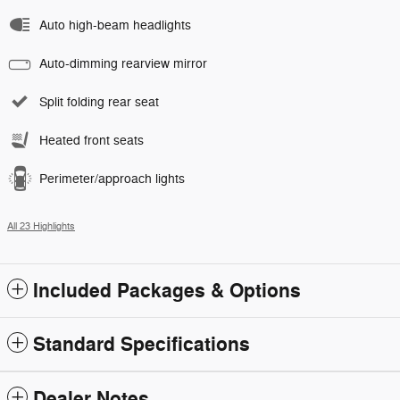
Auto high-beam headlights
Auto-dimming rearview mirror
Split folding rear seat
Heated front seats
Perimeter/approach lights
All 23 Highlights
Included Packages & Options
Standard Specifications
Dealer Notes