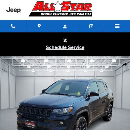
Skip to main content
Schedule Service
New 2026 Jeep Compass LATITUDE ALTITUDE 4X4 Sport Utility Photo
Shar