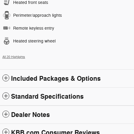
Heated front seats
Perimeter/approach lights
Remote keyless entry
Heated steering wheel
All 20 Highlights
Included Packages & Options
Standard Specifications
Dealer Notes
KBB.com Consumer Reviews