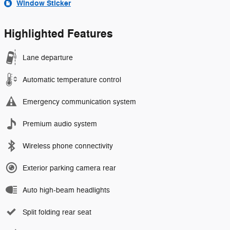
Window Sticker
Highlighted Features
Lane departure
Automatic temperature control
Emergency communication system
Premium audio system
Wireless phone connectivity
Exterior parking camera rear
Auto high-beam headlights
Split folding rear seat