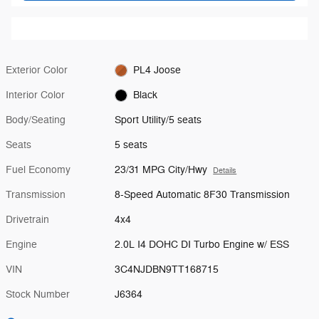
Exterior Color
PL4 Joose
Interior Color
Black
Body/Seating
Sport Utility/5 seats
Seats
5 seats
Fuel Economy
23/31 MPG City/Hwy
Details
Transmission
8-Speed Automatic 8F30 Transmission
Drivetrain
4x4
Engine
2.0L I4 DOHC DI Turbo Engine w/ ESS
VIN
3C4NJDBN9TT168715
Stock Number
J6364