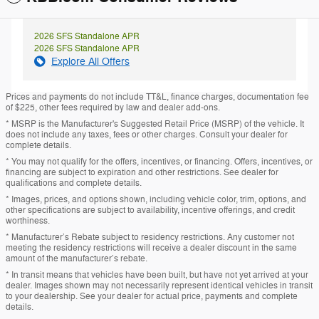
2026 SFS Standalone APR
2026 SFS Standalone APR
Explore All Offers
Prices and payments do not include TT&L, finance charges, documentation fee
of $225, other fees required by law and dealer add-ons.
* MSRP is the Manufacturer's Suggested Retail Price (MSRP) of the vehicle. It
does not include any taxes, fees or other charges. Consult your dealer for
complete details.
* You may not qualify for the offers, incentives, or financing. Offers, incentives, or
financing are subject to expiration and other restrictions. See dealer for
qualifications and complete details.
* Images, prices, and options shown, including vehicle color, trim, options, and
other specifications are subject to availability, incentive offerings, and credit
worthiness.
* Manufacturer’s Rebate subject to residency restrictions. Any customer not
meeting the residency restrictions will receive a dealer discount in the same
amount of the manufacturer’s rebate.
* In transit means that vehicles have been built, but have not yet arrived at your
dealer. Images shown may not necessarily represent identical vehicles in transit
to your dealership. See your dealer for actual price, payments and complete
details.