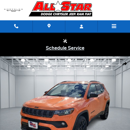
Skip to main content
Schedule Service
New 2026 Jeep Compass LATITUDE ALTITUDE 4X4 Sport Utility Photo
Shar