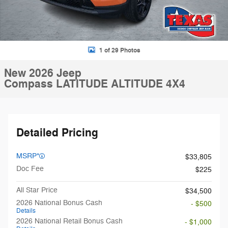
1 of 29 Photos
New 2026 Jeep
Compass LATITUDE ALTITUDE 4X4
Detailed Pricing
MSRP*
$33,805
Doc Fee
$225
All Star Price
$34,500
2026 National Bonus Cash
- $500
Details
2026 National Retail Bonus Cash
- $1,000