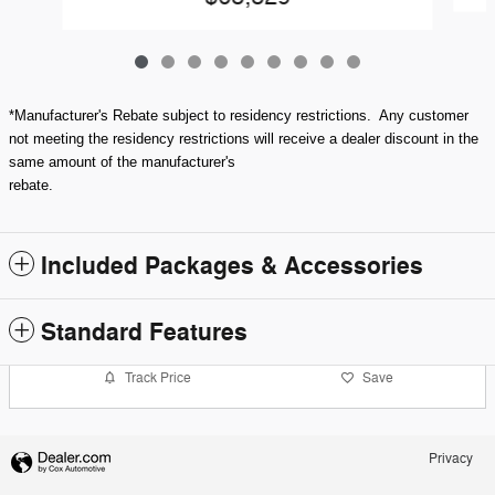
*Manufacturer's Rebate subject to residency restrictions. Any customer
not meeting the residency restrictions will receive a dealer discount in the
same amount of the manufacturer's
rebate.
Included Packages & Accessories
Standard Features
Track Price
Save
Privacy