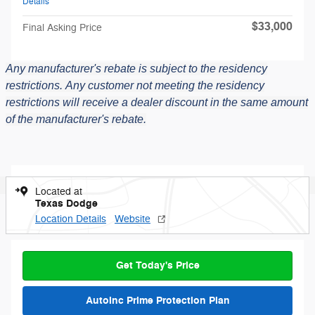
Details
$33,000
Final Asking Price
Any manufacturer's rebate is subject to the residency
restrictions.
Any customer not meeting the residency
restrictions will receive a dealer discount in the same amount
of the manufacturer's rebate.
Located at
Texas Dodge
Location Details
Website
Get Today's Price
AutoInc Prime Protection Plan