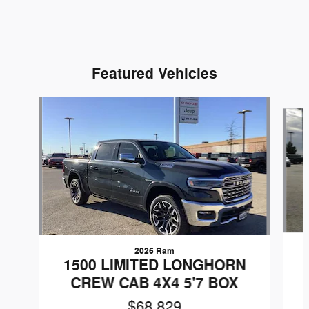
Featured Vehicles
Slide 1 of 9
2026 Ram
1500 LIMITED LONGHORN
CREW CAB 4X4 5'7 BOX
$68,829