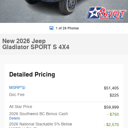
1 of 29 Photos
New 2026 Jeep
Gladiator SPORT S 4X4
Detailed Pricing
MSRP*
$51,405
Doc Fee
$225
All Star Price
$59,999
2026 Southwest BC Bonus Cash
- $750
Details
2026 National Stackable 5% Below
- $2,570