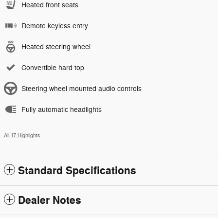
Heated front seats
Remote keyless entry
Heated steering wheel
Convertible hard top
Steering wheel mounted audio controls
Fully automatic headlights
All 17 Highlights
Standard Specifications
Dealer Notes