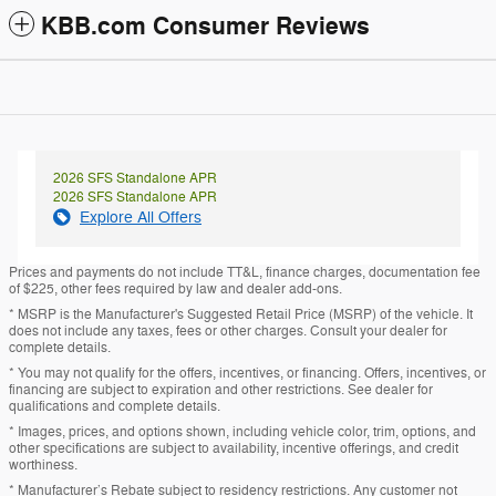
KBB.com Consumer Reviews
2026 SFS Standalone APR
2026 SFS Standalone APR
Explore All Offers
Prices and payments do not include TT&L, finance charges, documentation fee
of $225, other fees required by law and dealer add-ons.
* MSRP is the Manufacturer's Suggested Retail Price (MSRP) of the vehicle. It
does not include any taxes, fees or other charges. Consult your dealer for
complete details.
* You may not qualify for the offers, incentives, or financing. Offers, incentives, or
financing are subject to expiration and other restrictions. See dealer for
qualifications and complete details.
* Images, prices, and options shown, including vehicle color, trim, options, and
other specifications are subject to availability, incentive offerings, and credit
worthiness.
* Manufacturer’s Rebate subject to residency restrictions. Any customer not