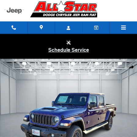
Skip to main content
Schedule Service
New 2026 Jeep Gladiator SPORT S 4X4 Pickup Photo 1 of 29
Shar