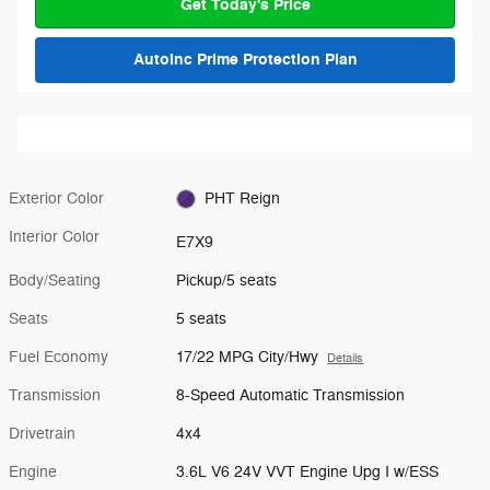
Get Today's Price
AutoInc Prime Protection Plan
Exterior Color
PHT Reign
Interior Color
E7X9
Body/Seating
Pickup/5 seats
Seats
5 seats
Fuel Economy
17/22 MPG City/Hwy
Details
Transmission
8-Speed Automatic Transmission
Drivetrain
4x4
Engine
3.6L V6 24V VVT Engine Upg I w/ESS