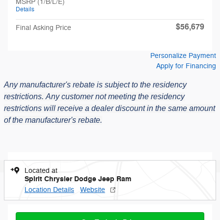
MSRP (1/B/L/E)
Details
$56,679
Final Asking Price
Personalize Payment
Apply for Financing
Any manufacturer's rebate is subject to the residency
restrictions.
Any customer not meeting the residency
restrictions will receive a dealer discount in the same amount
of the manufacturer's rebate.
Located at
Spirit Chrysler Dodge Jeep Ram
Location Details
Website