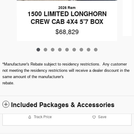
2026 Ram
1500 LIMITED LONGHORN
CREW CAB 4X4 5'7 BOX
$68,829
*Manufacturer's Rebate subject to residency restrictions. Any customer
not meeting the residency restrictions will receive a dealer discount in the
same amount of the manufacturer's
rebate.
Included Packages & Accessories
Track Price
Save