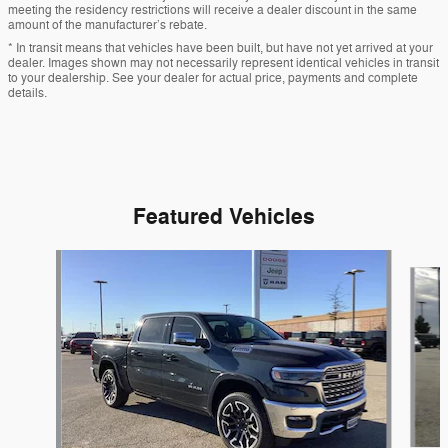
meeting the residency restrictions will receive a dealer discount in the same
amount of the manufacturer’s rebate.
* In transit means that vehicles have been built, but have not yet arrived at your
dealer. Images shown may not necessarily represent identical vehicles in transit
to your dealership. See your dealer for actual price, payments and complete
details.
Featured Vehicles
Slide 1 of 9