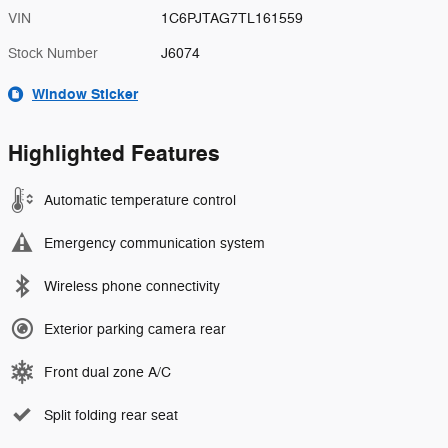
VIN
1C6PJTAG7TL161559
Stock Number
J6074
Window Sticker
Highlighted Features
Automatic temperature control
Emergency communication system
Wireless phone connectivity
Exterior parking camera rear
Front dual zone A/C
Split folding rear seat