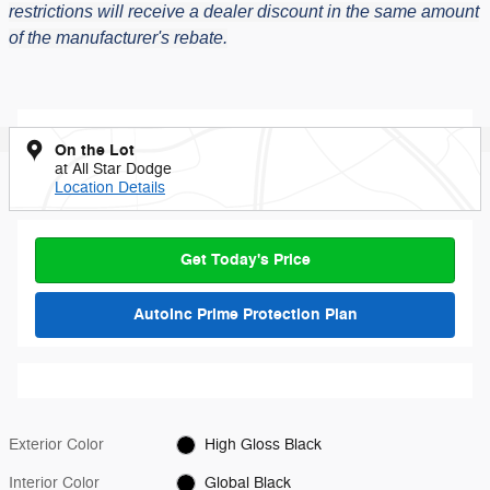
restrictions will receive a dealer discount in the same amount
of the manufacturer's rebate.
On the Lot
at All Star Dodge
Location Details
Get Today's Price
AutoInc Prime Protection Plan
Exterior Color
High Gloss Black
Interior Color
Global Black