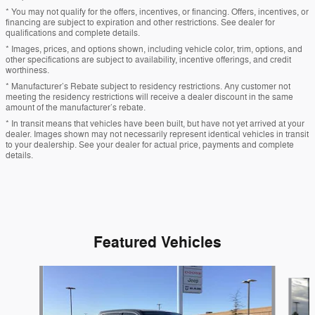
* You may not qualify for the offers, incentives, or financing. Offers, incentives, or
financing are subject to expiration and other restrictions. See dealer for
qualifications and complete details.
* Images, prices, and options shown, including vehicle color, trim, options, and
other specifications are subject to availability, incentive offerings, and credit
worthiness.
* Manufacturer’s Rebate subject to residency restrictions. Any customer not
meeting the residency restrictions will receive a dealer discount in the same
amount of the manufacturer’s rebate.
* In transit means that vehicles have been built, but have not yet arrived at your
dealer. Images shown may not necessarily represent identical vehicles in transit
to your dealership. See your dealer for actual price, payments and complete
details.
Featured Vehicles
Slide 1 of 9