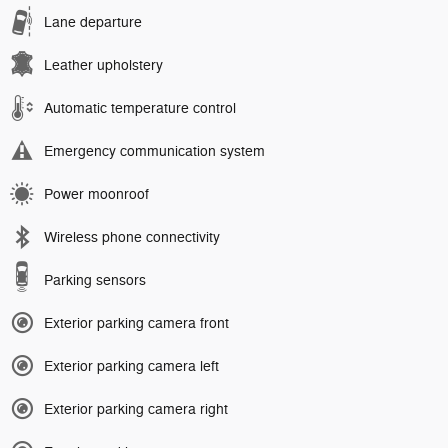
Lane departure
Leather upholstery
Automatic temperature control
Emergency communication system
Power moonroof
Wireless phone connectivity
Parking sensors
Exterior parking camera front
Exterior parking camera left
Exterior parking camera right