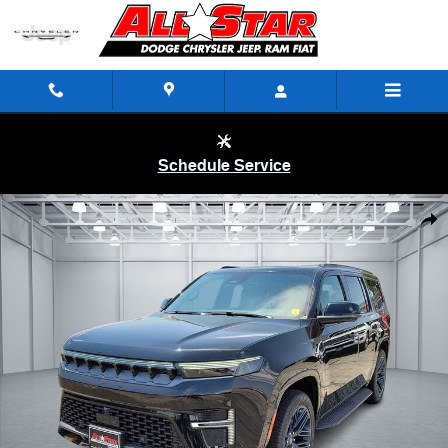
Skip to main content
Schedule Service
New 2026 Jeep Grand Wagoneer 85TH ANNIVERSARY EDITION 4X4 Spor
Shar