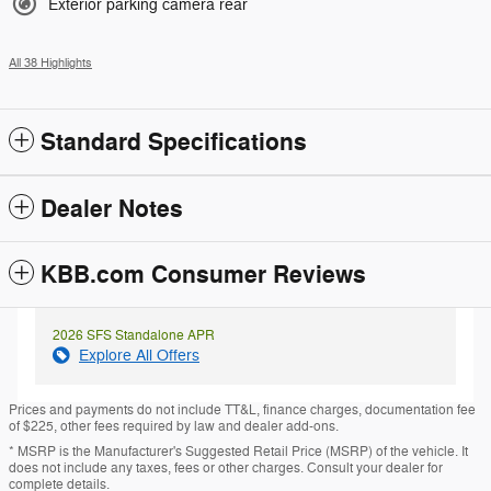
Exterior parking camera rear
All 38 Highlights
Standard Specifications
Dealer Notes
KBB.com Consumer Reviews
2026 SFS Standalone APR
Explore All Offers
Prices and payments do not include TT&L, finance charges, documentation fee
of $225, other fees required by law and dealer add-ons.
* MSRP is the Manufacturer's Suggested Retail Price (MSRP) of the vehicle. It
does not include any taxes, fees or other charges. Consult your dealer for
complete details.