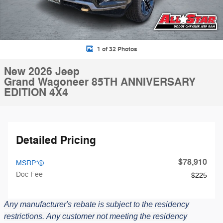
1 of 32 Photos
New 2026 Jeep
Grand Wagoneer 85TH ANNIVERSARY
EDITION 4X4
Detailed Pricing
$78,910
MSRP*
Doc Fee
$225
Any manufacturer's rebate is subject to the residency
restrictions.
Any customer not meeting the residency