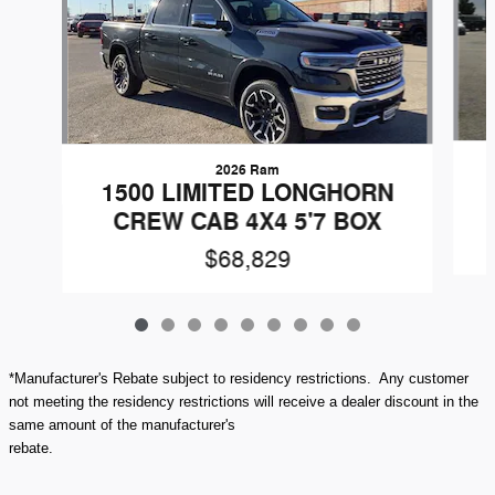
2026 Ram
1500 LIMITED LONGHORN
CREW CAB 4X4 5'7 BOX
$68,829
*Manufacturer's Rebate subject to residency restrictions. Any customer
not meeting the residency restrictions will receive a dealer discount in the
same amount of the manufacturer's
rebate.