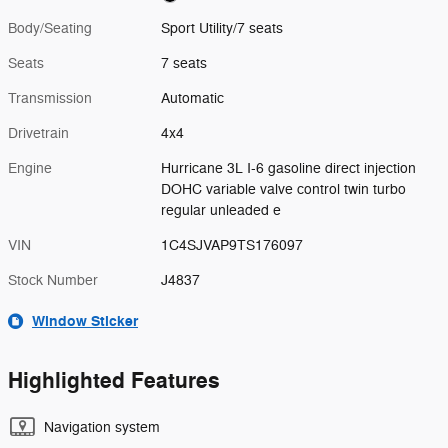
Body/Seating
Sport Utility/7 seats
Seats
7 seats
Transmission
Automatic
Drivetrain
4x4
Engine
Hurricane 3L I-6 gasoline direct injection
DOHC variable valve control twin turbo
regular unleaded e
VIN
1C4SJVAP9TS176097
Stock Number
J4837
Window Sticker
Highlighted Features
Navigation system