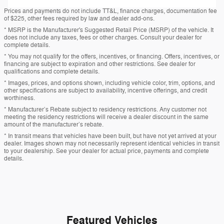
Prices and payments do not include TT&L, finance charges, documentation fee
of $225, other fees required by law and dealer add-ons.
* MSRP is the Manufacturer's Suggested Retail Price (MSRP) of the vehicle. It
does not include any taxes, fees or other charges. Consult your dealer for
complete details.
* You may not qualify for the offers, incentives, or financing. Offers, incentives, or
financing are subject to expiration and other restrictions. See dealer for
qualifications and complete details.
* Images, prices, and options shown, including vehicle color, trim, options, and
other specifications are subject to availability, incentive offerings, and credit
worthiness.
* Manufacturer’s Rebate subject to residency restrictions. Any customer not
meeting the residency restrictions will receive a dealer discount in the same
amount of the manufacturer’s rebate.
* In transit means that vehicles have been built, but have not yet arrived at your
dealer. Images shown may not necessarily represent identical vehicles in transit
to your dealership. See your dealer for actual price, payments and complete
details.
Featured Vehicles