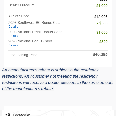
Dealer Discount
- $1,000
All Star Price
$42,095
2026 Southwest BC Bonus Cash
- $500
Details
2026 National Retail Bonus Cash
- $1,000
Details
2026 National Bonus Cash
- $500
Details
$40,095
Final Asking Price
Any manufacturer's rebate is subject to the residency
restrictions.
Any customer not meeting the residency
restrictions will receive a dealer discount in the same amount
of the manufacturer's rebate.
Located at