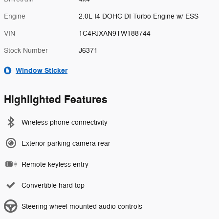
Engine
2.0L I4 DOHC DI Turbo Engine w/ ESS
VIN
1C4PJXAN9TW188744
Stock Number
J6371
Window Sticker
Highlighted Features
Wireless phone connectivity
Exterior parking camera rear
Remote keyless entry
Convertible hard top
Steering wheel mounted audio controls