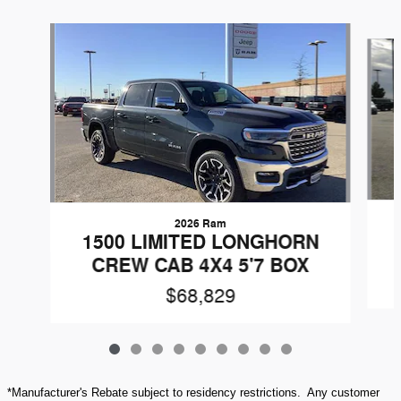
Slide 1 of 9
2026 Ram
1500 LIMITED LONGHORN
CREW CAB 4X4 5'7 BOX
$68,829
*Manufacturer's Rebate subject to residency restrictions. Any customer