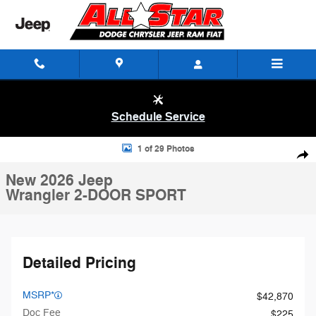
Skip to main content
Schedule Service
New 2026 Jeep Wrangler 2-DOOR SPORT Sport Utility Photo 1 of 29
1 of 29 Photos
Shar
New 2026 Jeep
Wrangler 2-DOOR SPORT
Detailed Pricing
MSRP*
$42,870
Doc Fee
$225