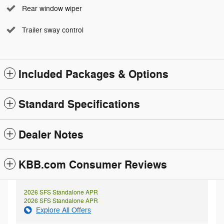
Rear window wiper
Trailer sway control
Included Packages & Options
Standard Specifications
Dealer Notes
KBB.com Consumer Reviews
2026 SFS Standalone APR
2026 SFS Standalone APR
Explore All Offers