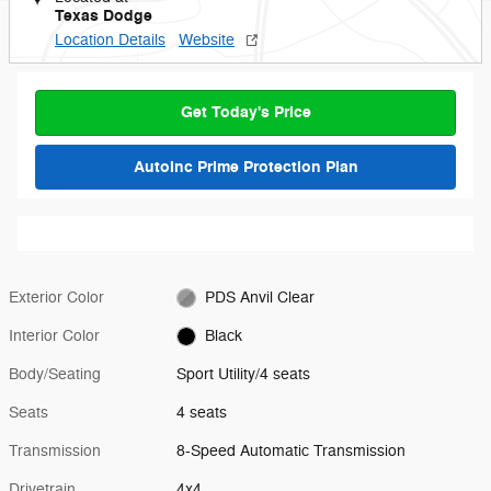
Texas Dodge
Location Details
Website
Get Today's Price
AutoInc Prime Protection Plan
Exterior Color
PDS Anvil Clear
Interior Color
Black
Body/Seating
Sport Utility/4 seats
Seats
4 seats
Transmission
8-Speed Automatic Transmission
Drivetrain
4x4