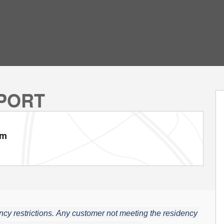
SPORT
am
cy restrictions.
Any customer not meeting the residency