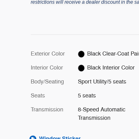
restrictions will receive a dealer discount in the
Exterior Color
Black Clear-Co
Interior Color
Black Interior Color
Body/Seating
Sport Utility/5 seats
Seats
5 seats
Transmission
8-Speed Automatic
Transmission
Window Sticker