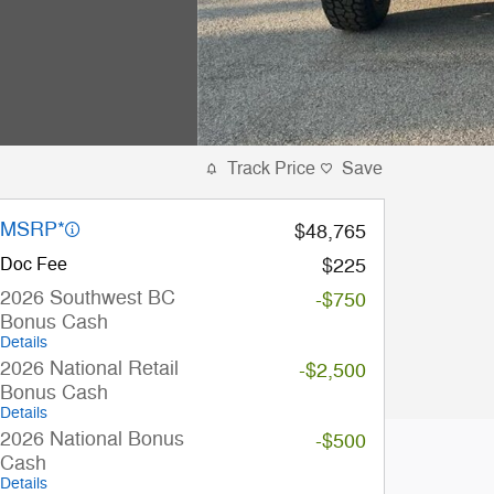
Track Price
Save
MSRP*
$48,765
Doc Fee
$225
2026 Southwest BC
-$750
Bonus Cash
Details
2026 National Retail
-$2,500
Bonus Cash
Details
2026 National Bonus
-$500
Cash
Details