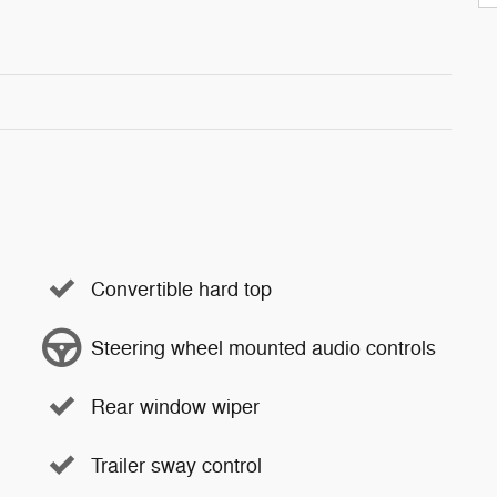
Convertible hard top
Steering wheel mounted audio controls
Rear window wiper
Trailer sway control