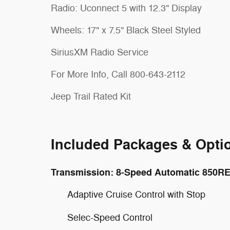
Radio: Uconnect 5 with 12.3" Display
Wheels: 17" x 7.5" Black Steel Styled
SiriusXM Radio Service
For More Info, Call 800-643-2112
Jeep Trail Rated Kit
Included Packages & Opti
Transmission: 8-Speed Automatic 850R
Adaptive Cruise Control with Stop
Selec-Speed Control