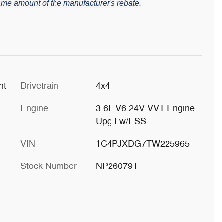
 same amount of the manufacturer's rebate.
at Paint
Drivetrain
4x4
Engine
3.6L V6 24V VVT Engine
Upg I w/ESS
VIN
1C4PJXDG7TW225965
Stock Number
NP26079T