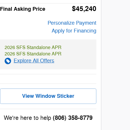
$45,240
Final Asking Price
Personalize Payment
Apply for Financing
2026 SFS Standalone APR
2026 SFS Standalone APR
Explore All Offers
View Window Sticker
(806) 358-8779
We're here to help