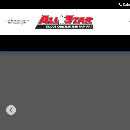
Skip to main content
Sale
New 2026 Jeep Wrangler 4-DOOR SPORT Sport Utility P