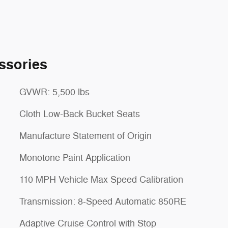
ssories
GVWR: 5,500 lbs
Cloth Low-Back Bucket Seats
Manufacture Statement of Origin
Monotone Paint Application
110 MPH Vehicle Max Speed Calibration
Transmission: 8-Speed Automatic 850RE
Adaptive Cruise Control with Stop