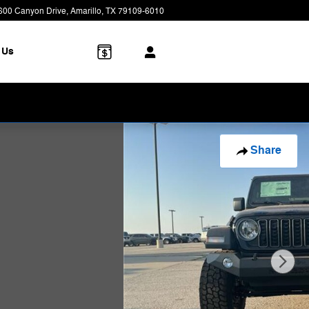
600 Canyon Drive
Amarillo
,
TX
79109-6010
Today: 8:00 am - 7:00 pm
 Us
Share