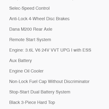
Selec-Speed Control
Anti-Lock 4-Wheel Disc Brakes
Dana M200 Rear Axle
Remote Start System
Engine: 3.6L V6 24V VVT UPG I with ESS
Aux Battery
Engine Oil Cooler
Non-Lock Fuel Cap Without Discriminator
Stop-Start Dual Battery System
Black 3-Piece Hard Top