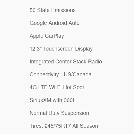
50 State Emissions
Google Android Auto
Apple CarPlay
12.3" Touchscreen Display
Integrated Center Stack Radio
Connectivity - US/Canada
4G LTE Wi-Fi Hot Spot
SiriusXM with 360L
Normal Duty Suspension
Tires: 245/75R17 All Season