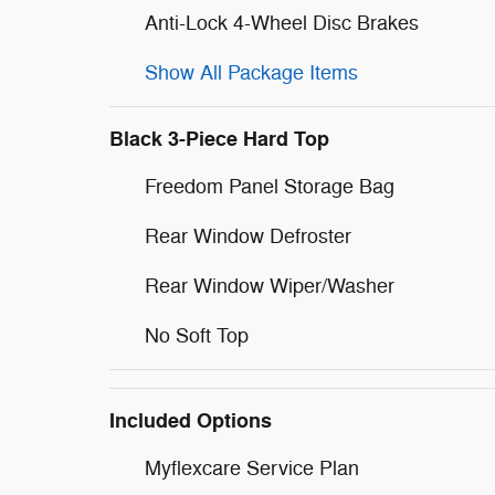
Anti-Lock 4-Wheel Disc Brakes
Show All Package Items
Black 3-Piece Hard Top
Freedom Panel Storage Bag
Rear Window Defroster
Rear Window Wiper/Washer
No Soft Top
Included Options
Myflexcare Service Plan