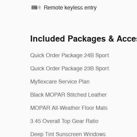
Remote keyless entry
Included Packages & Acce
Quick Order Package 24B Sport
Quick Order Package 23B Sport
Myflexcare Service Plan
Black MOPAR Stitched Leather
MOPAR All-Weather Floor Mats
3.45 Overall Top Gear Ratio
Deep Tint Sunscreen Windows