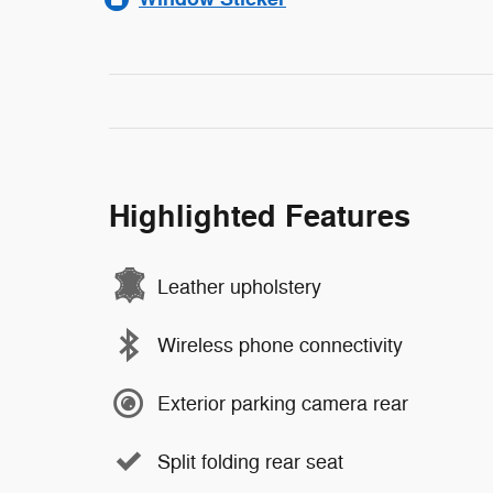
Highlighted Features
Leather upholstery
Wireless phone connectivity
Exterior parking camera rear
Split folding rear seat