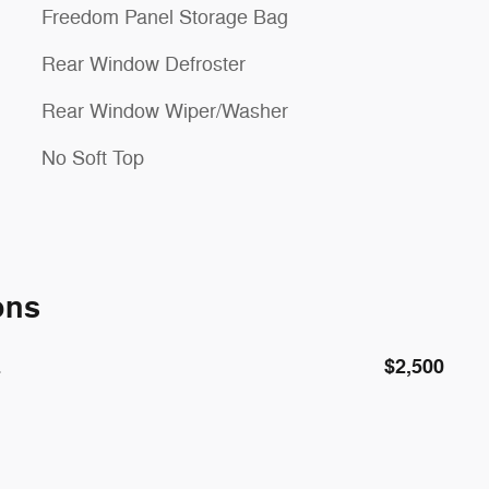
Freedom Panel Storage Bag
Rear Window Defroster
Rear Window Wiper/Washer
No Soft Top
ons
E
$2,500