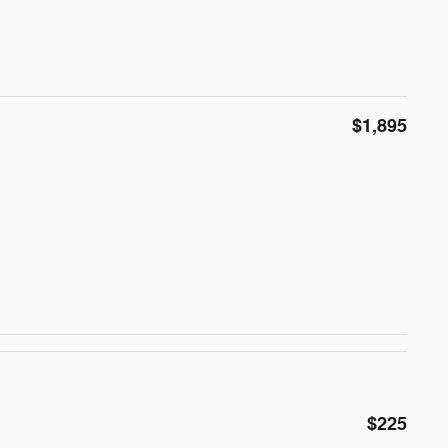
$1,895
$225