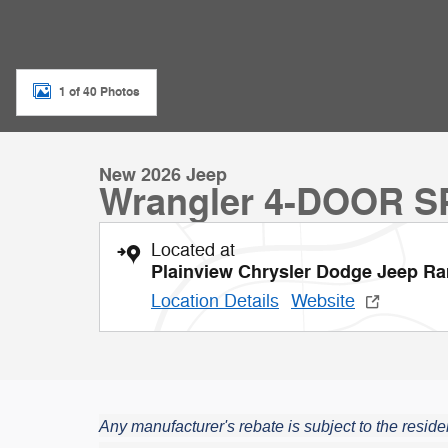
1 of 40 Photos
New 2026 Jeep
Wrangler 4-DOOR 
Located at
Plainview Chrysler Dodge Jeep R
Location Details
Website
Any manufacturer's rebate is subject to the residen