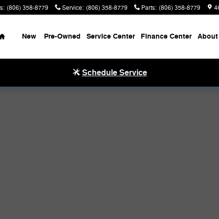
s
:
(806) 358-8779
Service
:
(806) 358-8779
Parts
:
(806) 358-8779
4
Home
New
Pre-Owned
Service Center
Finance Center
About
Schedule Service
hoto 1 of 40