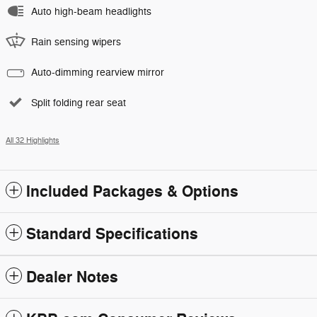
Auto high-beam headlights
Rain sensing wipers
Auto-dimming rearview mirror
Split folding rear seat
All 32 Highlights
Included Packages & Options
Standard Specifications
Dealer Notes