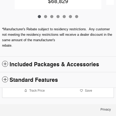
$68,829
*Manufacturer's Rebate subject to residency restrictions. Any customer
not meeting the residency restrictions will receive a dealer discount in the
same amount of the manufacturer's
rebate.
Included Packages & Accessories
Standard Features
Track Price
Save
Privacy