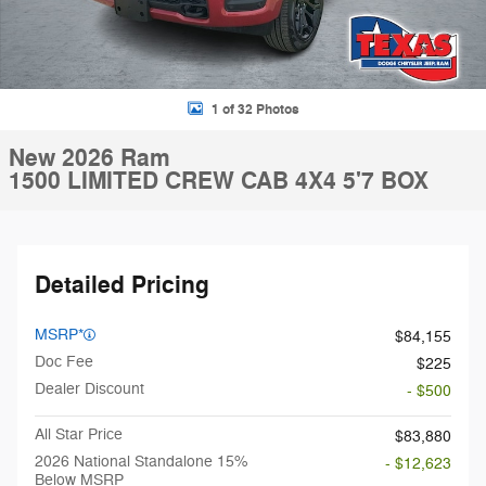
1 of 32 Photos
New 2026 Ram
1500 LIMITED CREW CAB 4X4 5'7 BOX
Detailed Pricing
MSRP*
$84,155
Doc Fee
$225
Dealer Discount
- $500
All Star Price
$83,880
2026 National Standalone 15%
- $12,623
Below MSRP