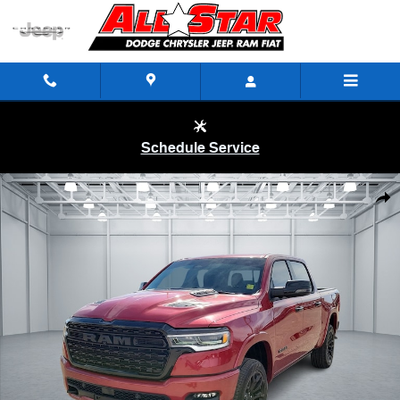
Skip to main content
Schedule Service
New 2026 Ram 1500 LIMITED CREW CAB 4X4 5'7 BOX Pickup Photo 1
Shar