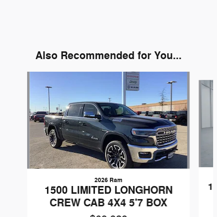
Also Recommended for You...
Slide 1 of 7
2026 Ram
1
1500 LIMITED LONGHORN
CREW CAB 4X4 5'7 BOX