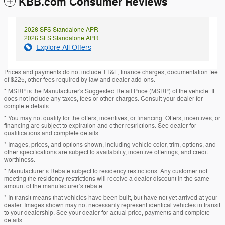
KBB.com Consumer Reviews
2026 SFS Standalone APR
2026 SFS Standalone APR
Explore All Offers
Prices and payments do not include TT&L, finance charges, documentation fee
of $225, other fees required by law and dealer add-ons.
* MSRP is the Manufacturer's Suggested Retail Price (MSRP) of the vehicle. It
does not include any taxes, fees or other charges. Consult your dealer for
complete details.
* You may not qualify for the offers, incentives, or financing. Offers, incentives, or
financing are subject to expiration and other restrictions. See dealer for
qualifications and complete details.
* Images, prices, and options shown, including vehicle color, trim, options, and
other specifications are subject to availability, incentive offerings, and credit
worthiness.
* Manufacturer’s Rebate subject to residency restrictions. Any customer not
meeting the residency restrictions will receive a dealer discount in the same
amount of the manufacturer’s rebate.
* In transit means that vehicles have been built, but have not yet arrived at your
dealer. Images shown may not necessarily represent identical vehicles in transit
to your dealership. See your dealer for actual price, payments and complete
details.