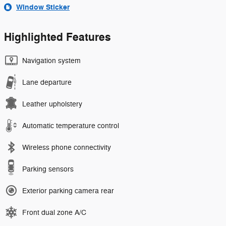
Window Sticker
Highlighted Features
Navigation system
Lane departure
Leather upholstery
Automatic temperature control
Wireless phone connectivity
Parking sensors
Exterior parking camera rear
Front dual zone A/C