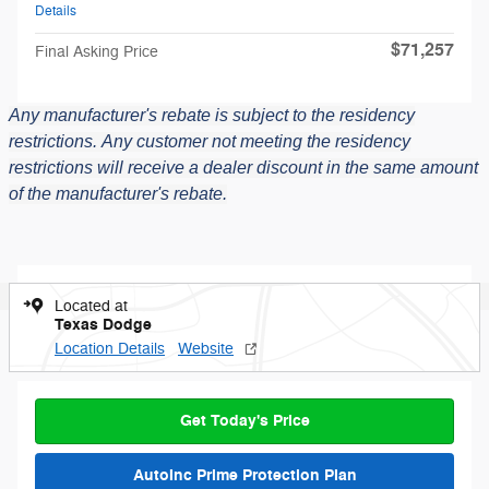
Details
$71,257
Final Asking Price
Any manufacturer's rebate is subject to the residency
restrictions.
Any customer not meeting the residency
restrictions will receive a dealer discount in the same amount
of the manufacturer's rebate.
Located at
Texas Dodge
Location Details
Website
Get Today's Price
AutoInc Prime Protection Plan