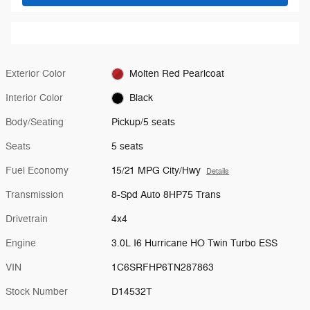
Exterior Color
Molten Red Pearlcoat
Interior Color
Black
Body/Seating
Pickup/5 seats
Seats
5 seats
Fuel Economy
15/21 MPG City/Hwy
Details
Transmission
8-Spd Auto 8HP75 Trans
Drivetrain
4x4
Engine
3.0L I6 Hurricane HO Twin Turbo ESS
VIN
1C6SRFHP6TN287863
Stock Number
D14532T