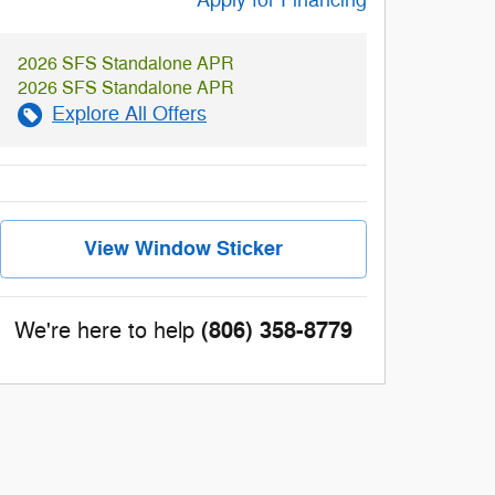
Apply for Financing
2026 SFS Standalone APR
2026 SFS Standalone APR
Explore All Offers
View Window Sticker
(806) 358-8779
We're here to help