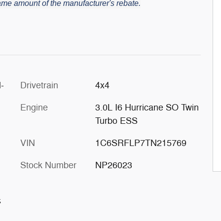
 same amount of the manufacturer's rebate.
-
Drivetrain
4x4
Engine
3.0L I6 Hurricane SO Twin
Turbo ESS
VIN
1C6SRFLP7TN215769
Stock Number
NP26023
s