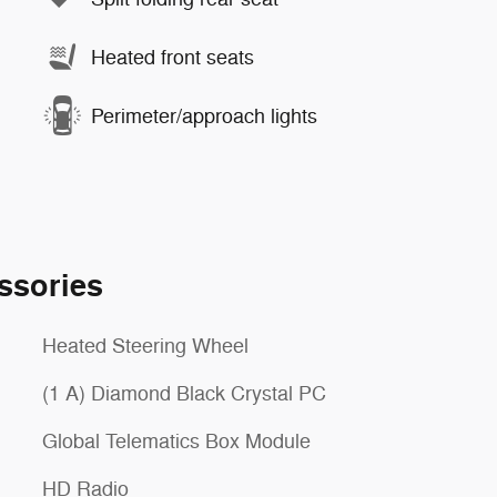
Heated front seats
Perimeter/approach lights
ssories
Heated Steering Wheel
(1 A) Diamond Black Crystal PC
Global Telematics Box Module
HD Radio