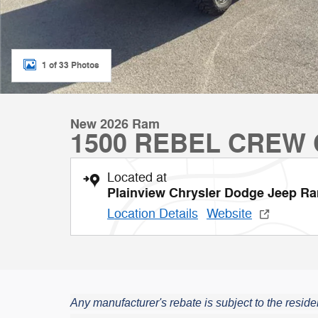
1 of 33 Photos
New 2026 Ram
1500 REBEL CREW 
Located at
Plainview Chrysler Dodge Jeep R
Location Details
Website
Any manufacturer's rebate is subject to the residen