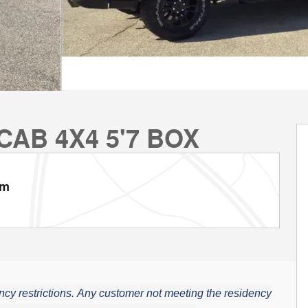
CAB 4X4 5'7 BOX
am
cy restrictions.
Any customer not meeting the residency