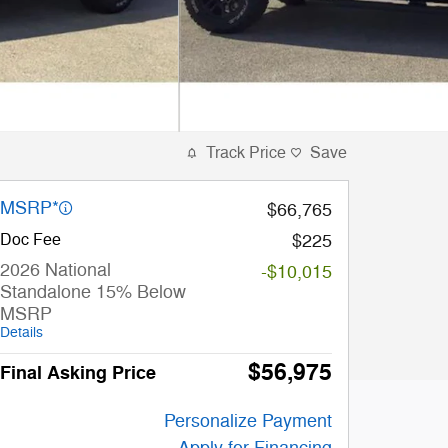
Track Price
Save
MSRP*
$66,765
Doc Fee
$225
2026 National
-$10,015
Standalone 15% Below
MSRP
Details
$56,975
Final Asking Price
Personalize Payment