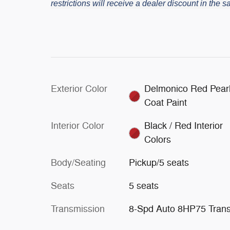
restrictions will receive a dealer discount in the
Exterior Color
Delmonico Red Pearl
Coat Paint
Interior Color
Black / Red Interior
Colors
Body/Seating
Pickup/5 seats
Seats
5 seats
Transmission
8-Spd Auto 8HP75 Tran