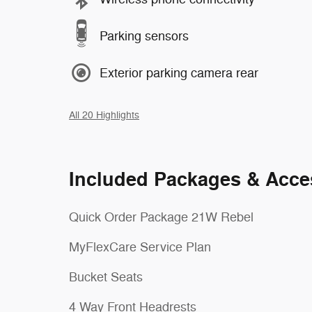
Parking sensors
Exterior parking camera rear
All 20 Highlights
Included Packages & Acce
Quick Order Package 21W Rebel
MyFlexCare Service Plan
Bucket Seats
4 Way Front Headrests