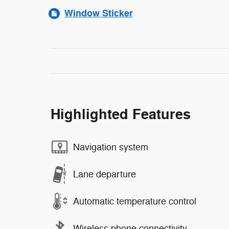
Window Sticker
Highlighted Features
Navigation system
Lane departure
Automatic temperature control
Wireless phone connectivity