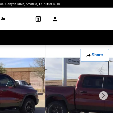
600 Canyon Drive
Amarillo
,
TX
79109-6010
Closed today
 Us
Share