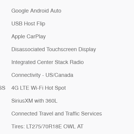
Google Android Auto
USB Host Flip
Apple CarPlay
Disassociated Touchscreen Display
Integrated Center Stack Radio
Connectivity - US/Canada
ESS
4G LTE Wi-Fi Hot Spot
SiriusXM with 360L
Connected Travel and Traffic Services
Tires: LT275/70R18E OWL AT