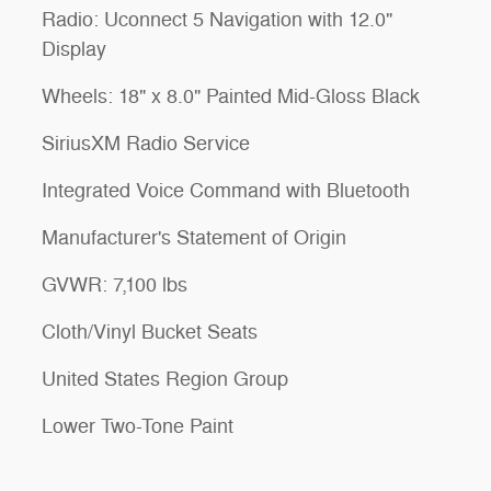
Radio: Uconnect 5 Navigation with 12.0"
Display
Wheels: 18" x 8.0" Painted Mid-Gloss Black
SiriusXM Radio Service
Integrated Voice Command with Bluetooth
Manufacturer's Statement of Origin
GVWR: 7,100 lbs
Cloth/Vinyl Bucket Seats
United States Region Group
Lower Two-Tone Paint