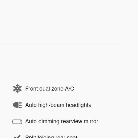
Front dual zone A/C
Auto high-beam headlights
Auto-dimming rearview mirror
Split folding rear seat