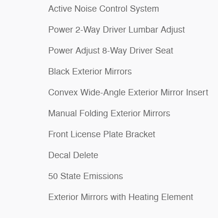
Active Noise Control System
Power 2-Way Driver Lumbar Adjust
Power Adjust 8-Way Driver Seat
Black Exterior Mirrors
Convex Wide-Angle Exterior Mirror Insert
Manual Folding Exterior Mirrors
Front License Plate Bracket
Decal Delete
50 State Emissions
Exterior Mirrors with Heating Element