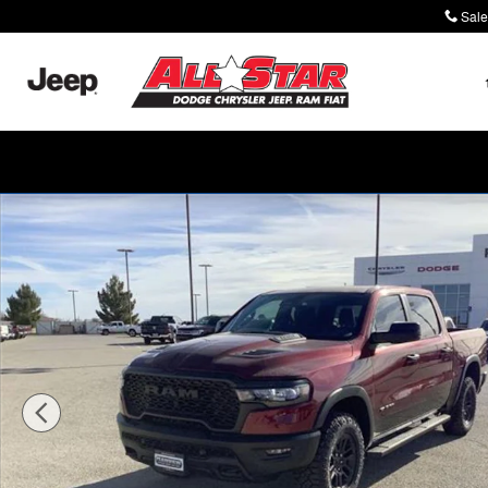
Skip to main content
Sale
New 2026 Ram 1500 REBEL CREW CAB 4X4 5'7 BOX Pi