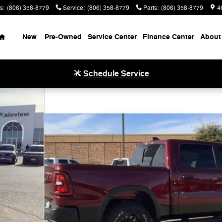
s
:
(806) 358-8779
Service
:
(806) 358-8779
Parts
:
(806) 358-8779
4
Home
New
Pre-Owned
Service Center
Finance Center
About
Schedule Service
ckup Photo 1 of 33