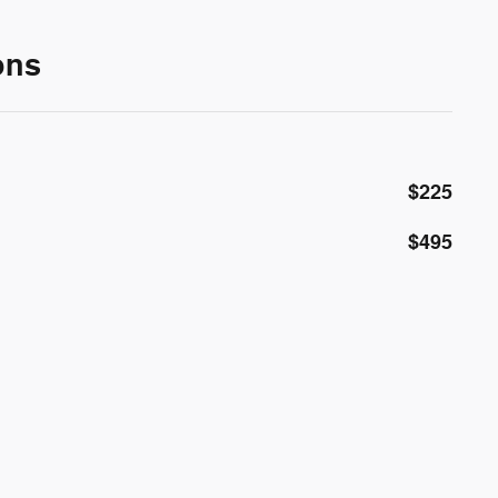
ons
$225
$495