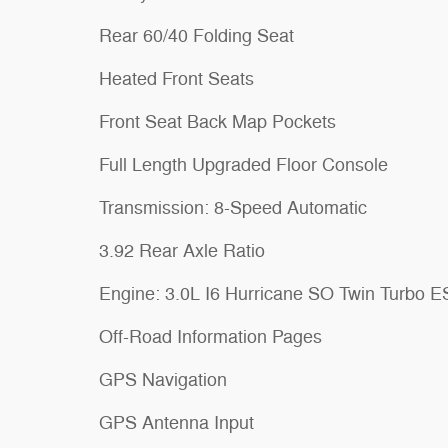
Rear 60/40 Folding Seat
Heated Front Seats
Front Seat Back Map Pockets
Full Length Upgraded Floor Console
Transmission: 8-Speed Automatic
3.92 Rear Axle Ratio
Engine: 3.0L I6 Hurricane SO Twin Turbo 
Off-Road Information Pages
GPS Navigation
GPS Antenna Input