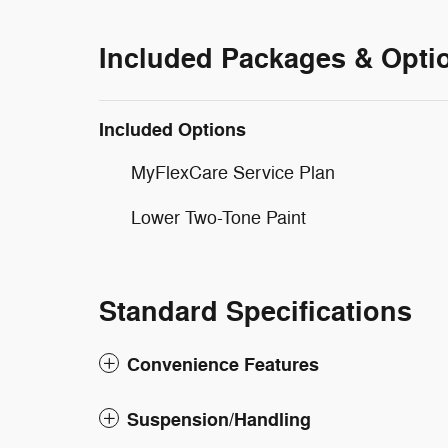
Included Packages & Opti
Included Options
MyFlexCare Service Plan
Lower Two-Tone Paint
Standard Specifications
Convenience Features
Suspension/Handling