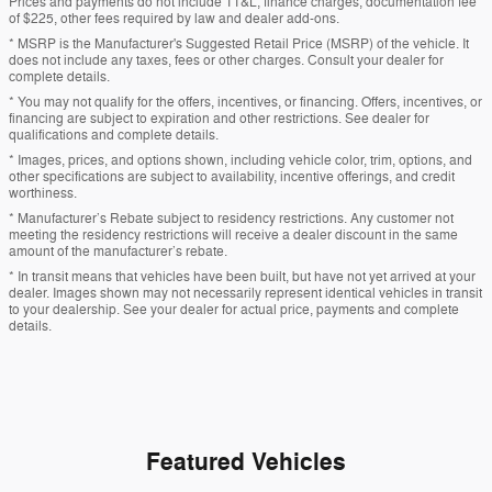
Prices and payments do not include TT&L, finance charges, documentation fee
of $225, other fees required by law and dealer add-ons.
* MSRP is the Manufacturer's Suggested Retail Price (MSRP) of the vehicle. It
does not include any taxes, fees or other charges. Consult your dealer for
complete details.
* You may not qualify for the offers, incentives, or financing. Offers, incentives, or
financing are subject to expiration and other restrictions. See dealer for
qualifications and complete details.
* Images, prices, and options shown, including vehicle color, trim, options, and
other specifications are subject to availability, incentive offerings, and credit
worthiness.
* Manufacturer’s Rebate subject to residency restrictions. Any customer not
meeting the residency restrictions will receive a dealer discount in the same
amount of the manufacturer’s rebate.
* In transit means that vehicles have been built, but have not yet arrived at your
dealer. Images shown may not necessarily represent identical vehicles in transit
to your dealership. See your dealer for actual price, payments and complete
details.
Featured Vehicles