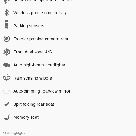
Wireless phone connectivity
Parking sensors
Exterior parking camera rear
Front dual zone A/C
Auto high-beam headlights
Rain sensing wipers
Auto-dimming rearview mirror
Split folding rear seat
Memory seat
All 28 Highlights