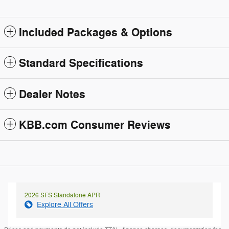
Included Packages & Options
Standard Specifications
Dealer Notes
KBB.com Consumer Reviews
2026 SFS Standalone APR
Explore All Offers