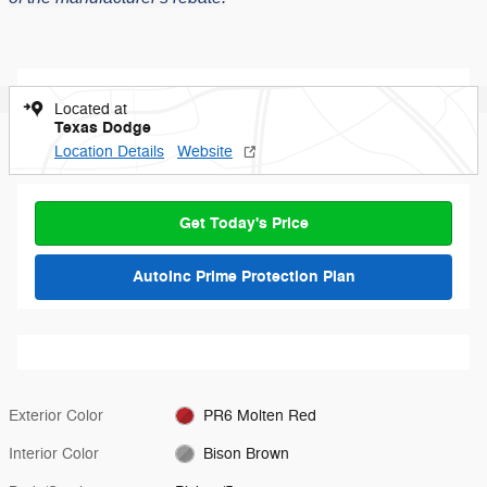
Located at
Texas Dodge
Location Details
Website
Get Today's Price
AutoInc Prime Protection Plan
Exterior Color
PR6 Molten Red
Interior Color
Bison Brown