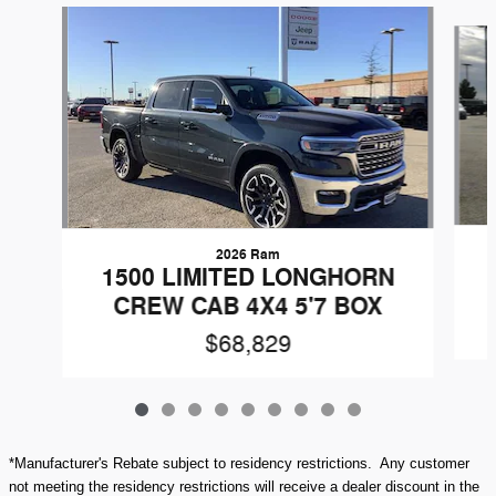
Slide 1 of 9
2026 Ram
1500 LIMITED LONGHORN
CREW CAB 4X4 5'7 BOX
$68,829
*Manufacturer's Rebate subject to residency restrictions. Any customer
not meeting the residency restrictions will receive a dealer discount in the