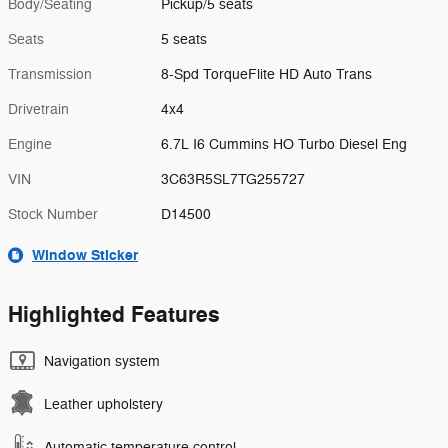
Body/Seating
Pickup/5 seats
Seats
5 seats
Transmission
8-Spd TorqueFlite HD Auto Trans
Drivetrain
4x4
Engine
6.7L I6 Cummins HO Turbo Diesel Eng
VIN
3C63R5SL7TG255727
Stock Number
D14500
Window Sticker
Highlighted Features
Navigation system
Leather upholstery
Automatic temperature control