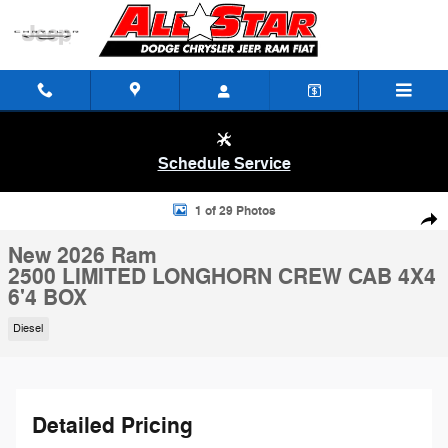
Skip to main content
Schedule Service
New 2026 Ram 2500 LIMITED LONGHORN CREW CAB 4X4 6'4 BOX Pic
1 of 29 Photos
Shar
New 2026 Ram
2500 LIMITED LONGHORN CREW CAB 4X4
6'4 BOX
Diesel
Detailed Pricing