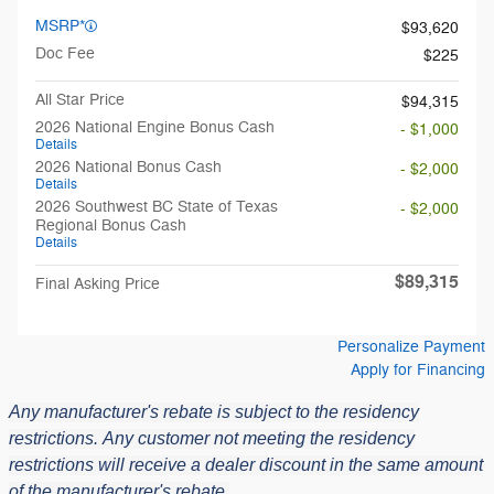
MSRP*
$93,620
Doc Fee
$225
All Star Price
$94,315
2026 National Engine Bonus Cash
- $1,000
Details
2026 National Bonus Cash
- $2,000
Details
2026 Southwest BC State of Texas
- $2,000
Regional Bonus Cash
Details
$89,315
Final Asking Price
Personalize Payment
Apply for Financing
Any manufacturer's rebate is subject to the residency
restrictions.
Any customer not meeting the residency
restrictions will receive a dealer discount in the same amount
of the manufacturer's rebate.