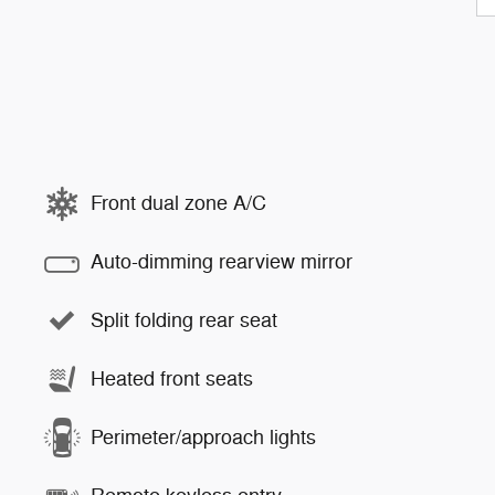
Front dual zone A/C
Auto-dimming rearview mirror
Split folding rear seat
Heated front seats
Perimeter/approach lights