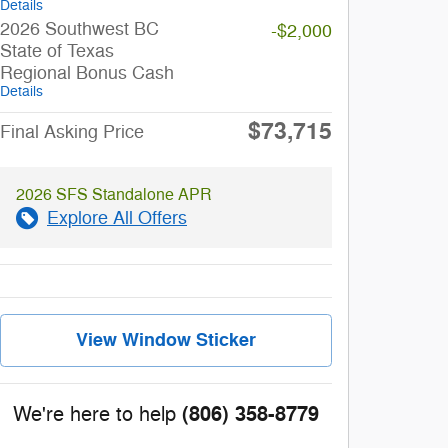
Details
2026 Southwest BC
-$2,000
State of Texas
Regional Bonus Cash
Details
$73,715
Final Asking Price
2026 SFS Standalone APR
Explore All Offers
View Window Sticker
(806) 358-8779
We're here to help