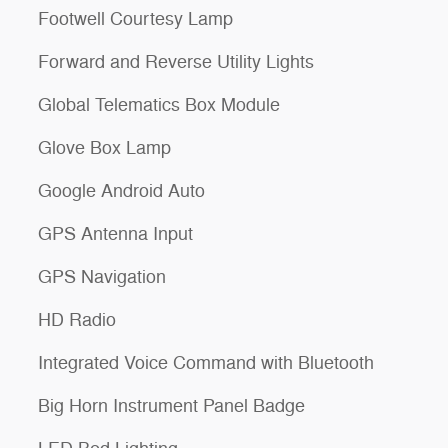
Footwell Courtesy Lamp
Forward and Reverse Utility Lights
Global Telematics Box Module
Glove Box Lamp
Google Android Auto
GPS Antenna Input
GPS Navigation
HD Radio
Integrated Voice Command with Bluetooth
Big Horn Instrument Panel Badge