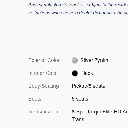
Any manufacturer's rebate is subject to the residen
restrictions will receive a dealer discount in the
Exterior Color
Silver Zynith
Interior Color
Black
Body/Seating
Pickup/5 seats
Seats
5 seats
Transmission
8-Spd TorqueFlite HD A
Trans