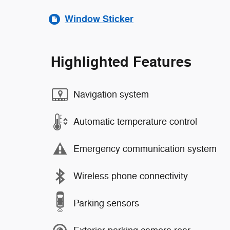
Window Sticker
Highlighted Features
Navigation system
Automatic temperature control
Emergency communication system
Wireless phone connectivity
Parking sensors