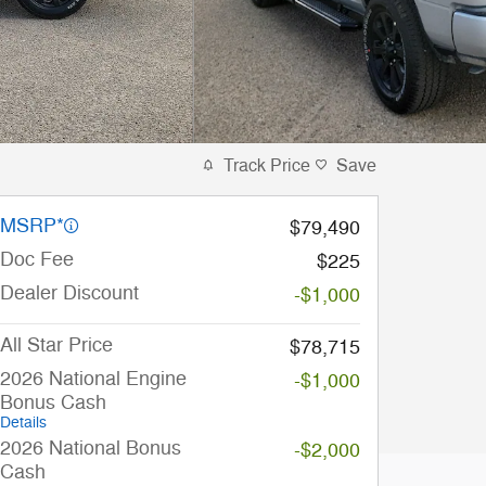
Track Price
Save
MSRP*
$79,490
Doc Fee
$225
Dealer Discount
-$1,000
All Star Price
$78,715
2026 National Engine
-$1,000
Bonus Cash
Details
2026 National Bonus
-$2,000
Cash