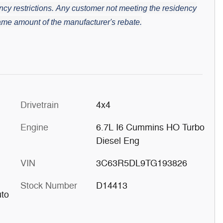
cy restrictions.
Any customer not meeting the residency
 same amount of the manufacturer's rebate.
Drivetrain
4x4
Engine
6.7L I6 Cummins HO Turbo
Diesel Eng
VIN
3C63R5DL9TG193826
Stock Number
D14413
uto