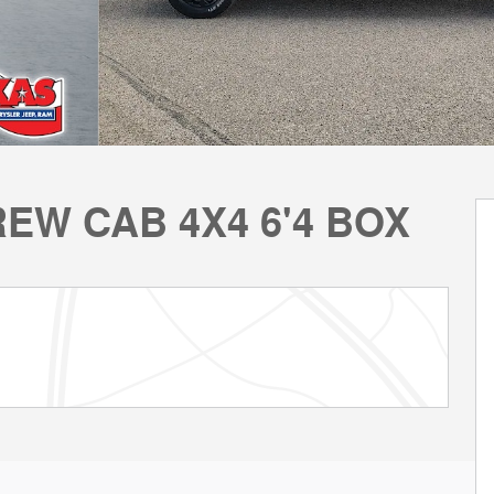
REW CAB 4X4 6'4 BOX