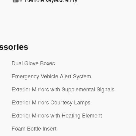
Remote keyless entry
ssories
Dual Glove Boxes
Emergency Vehicle Alert System
Exterior Mirrors with Supplemental Signals
Exterior Mirrors Courtesy Lamps
Exterior Mirrors with Heating Element
Foam Bottle Insert