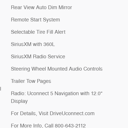
Rear View Auto Dim Mirror
Remote Start System
Selectable Tire Fill Alert
SiriusXM with 360L
SiriusXM Radio Service
Steering Wheel Mounted Audio Controls
Trailer Tow Pages
l
Radio: Uconnect 5 Navigation with 12.0"
Display
For Details, Visit DriveUconnect.com
For More Info, Call 800-643-2112