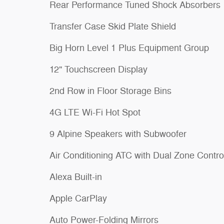
Rear Performance Tuned Shock Absorbers
Transfer Case Skid Plate Shield
Big Horn Level 1 Plus Equipment Group
12" Touchscreen Display
2nd Row in Floor Storage Bins
4G LTE Wi-Fi Hot Spot
9 Alpine Speakers with Subwoofer
Air Conditioning ATC with Dual Zone Contro
Alexa Built-in
Apple CarPlay
Auto Power-Folding Mirrors