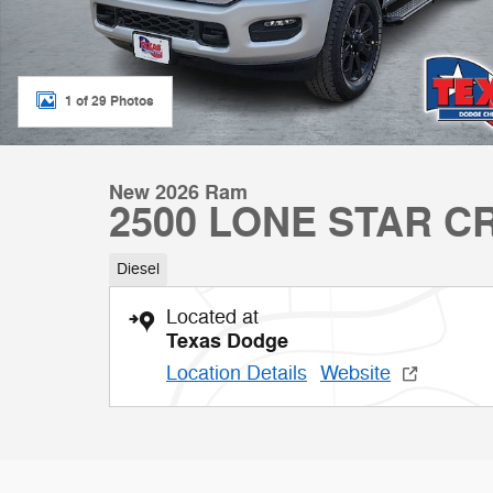
1 of 29 Photos
New 2026 Ram
2500 LONE STAR C
Diesel
Located at
Texas Dodge
Location Details
Website