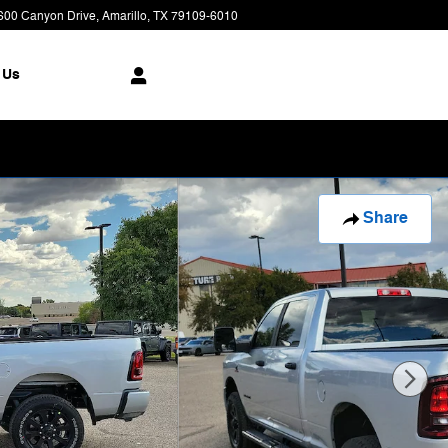
600 Canyon Drive
Amarillo
,
TX
79109-6010
Today: 9:00 am - 7:00 pm
 Us
Share