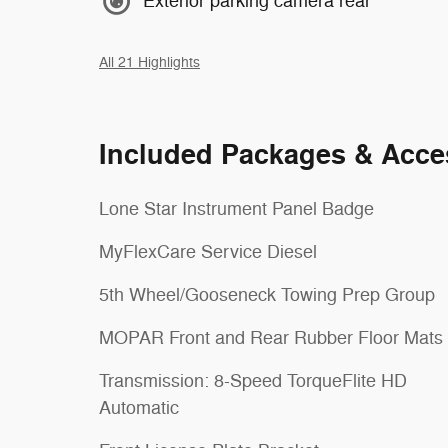
Exterior parking camera rear
All 21 Highlights
Included Packages & Acce
Lone Star Instrument Panel Badge
MyFlexCare Service Diesel
5th Wheel/Gooseneck Towing Prep Group
MOPAR Front and Rear Rubber Floor Mats
Transmission: 8-Speed TorqueFlite HD
Automatic