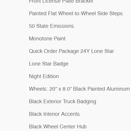
Front License Plate Bracket
Painted Flat Wheel-to-Wheel Side Steps
50 State Emissions
Monotone Paint
Quick Order Package 24Y Lone Star
Lone Star Badge
Night Edition
Wheels: 20" x 8.0" Black Painted Aluminum
Black Exterior Truck Badging
Black Interior Accents
Black Wheel Center Hub