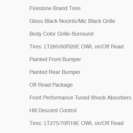
Firestone Brand Tires
Gloss Black Nostrils/Mic Black Grille
Body Color Grille-Surround
Tires: LT285/60R20E OWL on/Off Road
Painted Front Bumper
Painted Rear Bumper
Off Road Package
Front Performance Tuned Shock Absorbers
Hill Descent Control
Tires: LT275/70R18E OWL on/Off Road