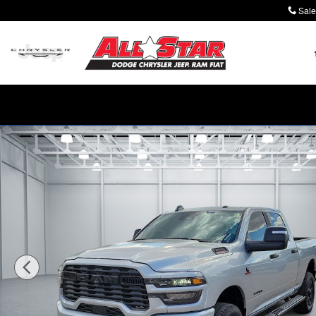
Skip to main content
Sale
New 2026 Ram 2500 LONE STAR CREW CAB 4X4 6'4 BO