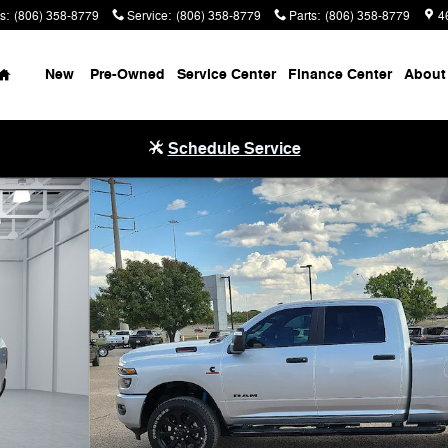
s
:
(806) 358-8779
Service
:
(806) 358-8779
Parts
:
(806) 358-8779
4
Home
New
Pre-Owned
Service Center
Finance Center
About
Schedule Service
X Pickup Photo 1 of 29