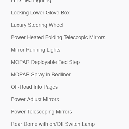
LED Bed Lighting
Locking Lower Glove Box
Luxury Steering Wheel
Power Heated Folding Telescopic Mirrors
Mirror Running Lights
MOPAR Deployable Bed Step
MOPAR Spray in Bedliner
Off-Road Info Pages
Power Adjust Mirrors
Power Telescoping Mirrors
Rear Dome with on/Off Switch Lamp