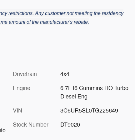
cy restrictions.
Any customer not meeting the residency
 same amount of the manufacturer's rebate.
Drivetrain
4x4
Engine
6.7L I6 Cummins HO Turbo
Diesel Eng
VIN
3C6UR5SL0TG225649
Stock Number
DT9020
uto