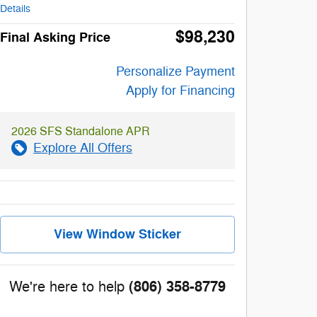
Details
$98,230
Final Asking Price
Personalize Payment
Apply for Financing
2026 SFS Standalone APR
Explore All Offers
View Window Sticker
(806) 358-8779
We're here to help