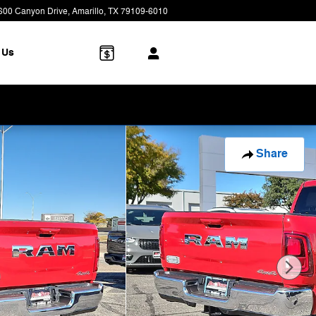
600 Canyon Drive
Amarillo
,
TX
79109-6010
Today: 8:00 am - 7:00 pm
 Us
Share