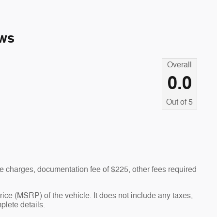
ws
Overall
0.0
Out of
5
 charges, documentation fee of $225, other fees required
ce (MSRP) of the vehicle. It does not include any taxes,
plete details.