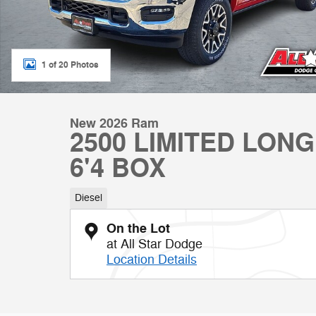
1 of 20 Photos
New 2026 Ram
2500 LIMITED LON
6'4 BOX
Diesel
On the Lot
at All Star Dodge
Location Details