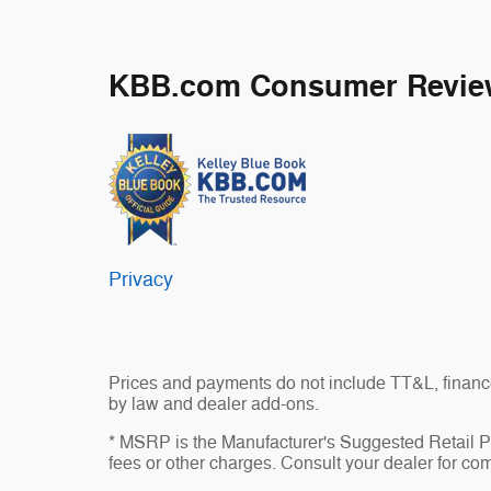
KBB.com Consumer Revie
Privacy
Prices and payments do not include TT&L, finance
by law and dealer add-ons.
* MSRP is the Manufacturer's Suggested Retail Pri
fees or other charges. Consult your dealer for com