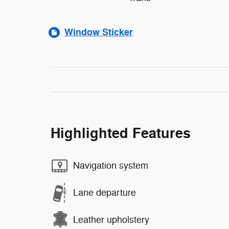
Window Sticker
Highlighted Features
Navigation system
Lane departure
Leather upholstery