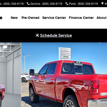
s
:
(806) 358-8779
Service
:
(806) 358-8779
Parts
:
(806) 358-8779
4
Home
New
Pre-Owned
Service Center
Finance Center
About
Schedule Service
4 6'4 BOX Pickup Photo 1 of 20