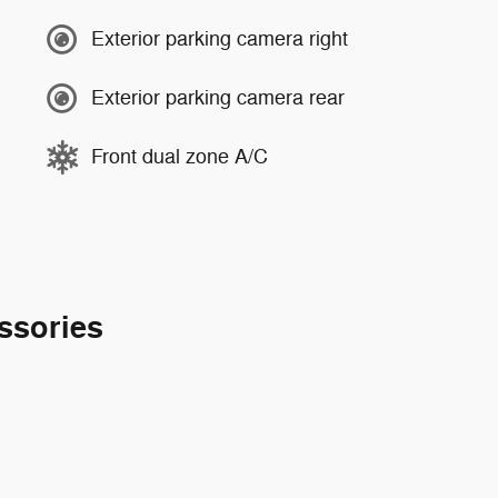
Exterior parking camera right
Exterior parking camera rear
Front dual zone A/C
ssories