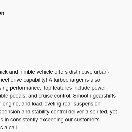
on
uick and nimble vehicle offers distinctive urban-
eel drive capability! A turbocharger is also
sing performance. Top features include power
able pedals, and cruise control. Smooth gearshifts
r engine, and load leveling rear suspension
ension and stability control deliver a spirited, yet
s in consistently exceeding our customer's
s a call.