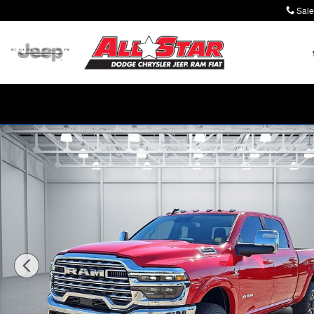
Skip to main content
Sale
New 2026 Ram 2500 LIMITED LONGHORN CREW CAB 4X