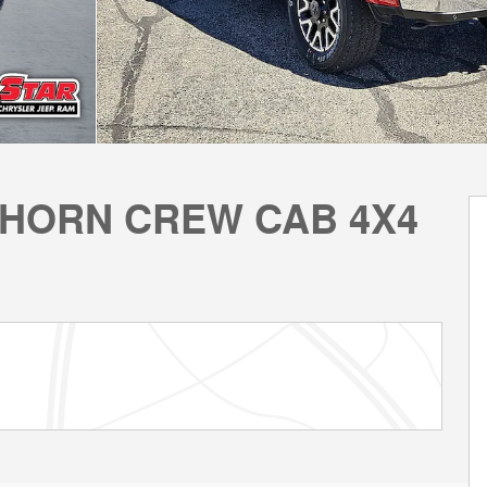
GHORN CREW CAB 4X4