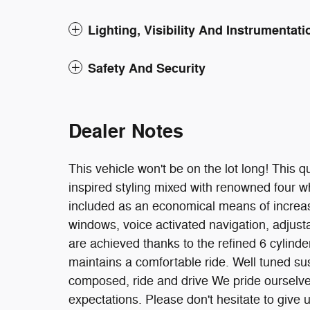
Lighting, Visibility And Instrumentati
Safety And Security
Dealer Notes
This vehicle won't be on the lot long! This q
inspired styling mixed with renowned four wh
included as an economical means of increa
windows, voice activated navigation, adjust
are achieved thanks to the refined 6 cylinde
maintains a comfortable ride. Well tuned susp
composed, ride and drive We pride ourselve
expectations. Please don't hesitate to give u