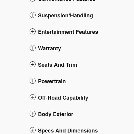
Suspension/Handling
Entertainment Features
Warranty
Seats And Trim
Powertrain
Off-Road Capability
Body Exterior
Specs And Dimensions