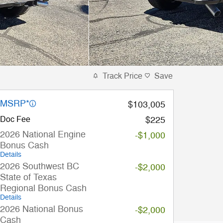
Track Price
Save
MSRP*
$103,005
Doc Fee
$225
2026 National Engine
-$1,000
Bonus Cash
Details
2026 Southwest BC
-$2,000
State of Texas
Regional Bonus Cash
Details
2026 National Bonus
-$2,000
Cash