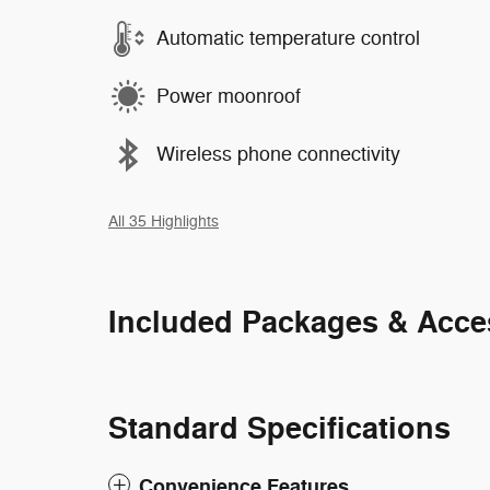
Automatic temperature control
Power moonroof
Wireless phone connectivity
All 35 Highlights
Included Packages & Acce
Standard Specifications
Convenience Features