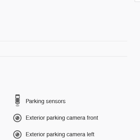
Parking sensors
Exterior parking camera front
Exterior parking camera left