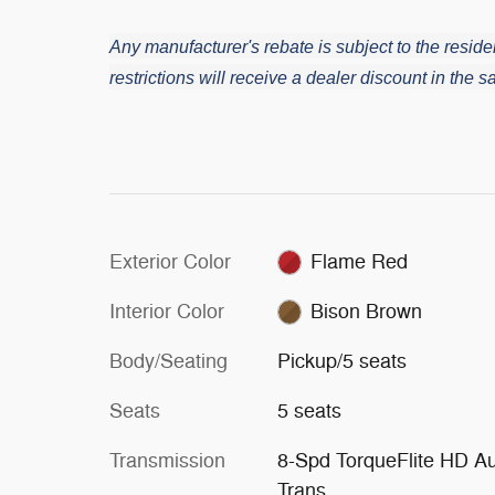
Any manufacturer's rebate is subject to the residen
restrictions will receive a dealer discount in the
Exterior Color
Flame Red
Interior Color
Bison Brown
Body/Seating
Pickup/5 seats
Seats
5 seats
Transmission
8-Spd TorqueFlite HD A
Trans