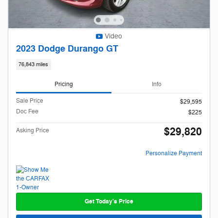
Video
2023 Dodge Durango GT
76,843 miles
Pricing
Info
Sale Price
$29,595
Doc Fee
$225
$29,820
Asking Price
Personalize Payment
Get Today's Price