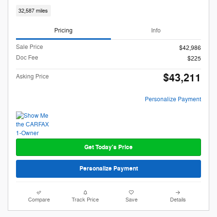
32,587 miles
Pricing
Info
Sale Price
$42,986
Doc Fee
$225
$43,211
Asking Price
Personalize Payment
Get Today's Price
Personalize Payment
Compare
Track Price
Save
Details