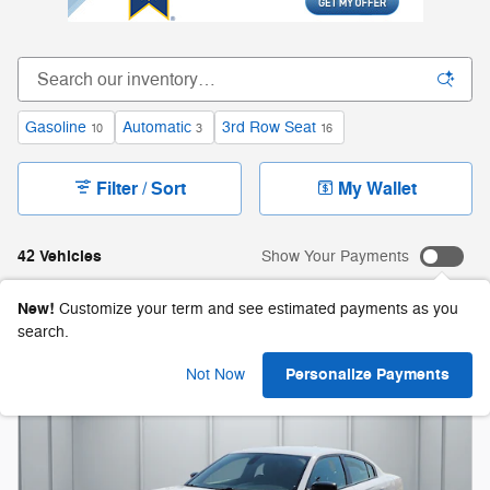
Gasoline
Automatic
3rd Row Seat
10
3
16
Filter / Sort
My Wallet
42 Vehicles
Show Your Payments
New!
Customize your term and see estimated payments as you
search.
Personalize Payments
Not Now