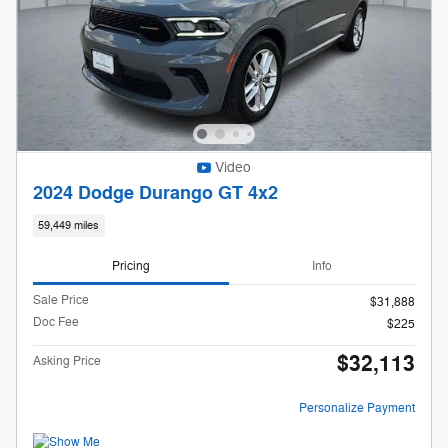
Video
2024 Dodge Durango GT 4x2
59,449 miles
Pricing
Info
Sale Price
$31,888
Doc Fee
$225
$32,113
Asking Price
Personalize Payment