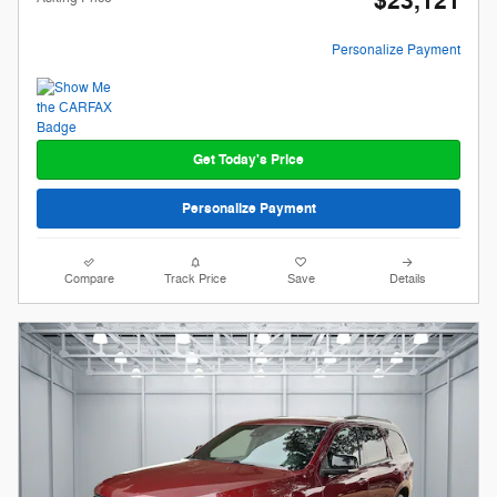
$23,121
Personalize Payment
Get Today's Price
Personalize Payment
Compare
Track Price
Save
Details