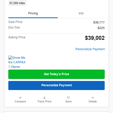
67,259 miles
Pricing
Info
Sale Price
$38,777
Doc Fee
$225
$39,002
Asking Price
Personalize Payment
Get Today's Price
Personalize Payment
Compare
Track Price
Save
Details