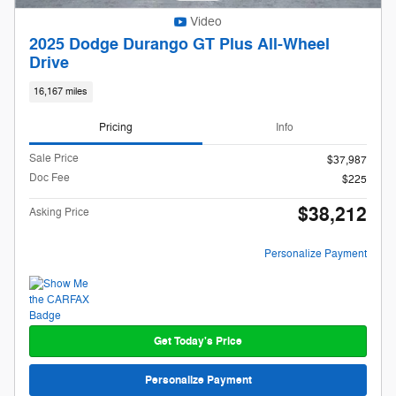
Video
2025 Dodge Durango GT Plus All-Wheel
Drive
16,167 miles
Pricing
Info
Sale Price
$37,987
Doc Fee
$225
$38,212
Asking Price
Personalize Payment
Get Today's Price
Personalize Payment