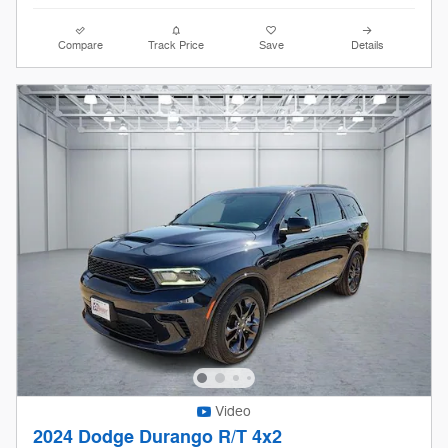
Compare
Track Price
Save
Details
Video
2024 Dodge Durango R/T 4x2