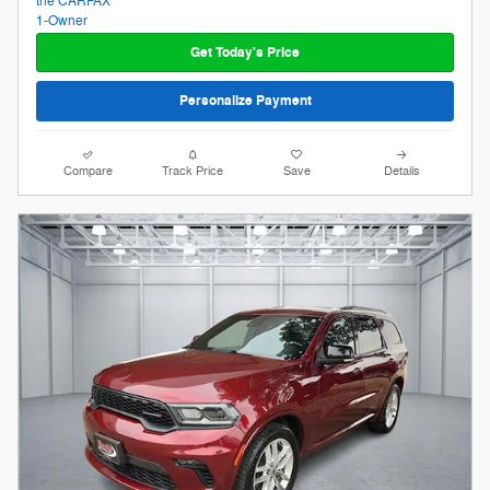
Get Today's Price
Personalize Payment
Compare
Track Price
Save
Details