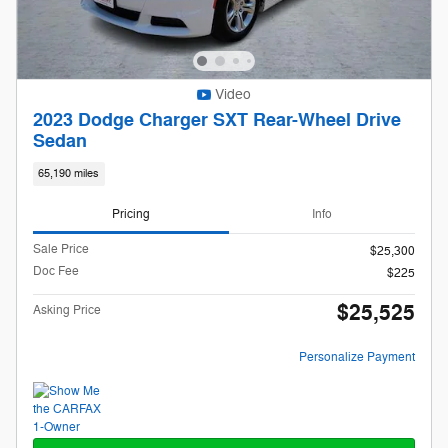
Video
2023 Dodge Charger SXT Rear-Wheel Drive
Sedan
65,190 miles
Pricing
Info
Sale Price
$25,300
Doc Fee
$225
$25,525
Asking Price
Personalize Payment