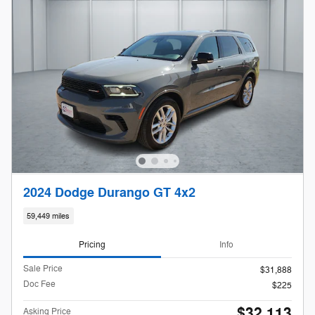
2024 Dodge Durango GT 4x2
59,449 miles
Pricing
Info
Sale Price
$31,888
Doc Fee
$225
$32,113
Asking Price