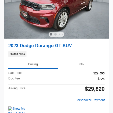
2023 Dodge Durango GT SUV
76,843 miles
Pricing
Info
Sale Price
$29,595
Doc Fee
$225
$29,820
Asking Price
Personalize Payment