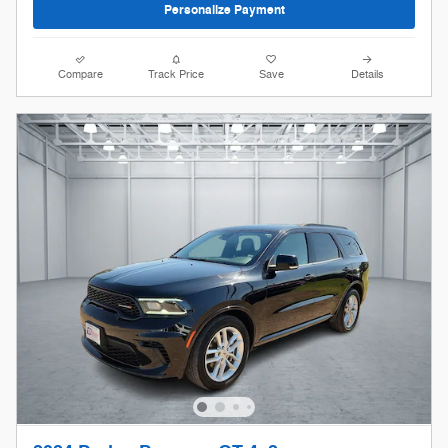
Personalize Payment
Compare
Track Price
Save
Details