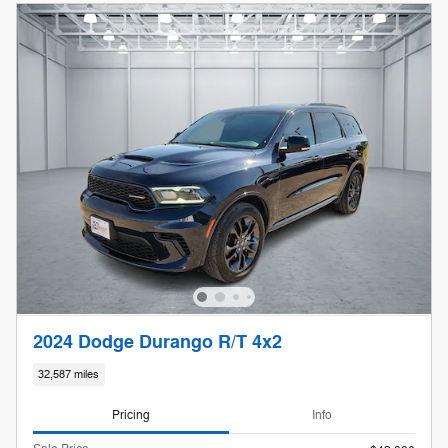
2024 Dodge Durango R/T 4x2
32,587 miles
Pricing
Info