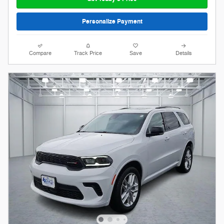
Personalize Payment
Compare
Track Price
Save
Details