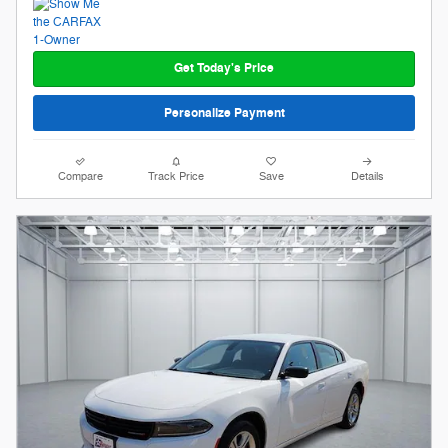
Get Today's Price
Personalize Payment
Compare
Track Price
Save
Details