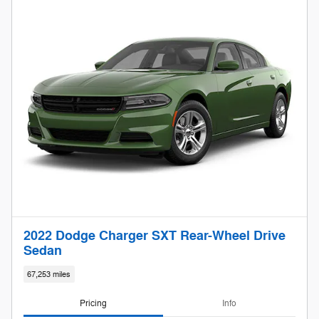
2022 Dodge Charger SXT Rear-Wheel Drive
Sedan
67,253 miles
Pricing
Info