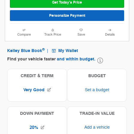
Get Today's Price
Personalize Payment
Compare
Track Price
Save
Details