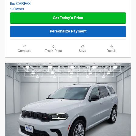
Get Today's Price
Personalize Payment
Compare
Track Price
Save
Details