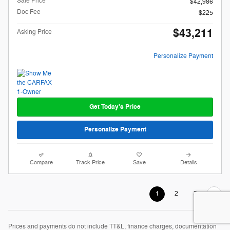
Sale Price
$42,986
Doc Fee
$225
$43,211
Asking Price
Personalize Payment
Get Today's Price
Personalize Payment
Compare
Track Price
Save
Details
1
2
3
Prices and payments do not include TT&L, finance charges, documentation