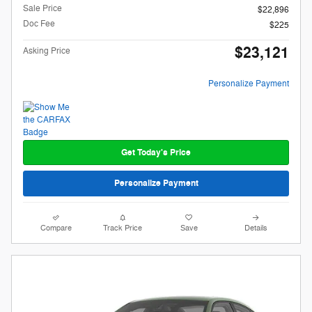
Sale Price
$22,896
Doc Fee
$225
$23,121
Asking Price
Personalize Payment
Get Today's Price
Personalize Payment
Compare
Track Price
Save
Details