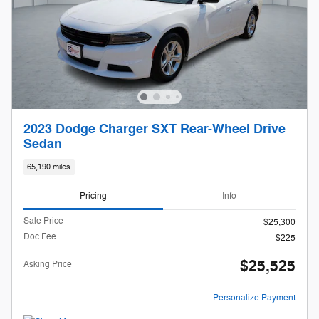
2023 Dodge Charger SXT Rear-Wheel Drive
Sedan
65,190 miles
Pricing
Info
Sale Price
$25,300
Doc Fee
$225
$25,525
Asking Price
Personalize Payment