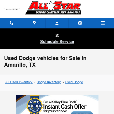
Skip to main content
Schedule Service
Used Dodge vehicles for Sale in
Amarillo, TX
All Used Inventory
>
Dodge Inventory
>
Used Dodge