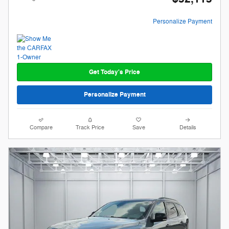
Personalize Payment
Get Today's Price
Personalize Payment
Compare
Track Price
Save
Details