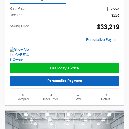
Sale Price
$32,994
Doc Fee
$225
$33,219
Asking Price
Personalize Payment
Get Today's Price
Personalize Payment
Compare
Track Price
Save
Details