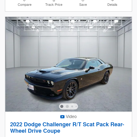
Compare
Track Price
Save
Details
Video
2022 Dodge Challenger R/T Scat Pack Rear-
Wheel Drive Coupe