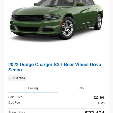
2022 Dodge Charger SXT Rear-Wheel Drive
Sedan
67,253 miles
Pricing
Info
Sale Price
$22,896
Doc Fee
$225
Asking Price