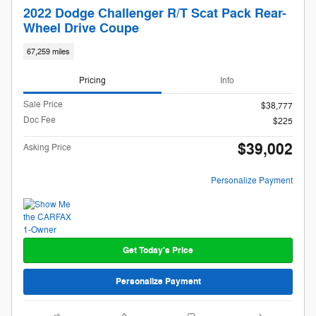
2022 Dodge Challenger R/T Scat Pack Rear-
Wheel Drive Coupe
67,259 miles
Pricing
Info
Sale Price
$38,777
Doc Fee
$225
$39,002
Asking Price
Personalize Payment
Get Today's Price
Personalize Payment