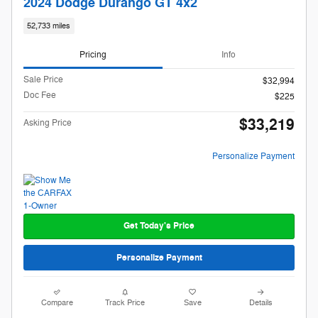
2024 Dodge Durango GT 4x2
52,733 miles
Pricing
Info
Sale Price
$32,994
Doc Fee
$225
$33,219
Asking Price
Personalize Payment
Get Today's Price
Personalize Payment
Compare
Track Price
Save
Details