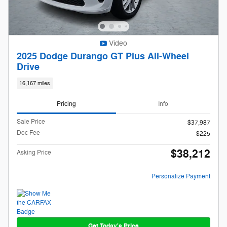
Video
2025 Dodge Durango GT Plus All-Wheel
Drive
16,167 miles
Pricing
Info
Sale Price
$37,987
Doc Fee
$225
$38,212
Asking Price
Personalize Payment
Get Today's Price