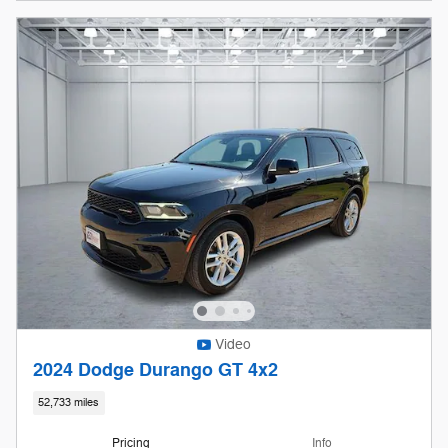
Video
2024 Dodge Durango GT 4x2
52,733 miles
Pricing
Info