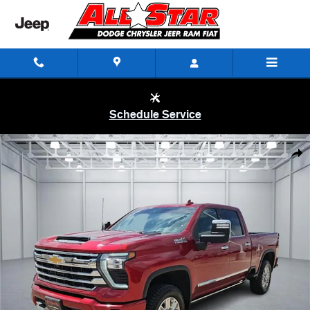
Skip to main content
Schedule Service
Used 2024 Chevrolet Silverado 2500 HD High Country Truck Crew Cab
Shar