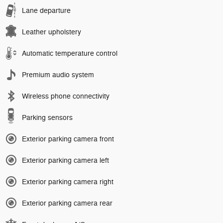
Lane departure
Leather upholstery
Automatic temperature control
Premium audio system
Wireless phone connectivity
Parking sensors
Exterior parking camera front
Exterior parking camera left
Exterior parking camera right
Exterior parking camera rear