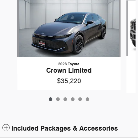
2023 Toyota
Crown Limited
$35,220
Included Packages & Accessories