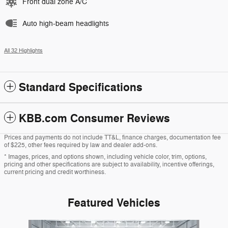
Front dual zone A/C
Auto high-beam headlights
All 32 Highlights
Standard Specifications
KBB.com Consumer Reviews
Prices and payments do not include TT&L, finance charges, documentation fee
of $225, other fees required by law and dealer add-ons.
* Images, prices, and options shown, including vehicle color, trim, options,
pricing and other specifications are subject to availability, incentive offerings,
current pricing and credit worthiness.
Featured Vehicles
Slide 1 of 6