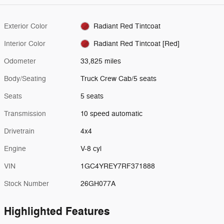
Exterior Color
Radiant Red Tintcoat
Interior Color
Radiant Red Tintcoat [Red]
Odometer
33,825 miles
Body/Seating
Truck Crew Cab/5 seats
Seats
5 seats
Transmission
10 speed automatic
Drivetrain
4x4
Engine
V-8 cyl
VIN
1GC4YREY7RF371888
Stock Number
26GH077A
Highlighted Features