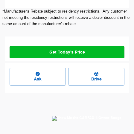
*Manufacturer's Rebate subject to residency restrictions. Any customer
not meeting the residency restrictions will receive a dealer discount in the
same amount of the manufacturer's rebate.
Get Today's Price
Ask
Drive