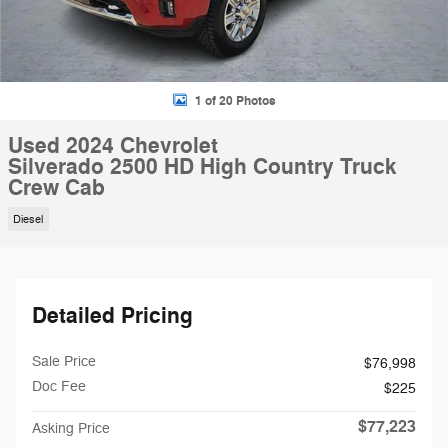
1 of 20 Photos
Used 2024 Chevrolet
Silverado 2500 HD High Country Truck
Crew Cab
Diesel
Detailed Pricing
Sale Price
$76,998
Doc Fee
$225
$77,223
Asking Price