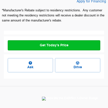
Apply for Financing
*Manufacturer's Rebate subject to residency restrictions. Any customer
not meeting the residency restrictions will receive a dealer discount in the
same amount of the manufacturer's rebate.
Get Today's Price
Ask
Drive