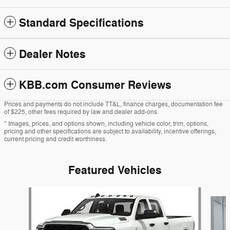
Standard Specifications
Dealer Notes
KBB.com Consumer Reviews
Prices and payments do not include TT&L, finance charges, documentation fee
of $225, other fees required by law and dealer add-ons.
* Images, prices, and options shown, including vehicle color, trim, options,
pricing and other specifications are subject to availability, incentive offerings,
current pricing and credit worthiness.
Featured Vehicles
Slide 1 of 6