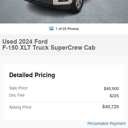
1 of 20 Photos
Used 2024 Ford
F-150 XLT Truck SuperCrew Cab
Detailed Pricing
Sale Price
$40,500
Doc Fee
$225
$40,725
Asking Price
Personalize Payment