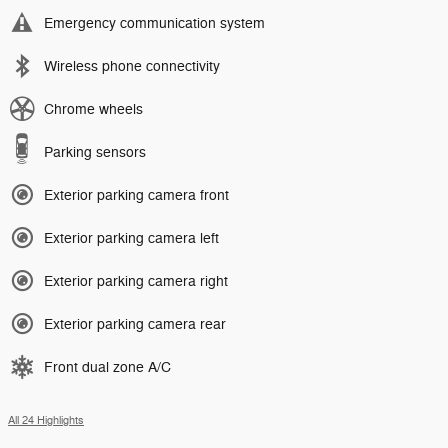
Emergency communication system
Wireless phone connectivity
Chrome wheels
Parking sensors
Exterior parking camera front
Exterior parking camera left
Exterior parking camera right
Exterior parking camera rear
Front dual zone A/C
All 24 Highlights