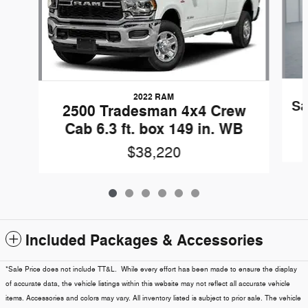
2022 RAM
Sa
2500 Tradesman 4x4 Crew
Cab 6.3 ft. box 149 in. WB
$38,220
Included Packages & Accessories
*Sale Price does not include TT&L. While every effort has been made to ensure the display
of accurate data, the vehicle listings within this website may not reflect all accurate vehicle
items. Accessories and colors may vary. All inventory listed is subject to prior sale. The vehicle