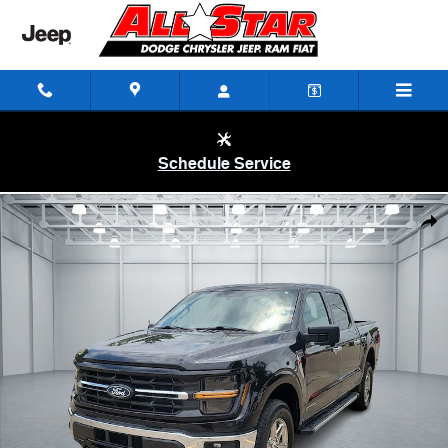
Skip to main content
Schedule Service
Used 2024 Ford F-150 XLT Truck SuperCrew Cab Photo 1 of 20
Shar