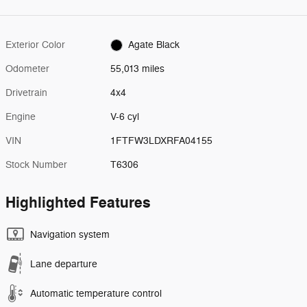
Exterior Color
Agate Black
Odometer
55,013 miles
Drivetrain
4x4
Engine
V-6 cyl
VIN
1FTFW3LDXRFA04155
Stock Number
T6306
Highlighted Features
Navigation system
Lane departure
Automatic temperature control