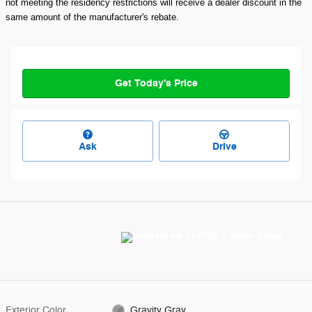
not meeting the residency restrictions will receive a dealer discount in the
same amount of the manufacturer's rebate.
Get Today's Price
Ask
Drive
Exterior Color
Gravity Gray