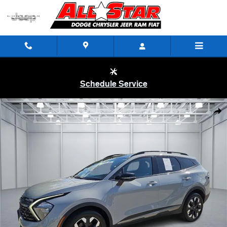
Skip to main content
Schedule Service
Certified 2023 KIA Sportage X-Line All-Wheel Drive Photo 1 of 20
Shar