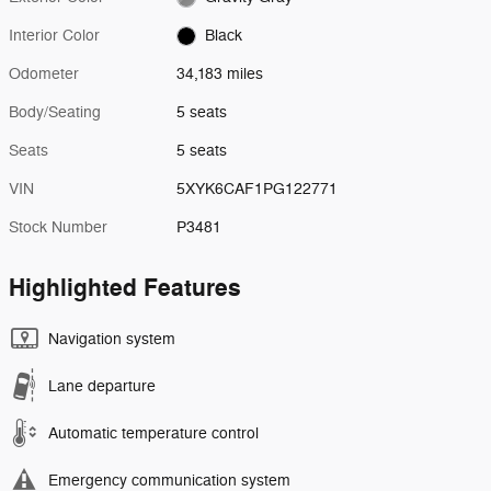
Interior Color
Black
Odometer
34,183 miles
Body/Seating
5 seats
Seats
5 seats
VIN
5XYK6CAF1PG122771
Stock Number
P3481
Highlighted Features
Navigation system
Lane departure
Automatic temperature control
Emergency communication system