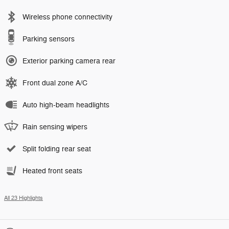
Wireless phone connectivity
Parking sensors
Exterior parking camera rear
Front dual zone A/C
Auto high-beam headlights
Rain sensing wipers
Split folding rear seat
Heated front seats
All 23 Highlights