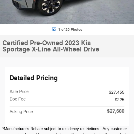
1 of 20 Photos
Certified Pre-Owned 2023 Kia
Sportage X-Line All-Wheel Drive
Detailed Pricing
Sale Price
$27,455
Doc Fee
$225
$27,680
Asking Price
*Manufacturer's Rebate subject to residency restrictions. Any customer