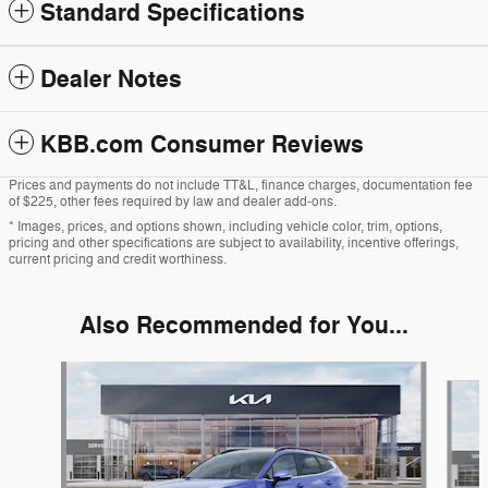
Standard Specifications
Dealer Notes
KBB.com Consumer Reviews
Prices and payments do not include TT&L, finance charges, documentation fee
of $225, other fees required by law and dealer add-ons.
* Images, prices, and options shown, including vehicle color, trim, options,
pricing and other specifications are subject to availability, incentive offerings,
current pricing and credit worthiness.
Also Recommended for You...
Slide 1 of 5