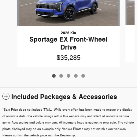
2026 Kia
Sportage EX Front-Wheel
Drive
$35,285
Included Packages & Accessories
*Sale Price does not include TT&L. While every effort has been made to ensure the display
of accurate data, the vehicle listings within this website may not reflect all accurate vehicle
items. Accessories and colors may vary. All inventory listed is subject to prior sale. The vehicle
photo displayed may be an example only. Vehicle Photos may not match exact vehicles.
Please confirm the vehicle price with the Dealership.