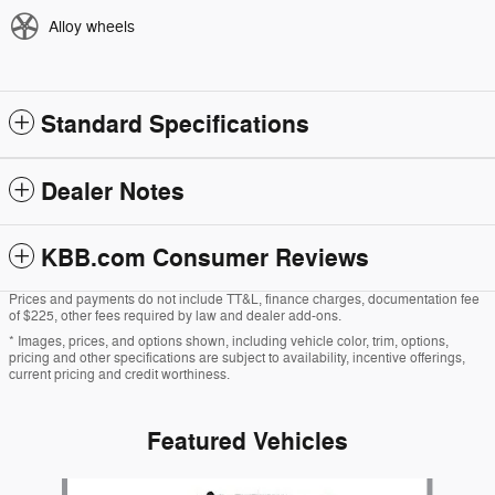
Alloy wheels
Standard Specifications
Dealer Notes
KBB.com Consumer Reviews
Prices and payments do not include TT&L, finance charges, documentation fee
of $225, other fees required by law and dealer add-ons.
* Images, prices, and options shown, including vehicle color, trim, options,
pricing and other specifications are subject to availability, incentive offerings,
current pricing and credit worthiness.
Featured Vehicles
Slide 1 of 6