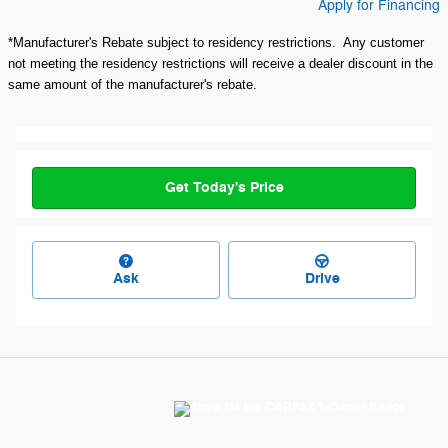
Apply for Financing
*Manufacturer's Rebate subject to residency restrictions. Any customer
not meeting the residency restrictions will receive a dealer discount in the
same amount of the manufacturer's rebate.
Get Today's Price
Ask
Drive