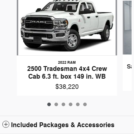
2022 RAM
Sa
2500 Tradesman 4x4 Crew
Cab 6.3 ft. box 149 in. WB
$38,220
Included Packages & Accessories