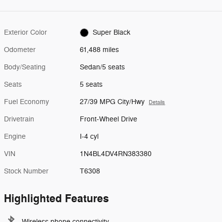
Exterior Color
Super Black
Odometer
61,488 miles
Body/Seating
Sedan/5 seats
Seats
5 seats
Fuel Economy
27/39 MPG City/Hwy
Details
Drivetrain
Front-Wheel Drive
Engine
I-4 cyl
VIN
1N4BL4DV4RN383380
Stock Number
T6308
Highlighted Features
Wireless phone connectivity