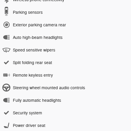
Parking sensors
Exterior parking camera rear
Auto high-beam headlights
Speed sensitive wipers
Split folding rear seat
Remote keyless entry
Steering wheel mounted audio controls
Fully automatic headlights
Security system
Power driver seat