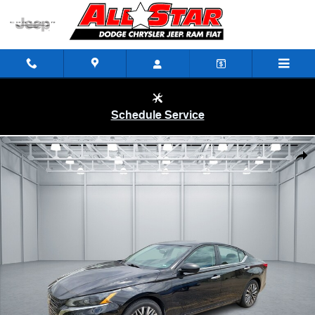
Skip to main content
Schedule Service
Used 2024 Nissan Altima 2.5 SV Sedan Photo 1 of 1
Shar