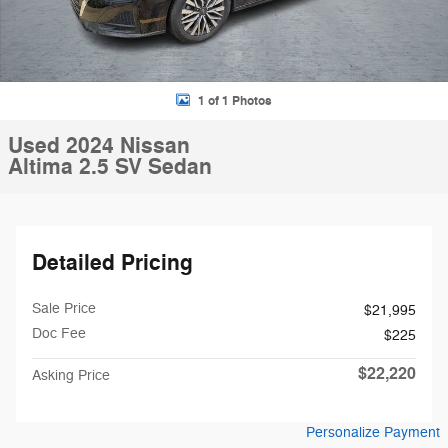
1 of 1 Photos
Used 2024 Nissan
Altima 2.5 SV Sedan
Detailed Pricing
Sale Price
$21,995
Doc Fee
$225
$22,220
Asking Price
Personalize Payment