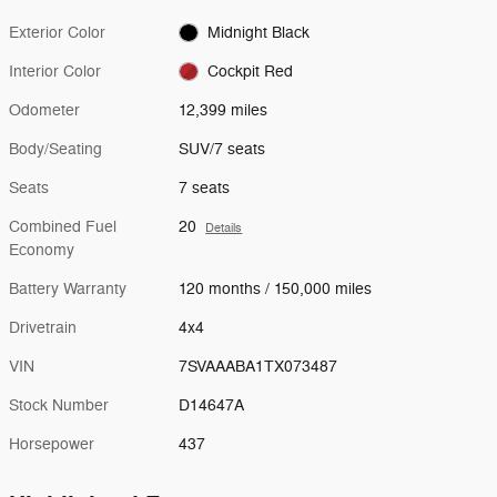
Exterior Color
Midnight Black
Interior Color
Cockpit Red
Odometer
12,399 miles
Body/Seating
SUV/7 seats
Seats
7 seats
Combined Fuel
20
Details
Economy
Battery Warranty
120 months / 150,000 miles
Drivetrain
4x4
VIN
7SVAAABA1TX073487
Stock Number
D14647A
Horsepower
437