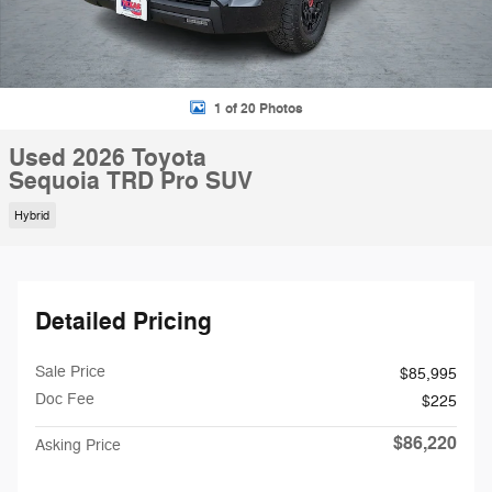
1 of 20 Photos
Used 2026 Toyota
Sequoia TRD Pro SUV
Hybrid
Detailed Pricing
Sale Price
$85,995
Doc Fee
$225
$86,220
Asking Price