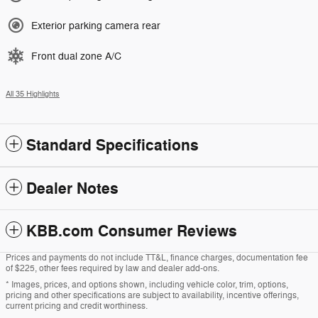
Exterior parking camera rear
Front dual zone A/C
All 35 Highlights
Standard Specifications
Dealer Notes
KBB.com Consumer Reviews
Prices and payments do not include TT&L, finance charges, documentation fee
of $225, other fees required by law and dealer add-ons.
* Images, prices, and options shown, including vehicle color, trim, options,
pricing and other specifications are subject to availability, incentive offerings,
current pricing and credit worthiness.