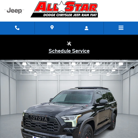
Skip to main content
Schedule Service
Used 2026 Toyota Sequoia TRD Pro SUV Photo 1 of 20
Shar