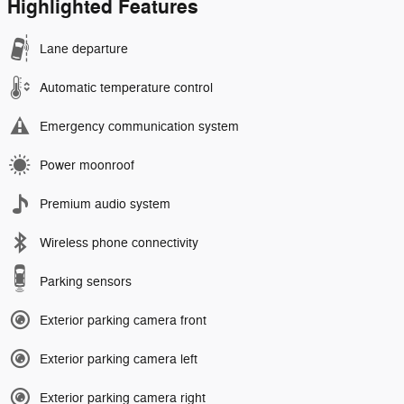
Highlighted Features
Lane departure
Automatic temperature control
Emergency communication system
Power moonroof
Premium audio system
Wireless phone connectivity
Parking sensors
Exterior parking camera front
Exterior parking camera left
Exterior parking camera right