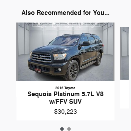
Also Recommended for You...
Slide 1 of 2
2016 Toyota
Sequoia Platinum 5.7L V8
w/FFV SUV
$30,223