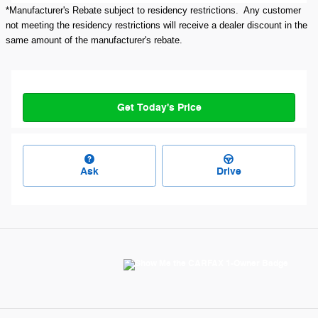
*Manufacturer's Rebate subject to residency restrictions. Any customer
not meeting the residency restrictions will receive a dealer discount in the
same amount of the manufacturer's rebate.
Get Today's Price
Ask
Drive